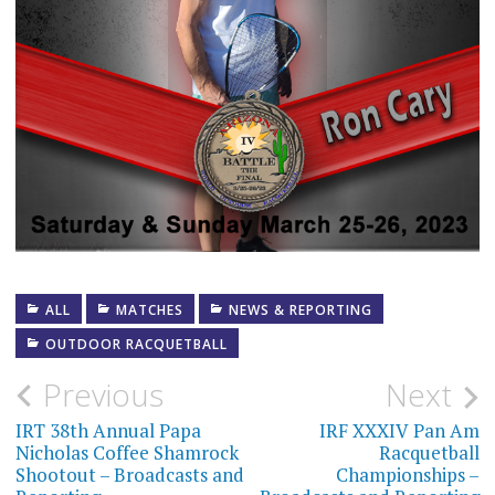
ALL
MATCHES
NEWS & REPORTING
OUTDOOR RACQUETBALL
Post
Previous
Next
navigation
IRT 38th Annual Papa
IRF XXXIV Pan Am
Nicholas Coffee Shamrock
Racquetball
Shootout – Broadcasts and
Championships –