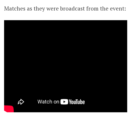
Matches as they were broadcast from the event: