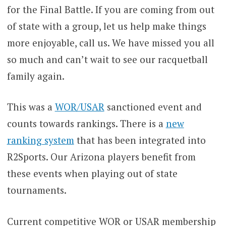
for the Final Battle. If you are coming from out
of state with a group, let us help make things
more enjoyable, call us. We have missed you all
so much and can’t wait to see our racquetball
family again.
This was a
WOR/USAR
sanctioned event and
counts towards rankings. There is a
new
ranking system
that has been integrated into
R2Sports. Our Arizona players benefit from
these events when playing out of state
tournaments.
Current competitive WOR or USAR membership