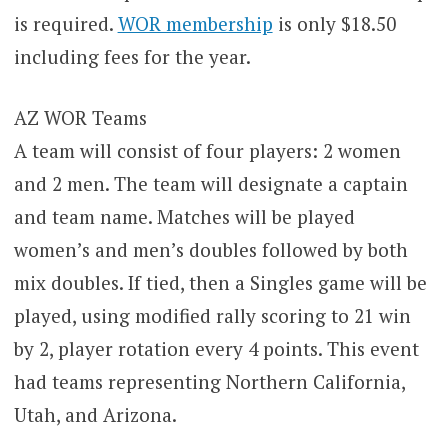
is required.
WOR membership
is only $18.50
including fees for the year.
AZ WOR Teams
A team will consist of four players: 2 women
and 2 men. The team will designate a captain
and team name. Matches will be played
women’s and men’s doubles followed by both
mix doubles. If tied, then a Singles game will be
played, using modified rally scoring to 21 win
by 2, player rotation every 4 points. This event
had teams representing Northern California,
Utah, and Arizona.