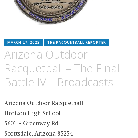
MARCH 27, 2023
THE RACQUETBALL REPORTER
Arizona Outdoor
Racquetball – The Final
Battle IV – Broadcasts
Arizona Outdoor Racquetball
Horizon High School
5601 E Greenway Rd
Scottsdale, Arizona 85254