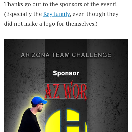
Thanks go out to the sponsors of the event!
(Especially the
Key family
, even though they
did not make a logo for themselves.)