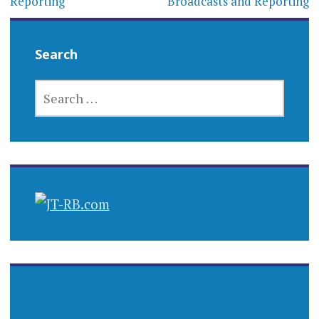
Reporting
Broadcasts and Reporting
Search
SEARCH
FOR: