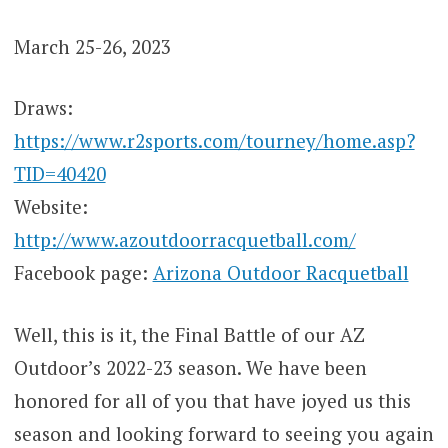
March 25-26, 2023
Draws:
https://www.r2sports.com/tourney/home.asp?
TID=40420
Website:
http://www.azoutdoorracquetball.com/
Facebook page:
Arizona Outdoor Racquetball
Well, this is it, the Final Battle of our AZ
Outdoor’s 2022-23 season. We have been
honored for all of you that have joyed us this
season and looking forward to seeing you again