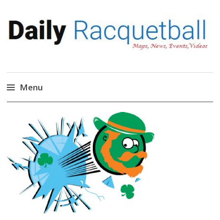
Daily Racquetball
News, Events, Video
Menu
Skip
to
content