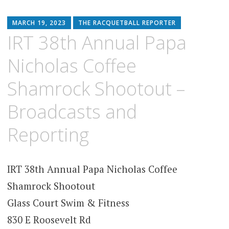
MARCH 19, 2023
THE RACQUETBALL REPORTER
IRT 38th Annual Papa
Nicholas Coffee
Shamrock Shootout –
Broadcasts and
Reporting
IRT 38th Annual Papa Nicholas Coffee
Shamrock Shootout
Glass Court Swim & Fitness
830 E Roosevelt Rd