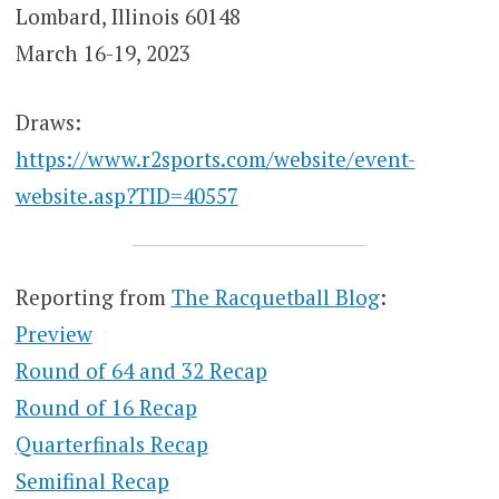
Lombard, Illinois 60148
March 16-19, 2023
Draws:
https://www.r2sports.com/website/event-
website.asp?TID=40557
Reporting from
The Racquetball Blog
:
Preview
Round of 64 and 32 Recap
Round of 16 Recap
Quarterfinals Recap
Semifinal Recap