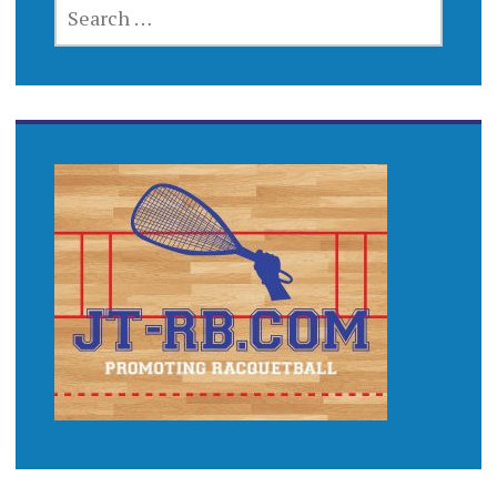
SEARCH
FOR: