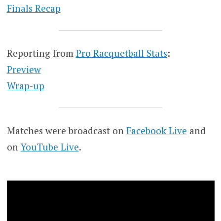
Finals Recap
Reporting from
Pro Racquetball Stats
:
Preview
Wrap-up
Matches were broadcast on
Facebook Live
and
on
YouTube Live
.