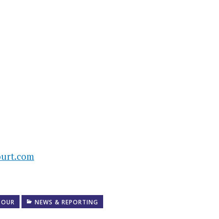
urt.com
TOUR
NEWS & REPORTING