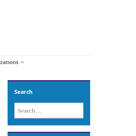
zations
Search
SEARCH
FOR: