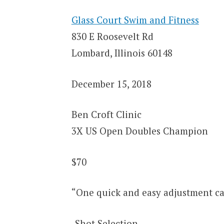
Glass Court Swim and Fitness
830 E Roosevelt Rd
Lombard, Illinois 60148
December 15, 2018
Ben Croft Clinic
3X US Open Doubles Champion
$70
“One quick and easy adjustment ca
-Shot Selection