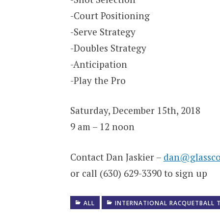
-Court Positioning
-Serve Strategy
-Doubles Strategy
-Anticipation
-Play the Pro
Saturday, December 15th, 2018
9 am – 12 noon
Contact Dan Jaskier –
dan@glassco
or call (630) 629-3390 to sign up
ALL
INTERNATIONAL RACQUETBALL 