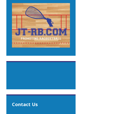
Contact Us