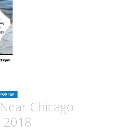
EPORTER
c Near Chicago
 2018