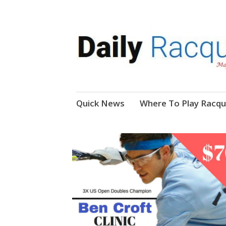
News, Events, Video
Daily Racquetball
Skip
Quick News
Where To Play Racqu
to
content