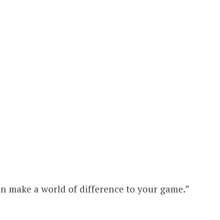
n make a world of difference to your game.”