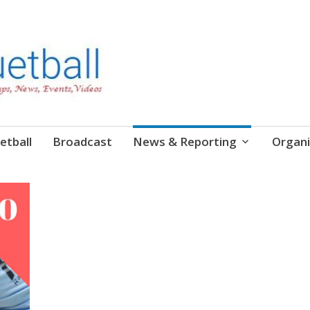
etball
Broadcast
News & Reporting
Organi