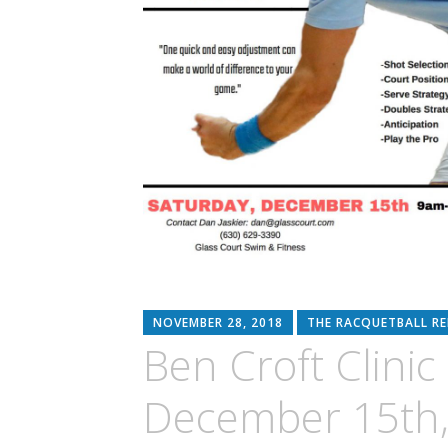
NOVEMBER 28, 2018
THE RACQUETBALL R
Ben Croft Clini
December 15th,