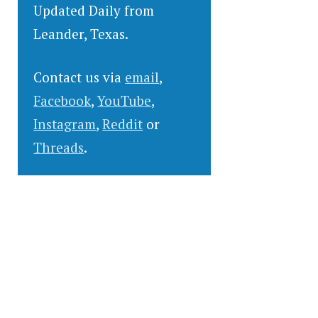
Updated Daily from
Leander, Texas.
Contact us via
email
,
Facebook
,
YouTube
,
Instagram
,
Reddit
or
Threads
.