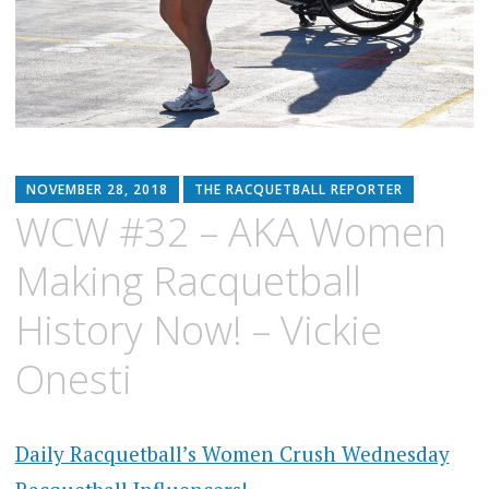
NOVEMBER 28, 2018
THE RACQUETBALL REPORTER
WCW #32 – AKA Women
Making Racquetball
History Now! – Vickie
Onesti
Daily Racquetball’s Women Crush Wednesday