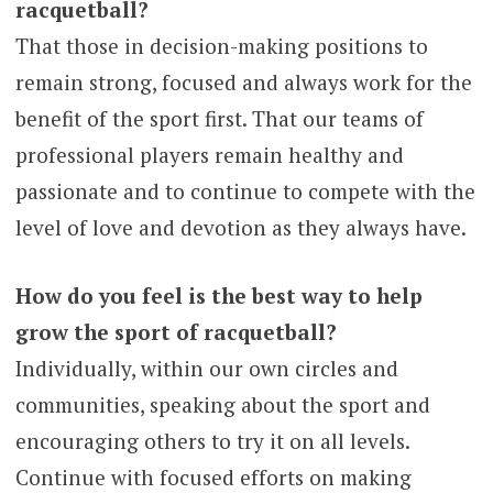
racquetball?
That those in decision-making positions to
remain strong, focused and always work for the
benefit of the sport first. That our teams of
professional players remain healthy and
passionate and to continue to compete with the
level of love and devotion as they always have.
How do you feel is the best way to help
grow the sport of racquetball?
Individually, within our own circles and
communities, speaking about the sport and
encouraging others to try it on all levels.
Continue with focused efforts on making