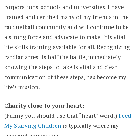
corporations, schools and universities, I have
trained and certified many of my friends in the
racquetball community and will continue to be
a strong force and advocate to make this vital
life skills training available for all. Recognizing
cardiac arrest is half the battle, immediately
knowing the steps to take is vital and clear
communication of these steps, has become my
life’s mission.
Charity close to your heart:
(Funny you should use that “heart” word!)
Feed
My Starving Children
is typically where my
time and money goes.