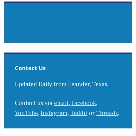
Contact Us
Updated Daily from Leander, Texas.
Contact us via
email
,
Facebook
,
YouTube
,
Instagram
,
Reddit
or
Threads
.