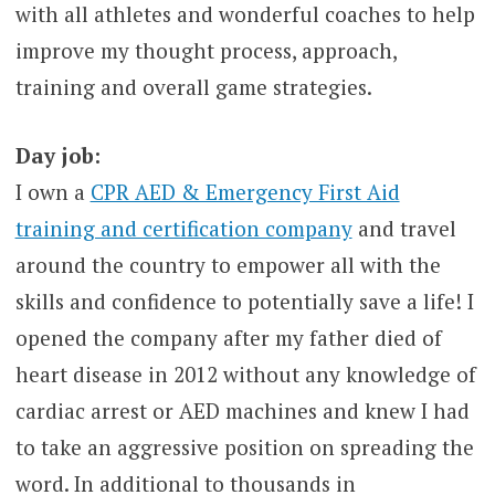
with all athletes and wonderful coaches to help
improve my thought process, approach,
training and overall game strategies.
Day job:
I own a
CPR AED & Emergency First Aid
training and certification company
and travel
around the country to empower all with the
skills and confidence to potentially save a life! I
opened the company after my father died of
heart disease in 2012 without any knowledge of
cardiac arrest or AED machines and knew I had
to take an aggressive position on spreading the
word. In additional to thousands in