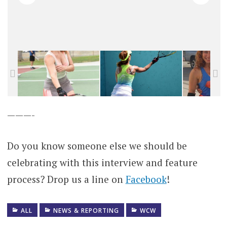
———-
Do you know someone else we should be
celebrating with this interview and feature
process? Drop us a line on
Facebook
!
ALL
NEWS & REPORTING
WCW