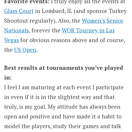
Favorite events:
I truly enjoy all the events at
Glass Court
in Lombard, IL (and sponsor Turkey
Shootout regularly). Also, the
Women’s Senior
Nationals
, forever the
WOR Tourney in Las
Vegas
for obvious reasons above and of course,
the
US Open
.
Best results at tournaments you’ve played
in:
I feel I am maturing at each event I participate
in even if it is in the slightest way and that
truly, is my goal. My attitude has always been
open and positive and have made it a habit to
model the players, study their games and talk