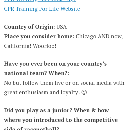
CPR Training For Life Website
Country of Origin:
USA
Place you consider home:
Chicago AND now,
California! WooHoo!
Have you ever been on your country’s
national team? When?:
No but follow them live or on social media with
great enthusiasm and loyalty! 🙂
Did you play as a junior? When & how
where you introduced to the competitive
side of racquetball?