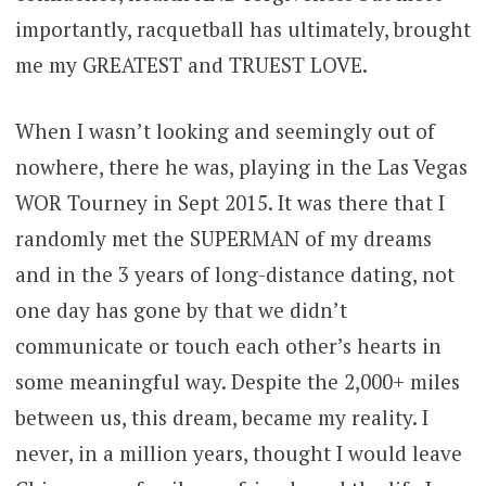
importantly, racquetball has ultimately, brought
me my GREATEST and TRUEST LOVE.
When I wasn’t looking and seemingly out of
nowhere, there he was, playing in the Las Vegas
WOR Tourney in Sept 2015. It was there that I
randomly met the SUPERMAN of my dreams
and in the 3 years of long-distance dating, not
one day has gone by that we didn’t
communicate or touch each other’s hearts in
some meaningful way. Despite the 2,000+ miles
between us, this dream, became my reality. I
never, in a million years, thought I would leave