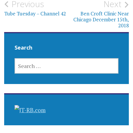
Post
Previous
Next
navigation
Tube Tuesday – Channel 42
Ben Croft Clinic Near
Chicago December 15th,
2018
Search
SEARCH
FOR: