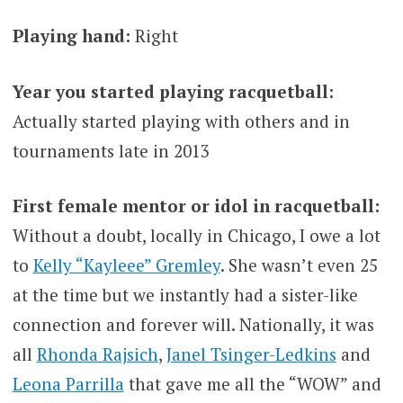
Playing hand:
Right
Year you started playing racquetball:
Actually started playing with others and in
tournaments late in 2013
First female mentor or idol in racquetball:
Without a doubt, locally in Chicago, I owe a lot
to
Kelly “Kayleee” Gremley
. She wasn’t even 25
at the time but we instantly had a sister-like
connection and forever will. Nationally, it was
all
Rhonda Rajsich
,
Janel Tsinger-Ledkins
and
Leona Parrilla
that gave me all the “WOW” and