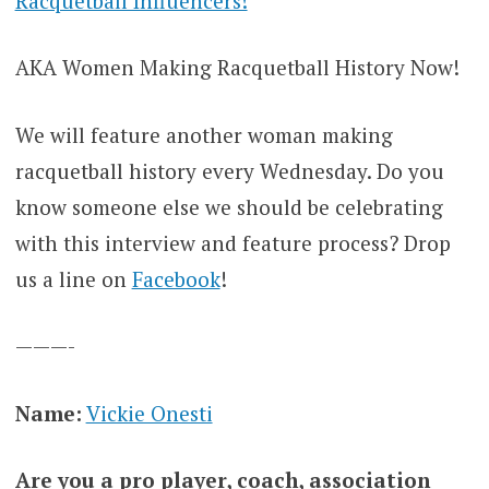
Racquetball Influencers!
AKA Women Making Racquetball History Now!
We will feature another woman making
racquetball history every Wednesday. Do you
know someone else we should be celebrating
with this interview and feature process? Drop
us a line on
Facebook
!
———-
Name:
Vickie Onesti
Are you a pro player, coach, association