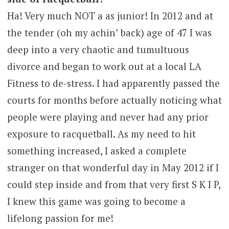
Ha! Very much NOT a as junior! In 2012 and at
the tender (oh my achin’ back) age of 47 I was
deep into a very chaotic and tumultuous
divorce and began to work out at a local LA
Fitness to de-stress. I had apparently passed the
courts for months before actually noticing what
people were playing and never had any prior
exposure to racquetball. As my need to hit
something increased, I asked a complete
stranger on that wonderful day in May 2012 if I
could step inside and from that very first S K I P,
I knew this game was going to become a
lifelong passion for me!