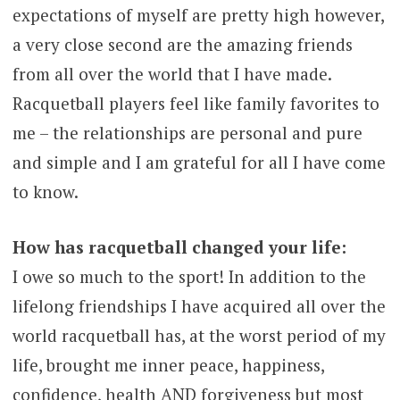
expectations of myself are pretty high however,
a very close second are the amazing friends
from all over the world that I have made.
Racquetball players feel like family favorites to
me – the relationships are personal and pure
and simple and I am grateful for all I have come
to know.
How has racquetball changed your life:
I owe so much to the sport! In addition to the
lifelong friendships I have acquired all over the
world racquetball has, at the worst period of my
life, brought me inner peace, happiness,
confidence, health AND forgiveness but most