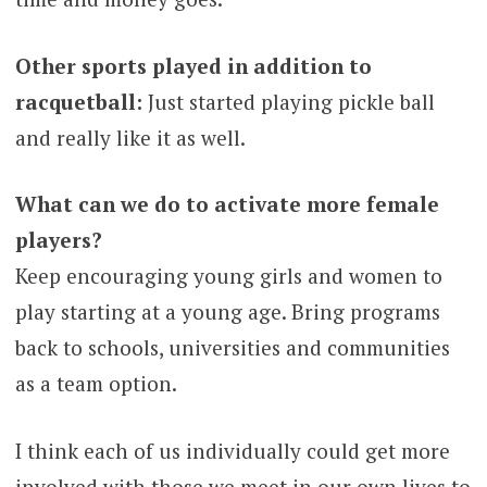
Other sports played in addition to
racquetball:
Just started playing pickle ball
and really like it as well.
What can we do to activate more female
players?
Keep encouraging young girls and women to
play starting at a young age. Bring programs
back to schools, universities and communities
as a team option.
I think each of us individually could get more
involved with those we meet in our own lives to