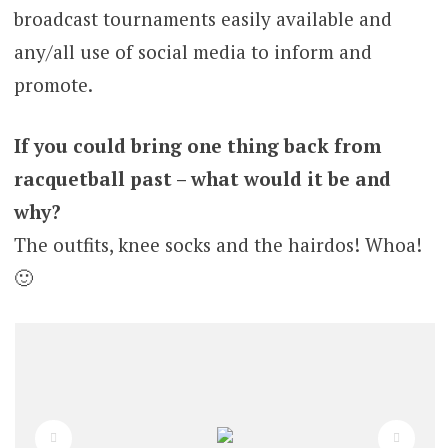
broadcast tournaments easily available and
any/all use of social media to inform and
promote.
If you could bring one thing back from
racquetball past – what would it be and
why?
The outfits, knee socks and the hairdos! Whoa!
🙂