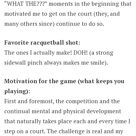
“WHAT THE???” moments in the beginning that
motivated me to get on the court (they, and
many others since) continue to do so.
Favorite racquetball shot:
The ones I actually make! DOH! (a strong
sidewall pinch always makes me smile).
Motivation for the game (what keeps you
playing):
First and foremost, the competition and the
continual mental and physical development
that naturally takes place each and every time I
step on a court. The challenge is real and my