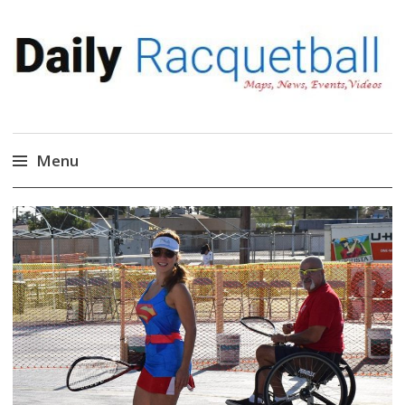
Daily Racquetball
News, Events, Video
Menu
Skip
to
content