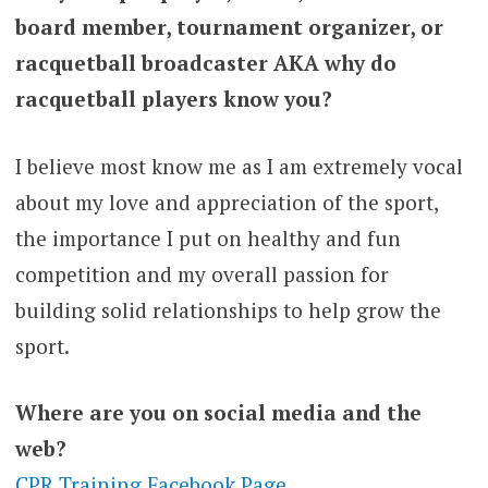
board member, tournament organizer, or
racquetball broadcaster AKA why do
racquetball players know you?
I believe most know me as I am extremely vocal
about my love and appreciation of the sport,
the importance I put on healthy and fun
competition and my overall passion for
building solid relationships to help grow the
sport.
Where are you on social media and the
web?
CPR Training Facebook Page