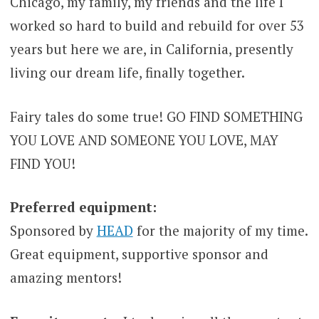
Chicago, my family, my friends and the life I
worked so hard to build and rebuild for over 53
years but here we are, in California, presently
living our dream life, finally together.
Fairy tales do some true! GO FIND SOMETHING
YOU LOVE AND SOMEONE YOU LOVE, MAY
FIND YOU!
Preferred equipment:
Sponsored by
HEAD
for the majority of my time.
Great equipment, supportive sponsor and
amazing mentors!