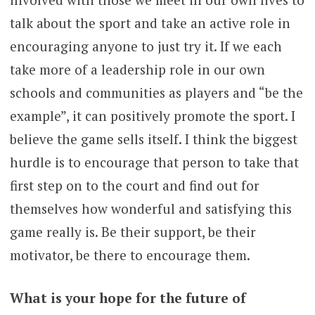
talk about the sport and take an active role in
encouraging anyone to just try it. If we each
take more of a leadership role in our own
schools and communities as players and “be the
example”, it can positively promote the sport. I
believe the game sells itself. I think the biggest
hurdle is to encourage that person to take that
first step on to the court and find out for
themselves how wonderful and satisfying this
game really is. Be their support, be their
motivator, be there to encourage them.
What is your hope for the future of