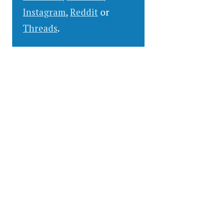
Instagram
,
Reddit
or
Threads
.