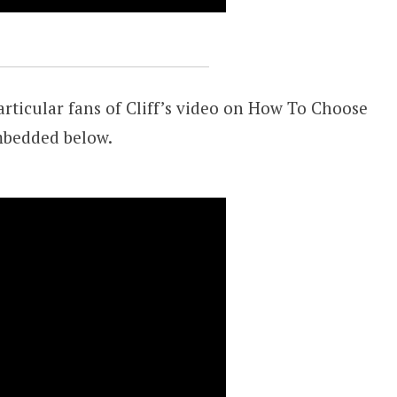
rticular fans of Cliff’s video on How To Choose
mbedded below.