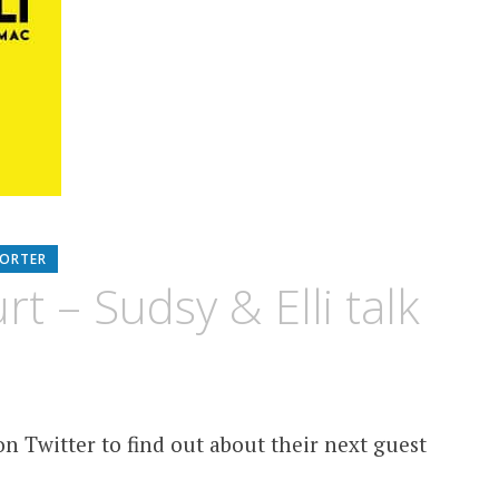
PORTER
 – Sudsy & Elli talk
n Twitter to find out about their next guest