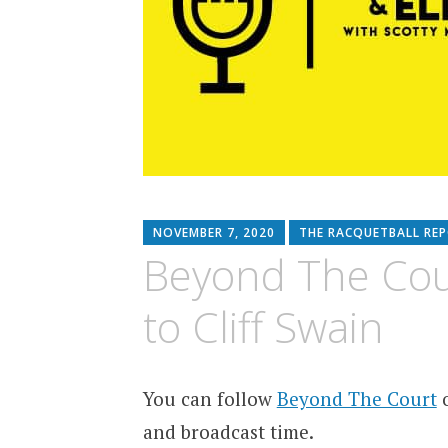
NOVEMBER 7, 2020
THE RACQUETBALL RE
Beyond The Court
to Cliff Swain
You can follow
Beyond The Court
o
and broadcast time.