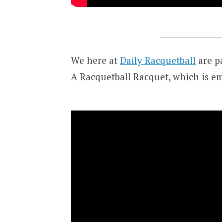
We here at
Daily Racquetball
are pa
A Racquetball Racquet, which is e