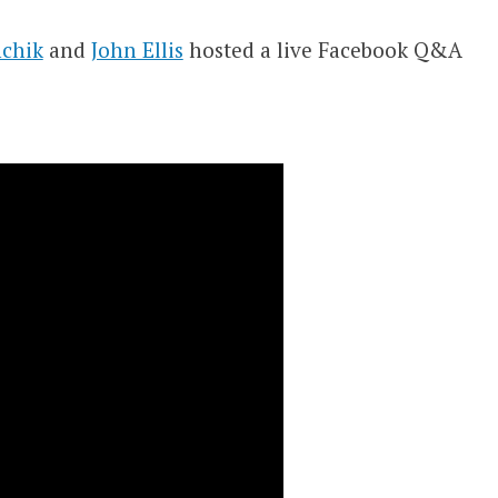
chik
and
John Ellis
hosted a live Facebook Q&A