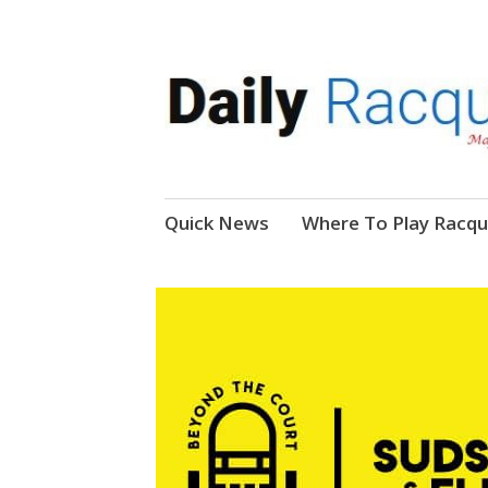
News, Events, Video
Daily Racquetball
Skip
Quick News
Where To Play Racqu
to
content