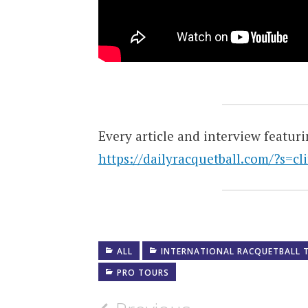
Every article and interview featur
https://dailyracquetball.com/?s=cl
ALL
INTERNATIONAL RACQUETBALL 
PRO TOURS