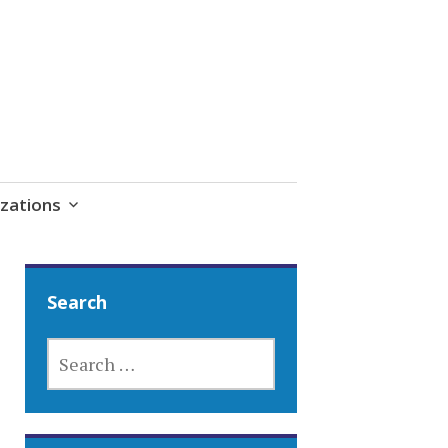
zations
Search
SEARCH
FOR: