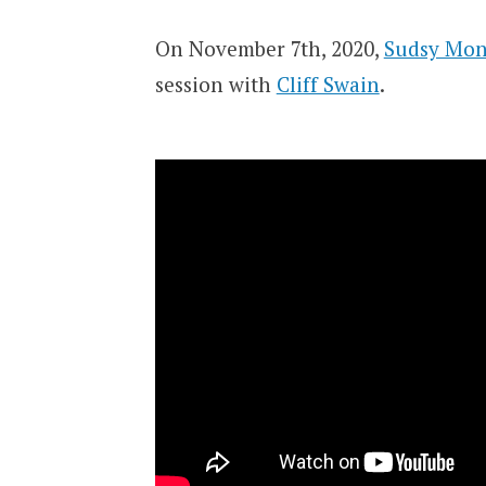
On November 7th, 2020,
Sudsy Mon
session with
Cliff Swain
.