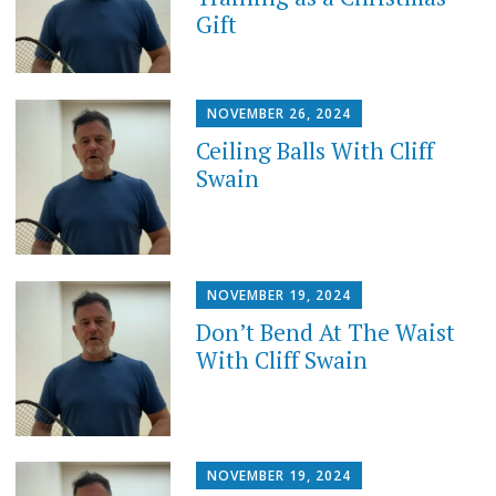
Gift
NOVEMBER 26, 2024
Ceiling Balls With Cliff
Swain
NOVEMBER 19, 2024
Don’t Bend At The Waist
With Cliff Swain
NOVEMBER 19, 2024