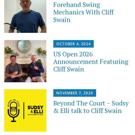
Forehand Swing
Mechanics With Cliff
Swain
OCTOBER 4, 2024
US Open 2026
Announcement Featuring
Cliff Swain
NOVEMBER 7, 2020
Beyond The Court – Sudsy
& Elli talk to Cliff Swain