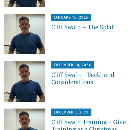
JANUARY 16, 2025
Cliff Swain – The Splat
DECEMBER 10, 2024
Cliff Swain – Backhand
Considerations
DECEMBER 6, 2024
Cliff Swain Training – Give
Training as a Christmas