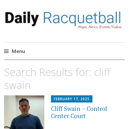
Daily Racquetball
News, Events, Video
Menu
Skip
Search Results for:
cliff
to
content
swain
FEBRUARY 17, 2025
Cliff Swain – Control
Center Court