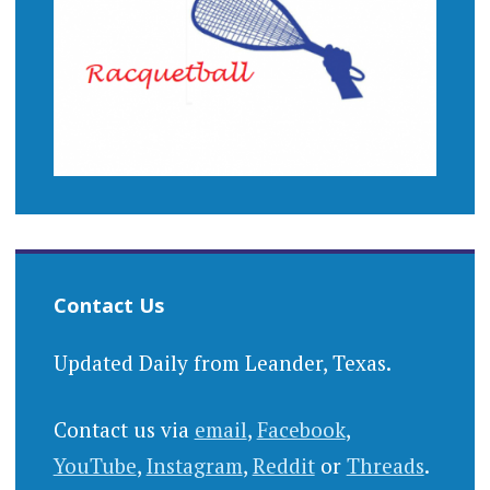
Contact Us
Updated Daily from Leander, Texas.
Contact us via
email
,
Facebook
,
YouTube
,
Instagram
,
Reddit
or
Threads
.