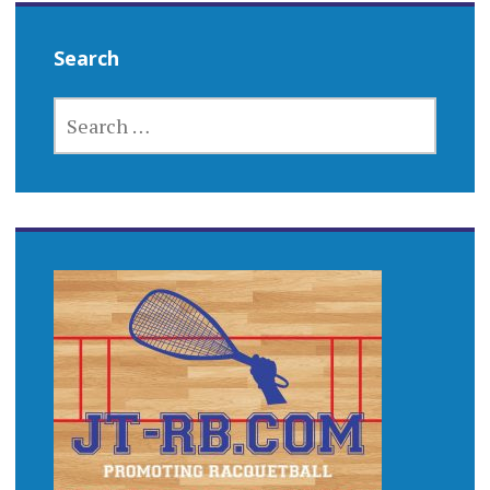
Search
SEARCH
FOR: