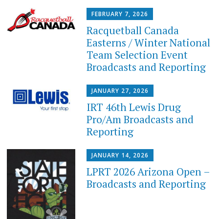
FEBRUARY 7, 2026
Racquetball Canada
Easterns / Winter National
Team Selection Event
Broadcasts and Reporting
JANUARY 27, 2026
IRT 46th Lewis Drug
Pro/Am Broadcasts and
Reporting
JANUARY 14, 2026
LPRT 2026 Arizona Open –
Broadcasts and Reporting