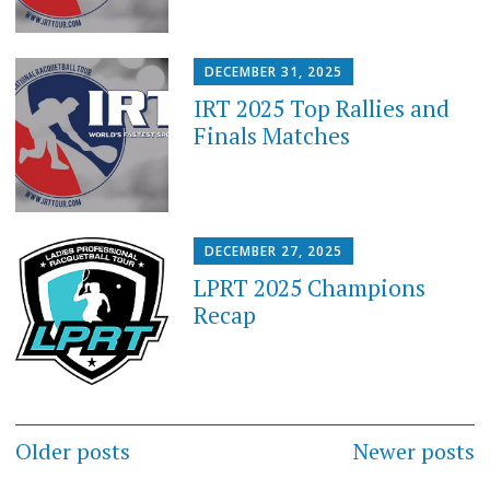
DECEMBER 31, 2025
IRT 2025 Top Rallies and
Finals Matches
DECEMBER 27, 2025
LPRT 2025 Champions
Recap
Posts
Older posts
Newer posts
navigation