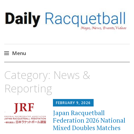
Daily Racquetball
News, Events, Video
Menu
Skip
Category:
News &
to
content
Reporting
FEBRUARY 9, 2026
Japan Racquetball
Federation 2026 National
Mixed Doubles Matches