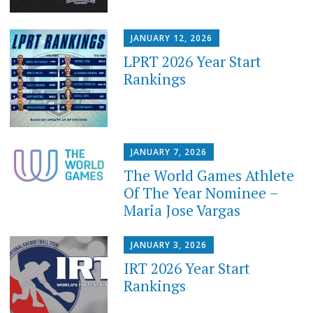
JANUARY 12, 2026
LPRT 2026 Year Start
Rankings
JANUARY 7, 2026
The World Games Athlete
Of The Year Nominee –
Maria Jose Vargas
JANUARY 3, 2026
IRT 2026 Year Start
Rankings