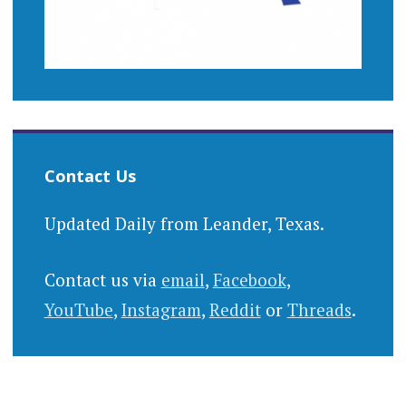
Contact Us
Updated Daily from Leander, Texas.
Contact us via
email
,
Facebook
,
YouTube
,
Instagram
,
Reddit
or
Threads
.