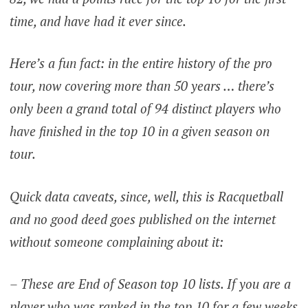
time, and have had it ever since.
Here’s a fun fact: in the entire history of the pro
tour, now covering more than 50 years … there’s
only been a grand total of 94 distinct players who
have finished in the top 10 in a given season on
tour.
Quick data caveats, since, well, this is Racquetball
and no good deed goes published on the internet
without someone complaining about it:
– These are End of Season top 10 lists. If you are a
player who was ranked in the top 10 for a few weeks