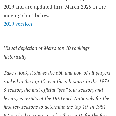
2019 and are updated thru March 2025 in the
moving chart below.
2019 version
Visual depiction of Men’s top 10 rankings
historically
Take a look, it shows the ebb and flow of all players
ranked in the top 10 over time. It starts in the 1974-
5 season, the first official “pro” tour season, and
leverages results at the DP/Leach Nationals for the
first few seasons to determine the top 10. In 1981-
82, we had a points race for the top 10 for the first