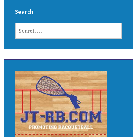
Search
SEARCH
FOR: