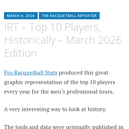
MARCH 6, 2026
THE RACQUETBALL REPORTER
IRT – Top 10 Players,
Historically – March 2026
Edition
Pro Racquetball Stats
produced this great
graphic representation of the top 10 players
every year for the men’s professional tours.
A very interesting way to look at history.
The tools and data were originally published in