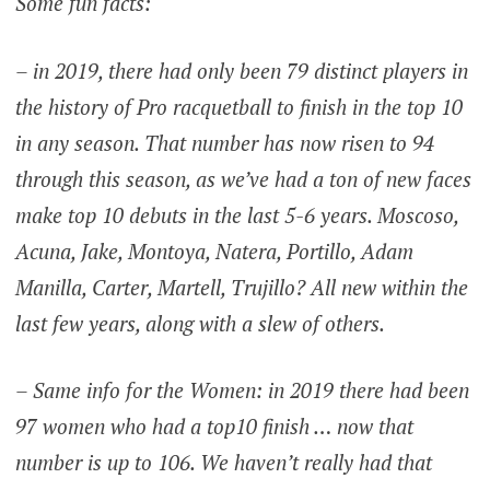
Some fun facts:
– in 2019, there had only been 79 distinct players in
the history of Pro racquetball to finish in the top 10
in any season. That number has now risen to 94
through this season, as we’ve had a ton of new faces
make top 10 debuts in the last 5-6 years. Moscoso,
Acuna, Jake, Montoya, Natera, Portillo, Adam
Manilla, Carter, Martell, Trujillo? All new within the
last few years, along with a slew of others.
– Same info for the Women: in 2019 there had been
97 women who had a top10 finish … now that
number is up to 106. We haven’t really had that