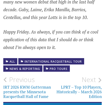
many new women debut that high in the last half
decade. Gaby, Laime, Erika Manilla, Barrios,
Centellas, and this year Lotts is in the top 10.
Happy Friday. As always, if you can think of a cool
application of this data that I should do or think
about I’m always open to it.
ALL
INTERNATIONAL RACQUETBALL TOUR
NEWS & REPORTING
PRO TOURS
Post
Previous
Next
navigation
IRT 2026 KWM Gutterman
LPRT – Top 10 Players,
presents the Minnesota
Historically – March 2026
Racquetball Hall of Fame
Edition