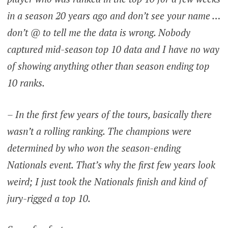
in a season 20 years ago and don’t see your name …
don’t @ to tell me the data is wrong. Nobody
captured mid-season top 10 data and I have no way
of showing anything other than season ending top
10 ranks.
– In the first few years of the tours, basically there
wasn’t a rolling ranking. The champions were
determined by who won the season-ending
Nationals event. That’s why the first few years look
weird; I just took the Nationals finish and kind of
jury-rigged a top 10.