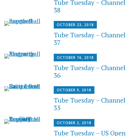
Tube Tuesday – Channel
38
OCTOBER 23, 2018
Tube Tuesday – Channel
37
OCTOBER 16, 2018
Tube Tuesday – Channel
36
OCTOBER 9, 2018
Tube Tuesday – Channel
35
OCTOBER 2, 2018
Tube Tuesday – US Open