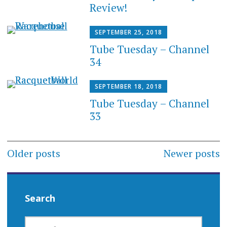
Review!
SEPTEMBER 25, 2018
Tube Tuesday – Channel
34
SEPTEMBER 18, 2018
Tube Tuesday – Channel
33
Posts
Older posts
Newer posts
navigation
Search
SEARCH