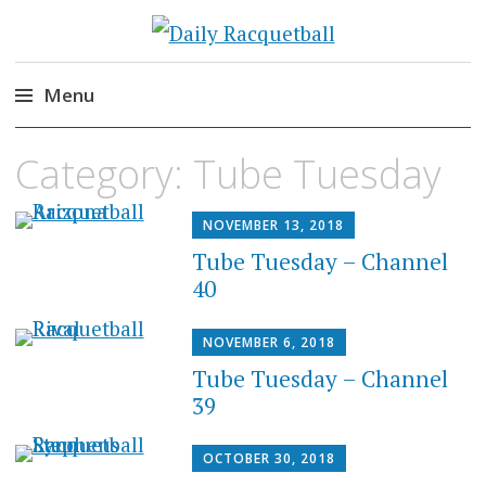
Daily Racquetball
News, Events, Video
Menu
Skip
Category:
Tube Tuesday
to
content
NOVEMBER 13, 2018
Tube Tuesday – Channel
40
NOVEMBER 6, 2018
Tube Tuesday – Channel
39
OCTOBER 30, 2018