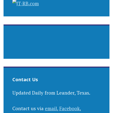
Contact Us
Updated Daily from Leander, Texas.
Contact us via
email
,
Facebook
,