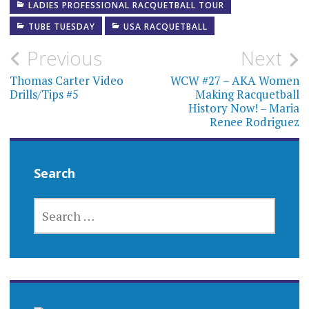
LADIES PROFESSIONAL RACQUETBALL TOUR
TUBE TUESDAY
USA RACQUETBALL
Post
Previous
Next
navigation
Thomas Carter Video
WCW #27 – AKA Women
Drills/Tips #5
Making Racquetball
History Now! – Maria
Renee Rodriguez
Search
SEARCH
FOR: