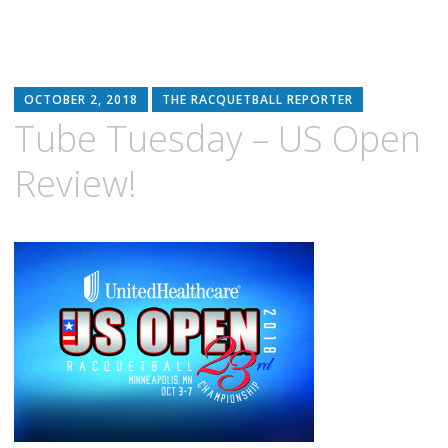
OCTOBER 2, 2018
THE RACQUETBALL REPORTER
Tube Tuesday – US Open
Review!