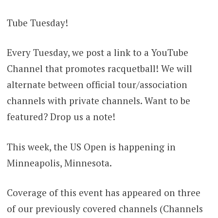
Tube Tuesday!
Every Tuesday, we post a link to a YouTube
Channel that promotes racquetball! We will
alternate between official tour/association
channels with private channels. Want to be
featured? Drop us a note!
This week, the US Open is happening in
Minneapolis, Minnesota.
Coverage of this event has appeared on three
of our previously covered channels (Channels