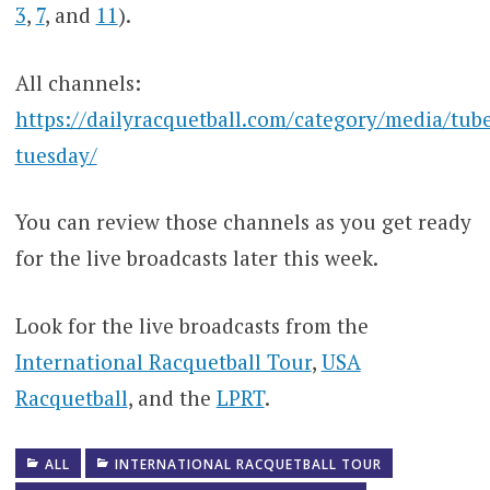
3
,
7
, and
11
).
All channels:
https://dailyracquetball.com/category/media/tub
tuesday/
You can review those channels as you get ready
for the live broadcasts later this week.
Look for the live broadcasts from the
International Racquetball Tour
,
USA
Racquetball
, and the
LPRT
.
ALL
INTERNATIONAL RACQUETBALL TOUR