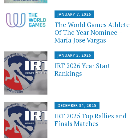
JANUARY 7, 2026
The World Games Athlete
Of The Year Nominee –
Maria Jose Vargas
JANUARY 3, 2026
IRT 2026 Year Start
Rankings
DECEMBER 31, 2025
IRT 2025 Top Rallies and
Finals Matches