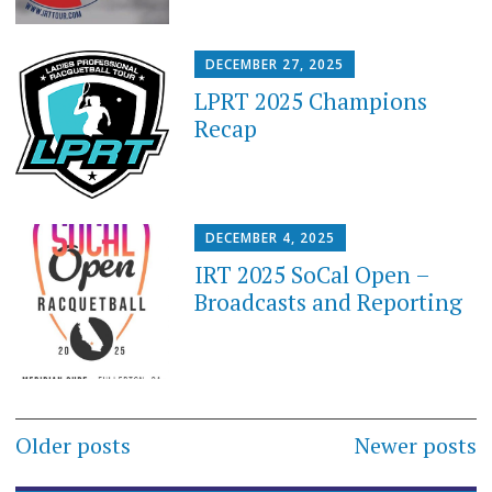
DECEMBER 27, 2025
LPRT 2025 Champions
Recap
DECEMBER 4, 2025
IRT 2025 SoCal Open –
Broadcasts and Reporting
Posts
Older posts
Newer posts
navigation