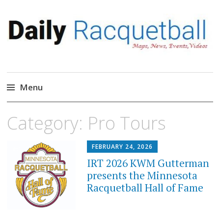
Daily Racquetball
News, Events, Video
Menu
Skip
Category:
Pro Tours
to
content
FEBRUARY 24, 2026
IRT 2026 KWM Gutterman
presents the Minnesota
Racquetball Hall of Fame