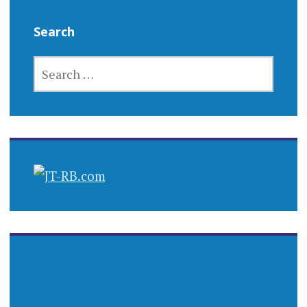
Search
SEARCH
FOR: