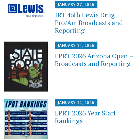
JANUARY 27, 2026
IRT 46th Lewis Drug
Pro/Am Broadcasts and
Reporting
JANUARY 14, 2026
LPRT 2026 Arizona Open –
Broadcasts and Reporting
JANUARY 12, 2026
LPRT 2026 Year Start
Rankings