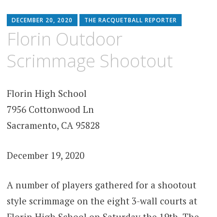
DECEMBER 20, 2020
THE RACQUETBALL REPORTER
Florin Outdoor
Scrimmage Shootout
Florin High School
7956 Cottonwood Ln
Sacramento, CA 95828
December 19, 2020
A number of players gathered for a shootout
style scrimmage on the eight 3-wall courts at
Florin High School on Saturday the 19th. The