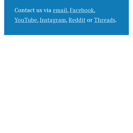
Contact us via
email
,
Facebook
,
YouTube
,
Instagram
,
Reddit
or
Threads
.