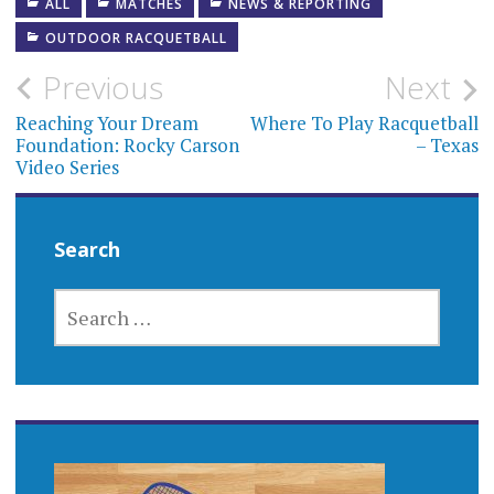
ALL
MATCHES
NEWS & REPORTING
OUTDOOR RACQUETBALL
Post
Previous
Next
navigation
Reaching Your Dream
Where To Play Racquetball
Foundation: Rocky Carson
– Texas
Video Series
Search
SEARCH
FOR: