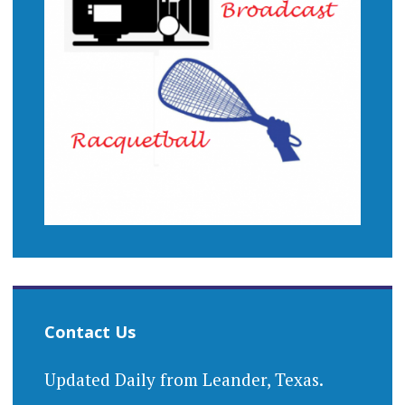
Contact Us
Updated Daily from Leander, Texas.