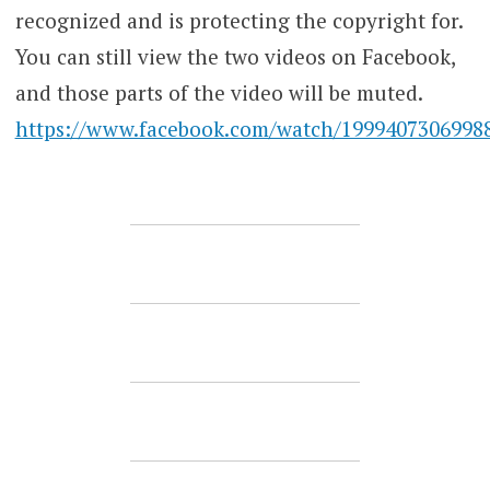
recognized and is protecting the copyright for.
You can still view the two videos on Facebook,
and those parts of the video will be muted.
https://www.facebook.com/watch/1999407306998