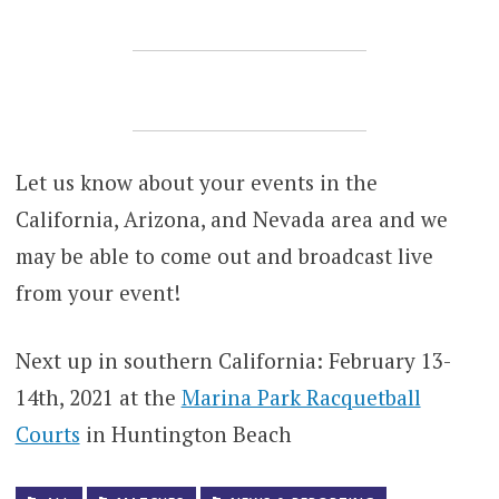
Let us know about your events in the
California, Arizona, and Nevada area and we
may be able to come out and broadcast live
from your event!
Next up in southern California: February 13-
14th, 2021 at the
Marina Park Racquetball
Courts
in Huntington Beach