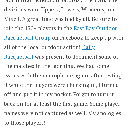
divisions were Uppers, Lowers, Women’s, and
Mixed. A great time was had by all. Be sure to
join the 130+ players in the
East Bay Outdoor
Racquetball Group
on Facebook to keep up with
all of the local outdoor action!
Daily
Racquetball
was present to document some of
the matches in the morning. We had some
issues with the microphone again, after testing
it while the players were checking in, I turned it
off and put it in my pocket. Forget to turn it
back on for at least the first game. Some player
names were not captured as well. My apologies
to those players!