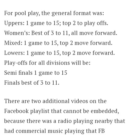
For pool play, the general format was:
Uppers: 1 game to 15; top 2 to play offs.
Women’s: Best of 3 to 11, all move forward.
Mixed: 1 game to 15, top 2 move forward.
Lowers: 1 game to 15, top 2 move forward.
Play-offs for all divisions will be:
Semi finals 1 game to 15
Finals best of 3 to 11.
There are two additional videos on the
Facebook playlist that cannot be embedded,
because there was a radio playing nearby that
had commercial music playing that FB