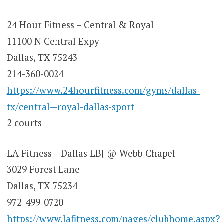
24 Hour Fitness – Central & Royal
11100 N Central Expy
Dallas, TX 75243
214-360-0024
https://www.24hourfitness.com/gyms/dallas-
tx/central—royal-dallas-sport
2 courts
LA Fitness – Dallas LBJ @ Webb Chapel
3029 Forest Lane
Dallas, TX 75234
972-499-0720
https://www.lafitness.com/pages/clubhome.aspx?