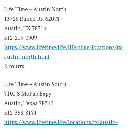
Life Time – Austin North
13725 Ranch Rd 620 N
Austin, TX 78714
512-219-0909
https://www.lifetime.life/life-time-locations/tx-
austin-north.html
2 courts
Life Time – Austin South
7101 S MoPac Expy
Austin, Texas 78749
512-358-8171
https://www.lifetime.life/locations/tx/austin-