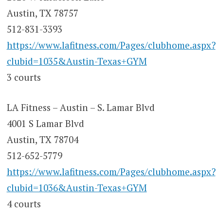
Austin, TX 78757
512-831-3393
https://www.lafitness.com/Pages/clubhome.aspx?
clubid=1035&Austin-Texas+GYM
3 courts
LA Fitness – Austin – S. Lamar Blvd
4001 S Lamar Blvd
Austin, TX 78704
512-652-5779
https://www.lafitness.com/Pages/clubhome.aspx?
clubid=1036&Austin-Texas+GYM
4 courts