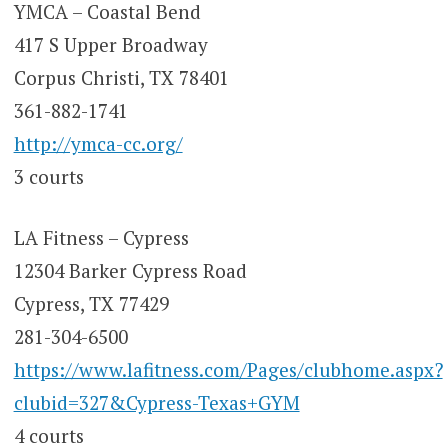
YMCA – Coastal Bend
417 S Upper Broadway
Corpus Christi, TX 78401
361-882-1741
http://ymca-cc.org/
3 courts
LA Fitness – Cypress
12304 Barker Cypress Road
Cypress, TX 77429
281-304-6500
https://www.lafitness.com/Pages/clubhome.aspx?
clubid=327&Cypress-Texas+GYM
4 courts