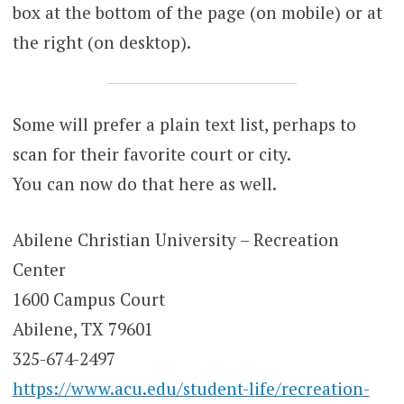
box at the bottom of the page (on mobile) or at
the right (on desktop).
Some will prefer a plain text list, perhaps to
scan for their favorite court or city.
You can now do that here as well.
Abilene Christian University – Recreation
Center
1600 Campus Court
Abilene, TX 79601
325-674-2497
https://www.acu.edu/student-life/recreation-