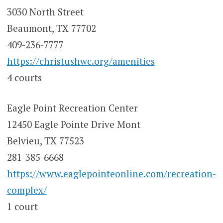
3030 North Street
Beaumont, TX 77702
409-236-7777
https://christushwc.org/amenities
4 courts
Eagle Point Recreation Center
12450 Eagle Pointe Drive Mont
Belvieu, TX 77523
281-385-6668
https://www.eaglepointeonline.com/recreation-
complex/
1 court