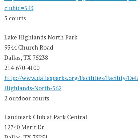
clubid=543
5 courts
Lake Highlands North Park
9344 Church Road
Dallas, TX 75238
214-670-4100
http://www.dallasparks.org/Facilities/Facility/Det
Highlands-North-562
2 outdoor courts
Landmark Club at Park Central
12740 Merit Dr
Dallas, TX 75251