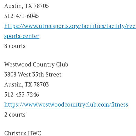
Austin, TX 78705
512-471-6045
https://www.utrecsports.org/facilities/facility/rec
sports-center
8 courts
Westwood Country Club
3808 West 35th Street
Austin, TX 78703
512-453-7246
https://www.westwoodcountryclub.com/fitness
2 courts
Christus HWC