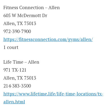
Fitness Connection – Allen
605 W McDermott Dr
Allen, TX 75013
972-390-7900
https://fitnessconnection.com/gyms/allen/
1 court
Life Time – Allen
971 TX-121
Allen, TX 75013
214-383-3500
https://www.lifetime.life/life-time-locations/tx-
allen.html