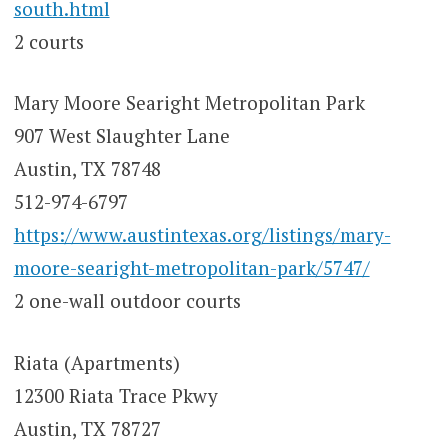
south.html
2 courts
Mary Moore Searight Metropolitan Park
907 West Slaughter Lane
Austin, TX 78748
512-974-6797
https://www.austintexas.org/listings/mary-
moore-searight-metropolitan-park/5747/
2 one-wall outdoor courts
Riata (Apartments)
12300 Riata Trace Pkwy
Austin, TX 78727