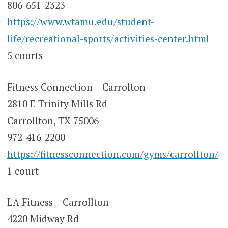
806-651-2323
https://www.wtamu.edu/student-
life/recreational-sports/activities-center.html
5 courts
Fitness Connection – Carrolton
2810 E Trinity Mills Rd
Carrollton, TX 75006
972-416-2200
https://fitnessconnection.com/gyms/carrollton/
1 court
LA Fitness – Carrollton
4220 Midway Rd