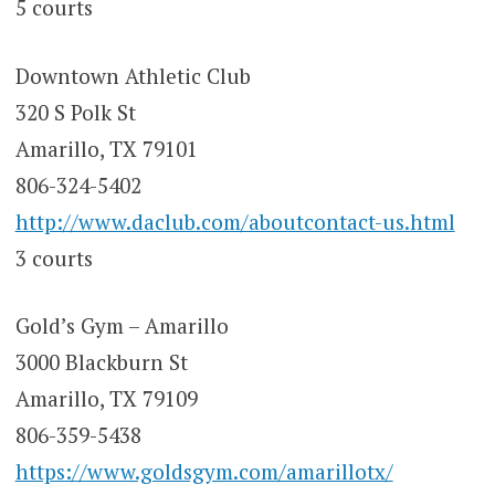
5 courts
Downtown Athletic Club
320 S Polk St
Amarillo, TX 79101
806-324-5402
http://www.daclub.com/aboutcontact-us.html
3 courts
Gold’s Gym – Amarillo
3000 Blackburn St
Amarillo, TX 79109
806-359-5438
https://www.goldsgym.com/amarillotx/