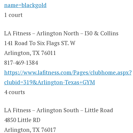
name=blackgold
1 court
LA Fitness – Arlington North – I30 & Collins
141 Road To Six Flags ST. W
Arlington, TX 76011
817-469-1384
https://www.lafitness.com/Pages/clubhome.aspx?
clubid=319&Arlington-Texas+GYM
4 courts
LA Fitness – Arlington South – Little Road
4850 Little RD
Arlington, TX 76017