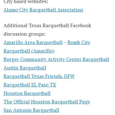
City based websites:
Alamo City Racquetball Association
Additional Texas Racquetball Facebook
discussion groups:
Amarillo Area Racquetball
–
Bomb City
Racquetball (Amarillo)
Borger Community Activity Center Racquetball
Austin Racquetball
Racquetball Texas Friends. DFW
Racquetball EL Paso TX
Houston Racquetball
The Official Houston Racquetball Page
San Antonio Racquetball