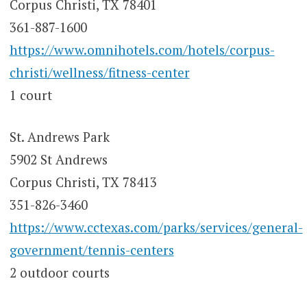
Corpus Christi, TX 78401
361-887-1600
https://www.omnihotels.com/hotels/corpus-
christi/wellness/fitness-center
1 court
St. Andrews Park
5902 St Andrews
Corpus Christi, TX 78413
351-826-3460
https://www.cctexas.com/parks/services/general-
government/tennis-centers
2 outdoor courts