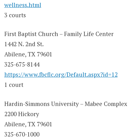
wellness.html
3 courts
First Baptist Church – Family Life Center
1442 N. 2nd St.
Abilene, TX 79601
325-675-8144
https://www.fbcflc.org/Default.aspx?id=12
1 court
Hardin-Simmons University – Mabee Complex
2200 Hickory
Abilene, TX 79601
325-670-1000