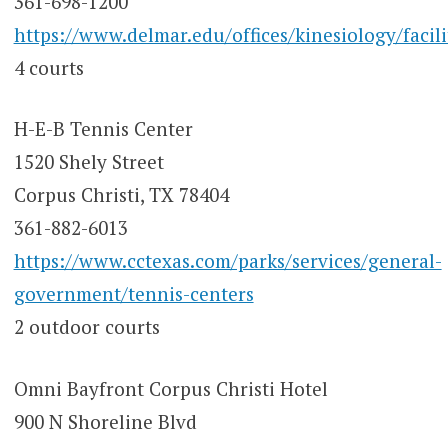
361-698-1200
https://www.delmar.edu/offices/kinesiology/facili
4 courts
H-E-B Tennis Center
1520 Shely Street
Corpus Christi, TX 78404
361-882-6013
https://www.cctexas.com/parks/services/general-
government/tennis-centers
2 outdoor courts
Omni Bayfront Corpus Christi Hotel
900 N Shoreline Blvd