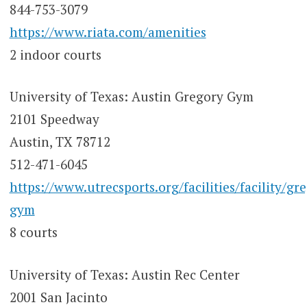
844-753-3079
https://www.riata.com/amenities
2 indoor courts
University of Texas: Austin Gregory Gym
2101 Speedway
Austin, TX 78712
512-471-6045
https://www.utrecsports.org/facilities/facility/gr
gym
8 courts
University of Texas: Austin Rec Center
2001 San Jacinto