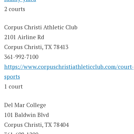
2 courts
Corpus Christi Athletic Club
2101 Airline Rd
Corpus Christi, TX 78413
361-992-7100
https://www.corpuschristiathleticclub.com/court-
sports
1 court
Del Mar College
101 Baldwin Blvd
Corpus Christi, TX 78404