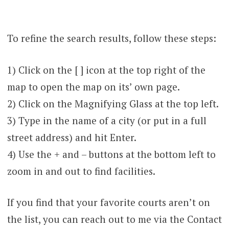
To refine the search results, follow these steps:
1) Click on the [ ] icon at the top right of the
map to open the map on its’ own page.
2) Click on the Magnifying Glass at the top left.
3) Type in the name of a city (or put in a full
street address) and hit Enter.
4) Use the + and – buttons at the bottom left to
zoom in and out to find facilities.
If you find that your favorite courts aren’t on
the list, you can reach out to me via the Contact