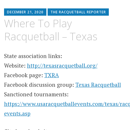
DECEMBER 21, 2020
THE RACQUETBALL REPORTER
Where To Play
Racquetball – Texas
State association links:
Website:
http://texasracquetball.org/
Facebook page:
TXRA
Facebook discussion group:
Texas Racquetball
Sanctioned tournaments:
https://www.usaracquetballevents.com/texas/racq
events.asp