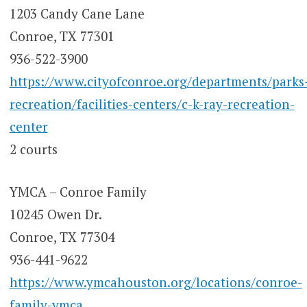
1203 Candy Cane Lane
Conroe, TX 77301
936-522-3900
https://www.cityofconroe.org/departments/parks
recreation/facilities-centers/c-k-ray-recreation-
center
2 courts
YMCA – Conroe Family
10245 Owen Dr.
Conroe, TX 77304
936-441-9622
https://www.ymcahouston.org/locations/conroe-
family-ymca