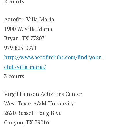
2 courts
Aerofit – Villa Maria
1900 W. Villa Maria
Bryan, TX 77807
979-823-0971
http://www.aerofitclubs.com/find-your-
club/villa-maria/
3 courts
Virgil Henson Activities Center
West Texas A&M University
2620 Russell Long Blvd
Canyon, TX 79016