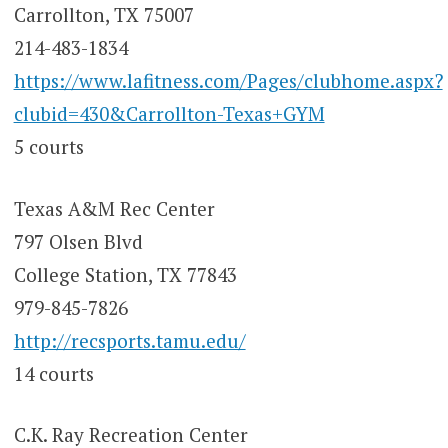
Carrollton, TX 75007
214-483-1834
https://www.lafitness.com/Pages/clubhome.aspx?
clubid=430&Carrollton-Texas+GYM
5 courts
Texas A&M Rec Center
797 Olsen Blvd
College Station, TX 77843
979-845-7826
http://recsports.tamu.edu/
14 courts
C.K. Ray Recreation Center