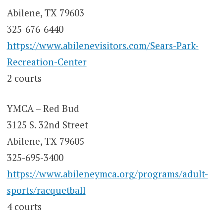
Abilene, TX 79603
325-676-6440
https://www.abilenevisitors.com/Sears-Park-
Recreation-Center
2 courts
YMCA – Red Bud
3125 S. 32nd Street
Abilene, TX 79605
325-695-3400
https://www.abileneymca.org/programs/adult-
sports/racquetball
4 courts