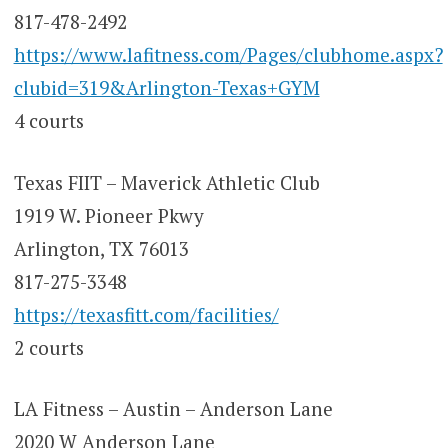
817-478-2492
https://www.lafitness.com/Pages/clubhome.aspx?
clubid=319&Arlington-Texas+GYM
4 courts
Texas FIIT – Maverick Athletic Club
1919 W. Pioneer Pkwy
Arlington, TX 76013
817-275-3348
https://texasfitt.com/facilities/
2 courts
LA Fitness – Austin – Anderson Lane
2020 W Anderson Lane