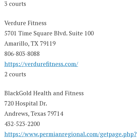
3 courts
Verdure Fitness
5701 Time Square Blvd. Suite 100
Amarillo, TX 79119
806-803-8088
https://verdurefitness.com/
2 courts
BlackGold Health and Fitness
720 Hospital Dr.
Andrews, Texas 79714
432-523-2200
https://www.permianregional.com/getpage.php?