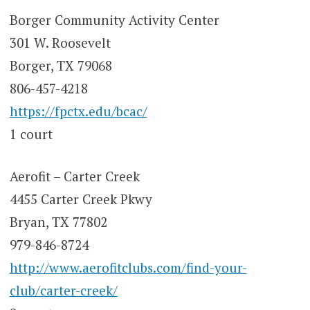
Borger Community Activity Center
301 W. Roosevelt
Borger, TX 79068
806-457-4218
https://fpctx.edu/bcac/
1 court
Aerofit – Carter Creek
4455 Carter Creek Pkwy
Bryan, TX 77802
979-846-8724
http://www.aerofitclubs.com/find-your-
club/carter-creek/