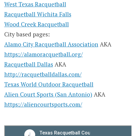
West Texas Racquetball
Racquetball Wichita Falls
Wood Creek Racquetball
City based pages:
Alamo City Racquetball Association
AKA
https://alamoracquetball.org/
Racquetball Dallas
AKA
http://racquetballdallas.com/
Texas World Outdoor Racquetball
Alien Court Sports (San Antonio)
AKA
https://aliencourtsports.com/