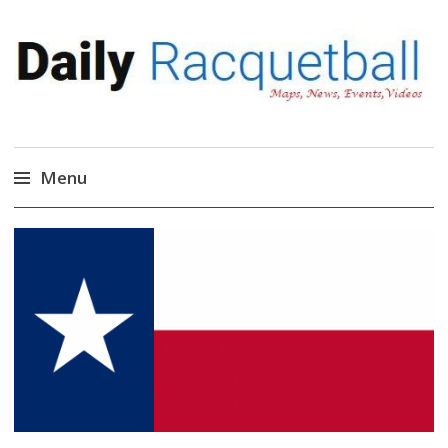
Daily Racquetball
News, Events, Video
Menu
Skip
to
content