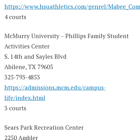
https://www.hsuathletics.com/genrel/Mabee_Com
4 courts
McMurry University – Phillips Family Student
Activities Center
S. 14th and Sayles Blvd
Abilene, TX 79605
325-793-4853
https://admissions.mcm.edu/campus-
life/index.html
3 courts
Sears Park Recreation Center
2250 Ambler