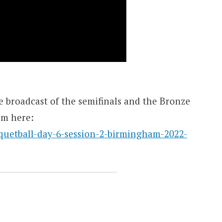
 broadcast of the semifinals and the Bronze
em here:
quetball-day-6-session-2-birmingham-2022-