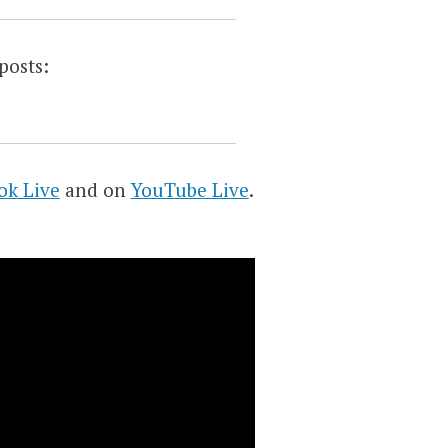
posts:
ok Live
and on
YouTube Live
.