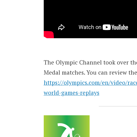
The Olympic Channel took over the
Medal matches. You can review th
https://olympics.com/en/video/rac
world-games-replays