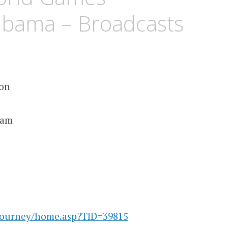
abama – Broadcasts
ion
ham
/tourney/home.asp?TID=39815