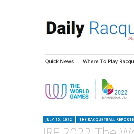
News, Events, Video
Daily Racquetball
Skip
Quick News
Where To Play Racqu
to
content
JULY 10, 2022
THE RACQUETBALL REPORTE
IRF 2022 The W