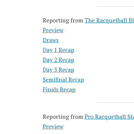
Reporting from
The Racquetball B
Preview
Draws
Day 1 Recap
Day 2 Recap
Day 3 Recap
Semifinal Recap
Finals Recap
Reporting from
Pro Racquetball St
Preview