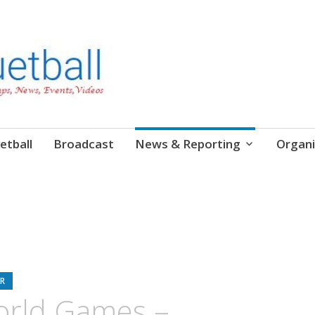
etball
Broadcast
News & Reporting
Organi
R
orld Games –