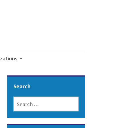
zations
Search
SEARCH
FOR: