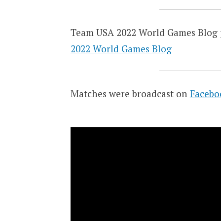
Team USA 2022 World Games Blog 
2022 World Games Blog
Matches were broadcast on
Facebo