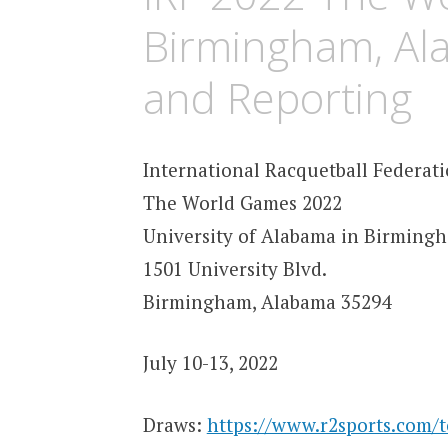
Birmingham, Al
and Reporting
International Racquetball Federat
The World Games 2022
University of Alabama in Birming
1501 University Blvd.
Birmingham, Alabama 35294
July 10-13, 2022
Draws:
https://www.r2sports.com