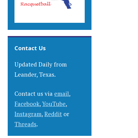
Contact Us
Updated Daily from
Leander, Texas.
Contact us via
email
,
Facebook
,
YouTube
,
Instagram
,
Reddit
or
Threads
.