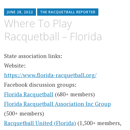
JUNE 28, 2022
THE RACQUETBALL REPORTER
Where To Play
Racquetball – Florida
State association links:
Website:
https://www.florida-racquetball.org/
Facebook discussion groups:
Florida Racquetball
(680+ members)
Florida Racquetball Association Inc Group
(500+ members)
Racquetball United (Florida)
(1,500+ members,