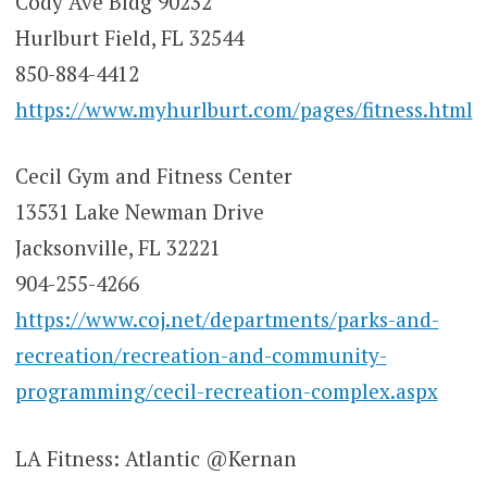
Cody Ave Bldg 90232
Hurlburt Field, FL 32544
850-884-4412
https://www.myhurlburt.com/pages/fitness.html
Cecil Gym and Fitness Center
13531 Lake Newman Drive
Jacksonville, FL 32221
904-255-4266
https://www.coj.net/departments/parks-and-
recreation/recreation-and-community-
programming/cecil-recreation-complex.aspx
LA Fitness: Atlantic @Kernan