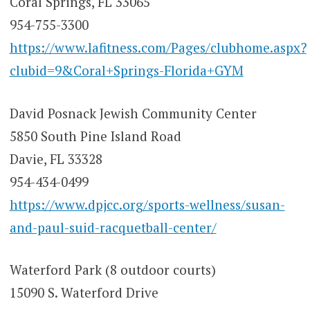
Coral Springs, FL 33065
954-755-3300
https://www.lafitness.com/Pages/clubhome.aspx?
clubid=9&Coral+Springs-Florida+GYM
David Posnack Jewish Community Center
5850 South Pine Island Road
Davie, FL 33328
954-434-0499
https://www.dpjcc.org/sports-wellness/susan-
and-paul-suid-racquetball-center/
Waterford Park (8 outdoor courts)
15090 S. Waterford Drive