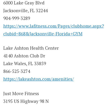
6000 Lake Gray Blvd
Jacksonville, FL 32244
904-999-3289
https://www.lafitness.com/Pages/clubhome.aspx?
clubid=868&Jacksonville-Florida+GYM
Lake Ashton Health Center
4140 Ashton Club Dr
Lake Wales, FL 33859
866-525-3274
https://lakeashton.com/amenities/
Just Move Fitness
3195 US Highway 98 N