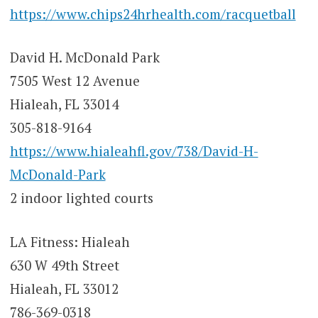
https://www.chips24hrhealth.com/racquetball
David H. McDonald Park
7505 West 12 Avenue
Hialeah, FL 33014
305-818-9164
https://www.hialeahfl.gov/738/David-H-
McDonald-Park
2 indoor lighted courts
LA Fitness: Hialeah
630 W 49th Street
Hialeah, FL 33012
786-369-0318