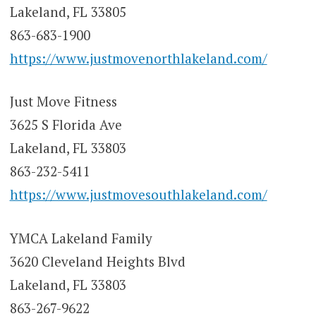
Lakeland, FL 33805
863-683-1900
https://www.justmovenorthlakeland.com/
Just Move Fitness
3625 S Florida Ave
Lakeland, FL 33803
863-232-5411
https://www.justmovesouthlakeland.com/
YMCA Lakeland Family
3620 Cleveland Heights Blvd
Lakeland, FL 33803
863-267-9622