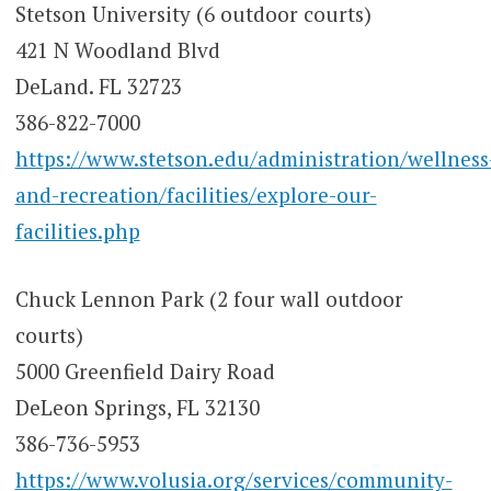
Stetson University (6 outdoor courts)
421 N Woodland Blvd
DeLand. FL 32723
386-822-7000
https://www.stetson.edu/administration/wellness
and-recreation/facilities/explore-our-
facilities.php
Chuck Lennon Park (2 four wall outdoor
courts)
5000 Greenfield Dairy Road
DeLeon Springs, FL 32130
386-736-5953
https://www.volusia.org/services/community-