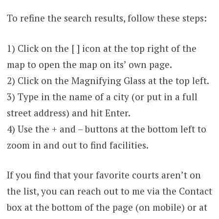
To refine the search results, follow these steps:
1) Click on the [ ] icon at the top right of the
map to open the map on its’ own page.
2) Click on the Magnifying Glass at the top left.
3) Type in the name of a city (or put in a full
street address) and hit Enter.
4) Use the + and – buttons at the bottom left to
zoom in and out to find facilities.
If you find that your favorite courts aren’t on
the list, you can reach out to me via the Contact
box at the bottom of the page (on mobile) or at