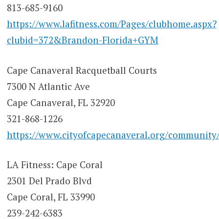
813-685-9160
https://www.lafitness.com/Pages/clubhome.aspx?
clubid=372&Brandon-Florida+GYM
Cape Canaveral Racquetball Courts
7300 N Atlantic Ave
Cape Canaveral, FL 32920
321-868-1226
https://www.cityofcapecanaveral.org/community/a
LA Fitness: Cape Coral
2301 Del Prado Blvd
Cape Coral, FL 33990
239-242-6383