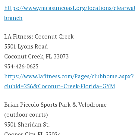
https://www.ymcasuncoast.org/locations/clearwat
branch
LA Fitness: Coconut Creek
5501 Lyons Road
Coconut Creek, FL 33073
954-426-0625
https://www.lafitness.com/Pages/clubhome.aspx?
clubid=256&Coconut+Creek-Florida+GYM
Brian Piccolo Sports Park & Velodrome
(outdoor courts)
9501 Sheridan St.
Cooper City, FL 33024