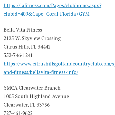
https://lafitness.com/Pages/clubhome.aspx?
clubid=409&Cape+Coral-Florida+GYM
Bella Vita Fitness
2125 W. Skyview Crossing
Citrus Hills, FL 34442
352-746-1241
https://www.citrushillsgolfandcountryclub.com/s
and-fitness/bellavita-fitness-info/
YMCA Clearwater Branch
1005 South Highland Avenue
Clearwater, FL 33756
727-461-9622