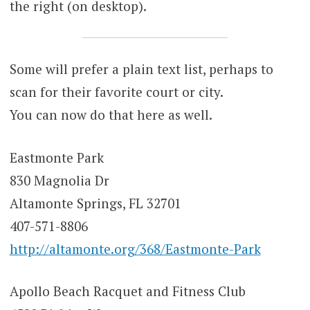
the right (on desktop).
Some will prefer a plain text list, perhaps to
scan for their favorite court or city.
You can now do that here as well.
Eastmonte Park
830 Magnolia Dr
Altamonte Springs, FL 32701
407-571-8806
http://altamonte.org/368/Eastmonte-Park
Apollo Beach Racquet and Fitness Club