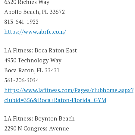
6520 Richies Way
Apollo Beach, FL 33572
813-641-1922
https://www.abrfc.com/
LA Fitness: Boca Raton East
4950 Technology Way
Boca Raton, FL 33431
561-206-3034
https://www.lafitness.com/Pages/clubhome.aspx?
clubid=356&Boca+Raton-Florida+GYM
LA Fitness: Boynton Beach
2290 N Congress Avenue