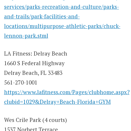
services/parks-recreation-and-culture/parks-
and-trails/park-facilities-and-
locations/multipurpose-athletic-parks/chuck-
lennon-park.stml
LA Fitness: Delray Beach
1660 S Federal Highway
Delray Beach, FL 33483
561-270-1001
https://www.lafitness.com/Pages/clubhome.aspx?
clubid=1029&Delray+Beach-Florida+GYM
Wes Crile Park (4 courts)
1537 Norbert Terrace