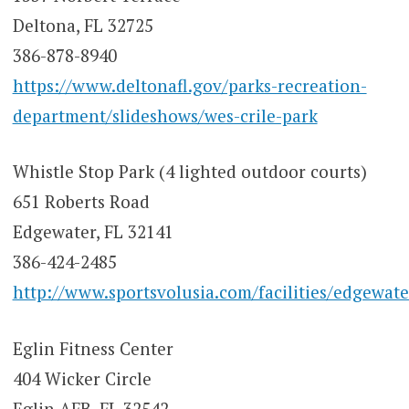
Deltona, FL 32725
386-878-8940
https://www.deltonafl.gov/parks-recreation-
department/slideshows/wes-crile-park
Whistle Stop Park (4 lighted outdoor courts)
651 Roberts Road
Edgewater, FL 32141
386-424-2485
http://www.sportsvolusia.com/facilities/edgewate
Eglin Fitness Center
404 Wicker Circle
Eglin AFB, FL 32542