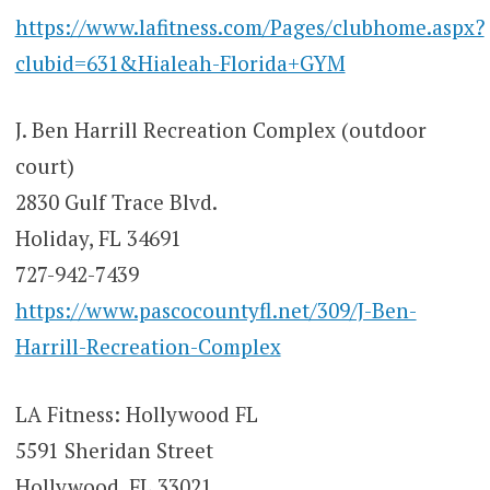
https://www.lafitness.com/Pages/clubhome.aspx?
clubid=631&Hialeah-Florida+GYM
J. Ben Harrill Recreation Complex (outdoor
court)
2830 Gulf Trace Blvd.
Holiday, FL 34691
727-942-7439
https://www.pascocountyfl.net/309/J-Ben-
Harrill-Recreation-Complex
LA Fitness: Hollywood FL
5591 Sheridan Street
Hollywood, FL 33021