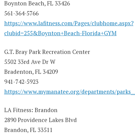
Boynton Beach, FL 33426
561-364-5766
https://www.lafitness.com/Pages/clubhome.aspx?
clubid=255&Boynton+Beach-Florida+GYM
G.T. Bray Park Recreation Center
5502 33rd Ave Dr W
Bradenton, FL 34209
941-742-5923
https://www.mymanatee.org/departments/parks___
LA Fitness: Brandon
2890 Providence Lakes Blvd
Brandon, FL 33511