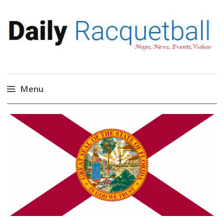
Daily Racquetball
News, Events, Video
Menu
Skip
to
content