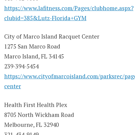
https://www.lafitness.com/Pages/clubhome.aspx?
clubid=385&Lutz-Florida+GYM
City of Marco Island Racquet Center
1275 San Marco Road
Marco Island, FL 34145
239-394-5454
https://www.cityofmarcoisland.com/parksrec/pag
center
Health First Health Plex
8705 North Wickham Road
Melbourne, FL 32940
321-434-9149