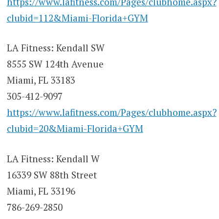
https://www.lafitness.com/Pages/clubhome.aspx?
clubid=112&Miami-Florida+GYM
LA Fitness: Kendall SW
8555 SW 124th Avenue
Miami, FL 33183
305-412-9097
https://www.lafitness.com/Pages/clubhome.aspx?
clubid=20&Miami-Florida+GYM
LA Fitness: Kendall W
16339 SW 88th Street
Miami, FL 33196
786-269-2850