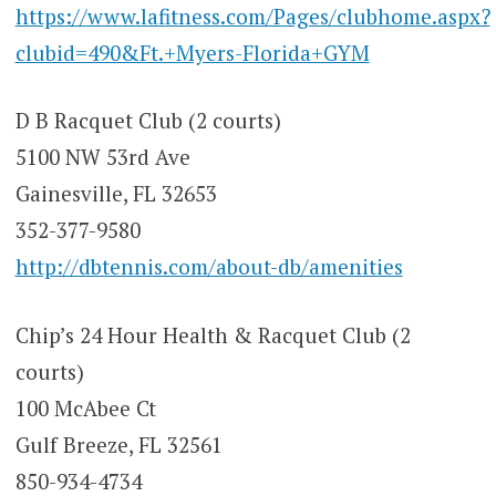
https://www.lafitness.com/Pages/clubhome.aspx?
clubid=490&Ft.+Myers-Florida+GYM
D B Racquet Club (2 courts)
5100 NW 53rd Ave
Gainesville, FL 32653
352-377-9580
http://dbtennis.com/about-db/amenities
Chip’s 24 Hour Health & Racquet Club (2
courts)
100 McAbee Ct
Gulf Breeze, FL 32561
850-934-4734