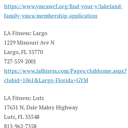
https://www.ymcawcf.org/find-your-y/lakeland-
family-ymca/membership-application
LA Fitness: Largo
1229 Missouri Ave N
Largo, FL 33770
727-559-2001
https://www.lafitness.com/Pages/clubhome.aspx?
clubid=1061&Largo-Florida+GYM
LA Fitness: Lutz
17631 N. Dale Mabry Highway
Lutz, FL 33548
813-962-7358