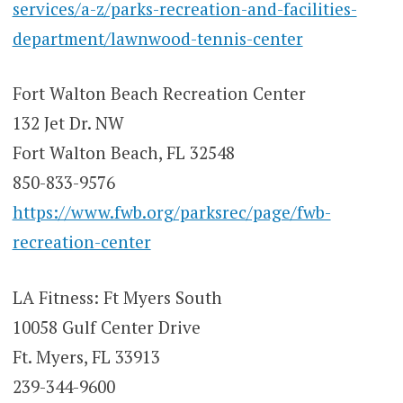
services/a-z/parks-recreation-and-facilities-
department/lawnwood-tennis-center
Fort Walton Beach Recreation Center
132 Jet Dr. NW
Fort Walton Beach, FL 32548
850-833-9576
https://www.fwb.org/parksrec/page/fwb-
recreation-center
LA Fitness: Ft Myers South
10058 Gulf Center Drive
Ft. Myers, FL 33913
239-344-9600