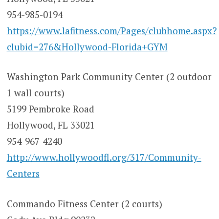
954-985-0194
https://www.lafitness.com/Pages/clubhome.aspx?
clubid=276&Hollywood-Florida+GYM
Washington Park Community Center (2 outdoor
1 wall courts)
5199 Pembroke Road
Hollywood, FL 33021
954-967-4240
http://www.hollywoodfl.org/317/Community-
Centers
Commando Fitness Center (2 courts)