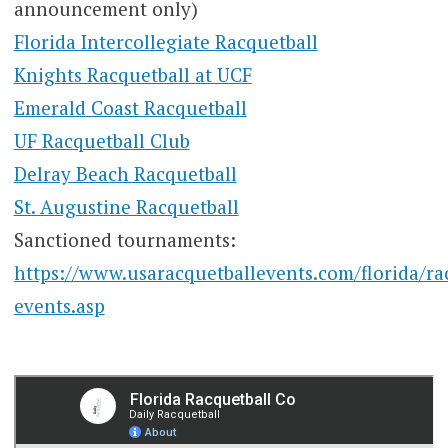
announcement only)
Florida Intercollegiate Racquetball
Knights Racquetball at UCF
Emerald Coast Racquetball
UF Racquetball Club
Delray Beach Racquetball
St. Augustine Racquetball
Sanctioned tournaments:
https://www.usaracquetballevents.com/florida/ra
events.asp