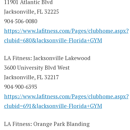
11901 Atlantic Blvd
Jacksonville, FL 32225
904-506-0080
https://www.lafitness.com/Pages/clubhome.aspx?
clubid=680&Jacksonville-Florida+GYM
LA Fitness: Jacksonville Lakewood
3600 University Blvd West
Jacksonville, FL 32217
904-900-6393
https://www.lafitness.com/Pages/clubhome.aspx?
clubid=691&Jacksonville-Florida+GYM
LA Fitness: Orange Park Blanding