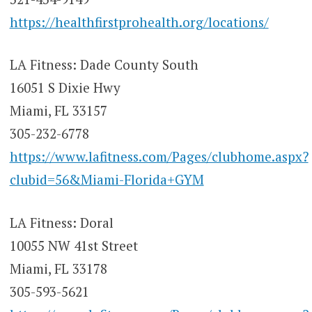
https://healthfirstprohealth.org/locations/
LA Fitness: Dade County South
16051 S Dixie Hwy
Miami, FL 33157
305-232-6778
https://www.lafitness.com/Pages/clubhome.aspx?
clubid=56&Miami-Florida+GYM
LA Fitness: Doral
10055 NW 41st Street
Miami, FL 33178
305-593-5621