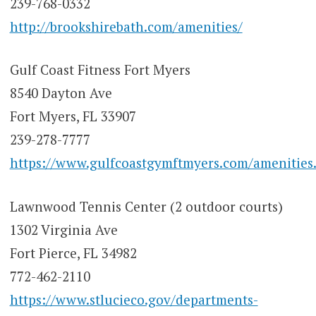
239-768-0332
http://brookshirebath.com/amenities/
Gulf Coast Fitness Fort Myers
8540 Dayton Ave
Fort Myers, FL 33907
239-278-7777
https://www.gulfcoastgymftmyers.com/amenities
Lawnwood Tennis Center (2 outdoor courts)
1302 Virginia Ave
Fort Pierce, FL 34982
772-462-2110
https://www.stlucieco.gov/departments-