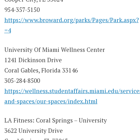
954-357-5150
https://www.broward.org/parks/Pages/Park.aspx?
=4
University Of Miami Wellness Center
1241 Dickinson Drive
Coral Gables, Florida 33146
305-284-8500
https://wellness.studentaffairs.miami.edu/service
and-spaces/our-spaces/index.html
LA Fitness: Coral Springs – University
3622 University Drive