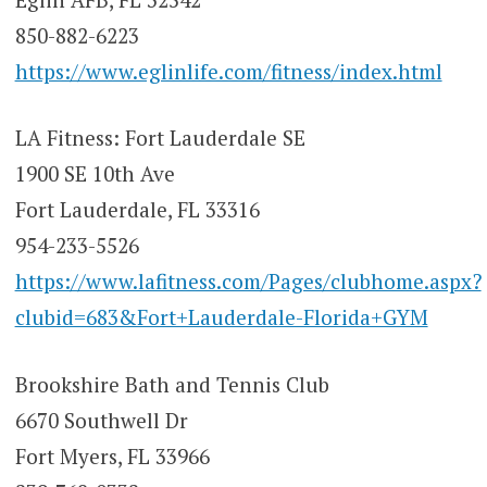
850-882-6223
https://www.eglinlife.com/fitness/index.html
LA Fitness: Fort Lauderdale SE
1900 SE 10th Ave
Fort Lauderdale, FL 33316
954-233-5526
https://www.lafitness.com/Pages/clubhome.aspx?
clubid=683&Fort+Lauderdale-Florida+GYM
Brookshire Bath and Tennis Club
6670 Southwell Dr
Fort Myers, FL 33966