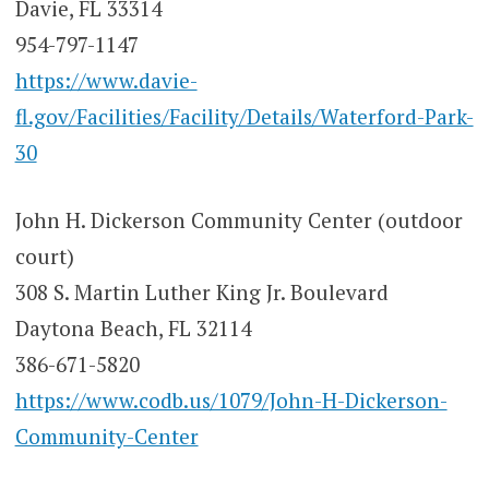
Davie, FL 33314
954-797-1147
https://www.davie-
fl.gov/Facilities/Facility/Details/Waterford-Park-
30
John H. Dickerson Community Center (outdoor
court)
308 S. Martin Luther King Jr. Boulevard
Daytona Beach, FL 32114
386-671-5820
https://www.codb.us/1079/John-H-Dickerson-
Community-Center