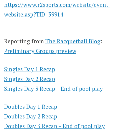
https://www.r2sports.com/website/event-
website.asp?TID=39914
Reporting from
The Racquetball Blog
:
Preliminary Groups preview
Singles Day 1 Recap
Singles Day 2 Recap
Singles Day 3 Recap – End of pool play
Doubles Day 1 Recap
Doubles Day 2 Recap
Doubles Day 3 Recap – End of pool play