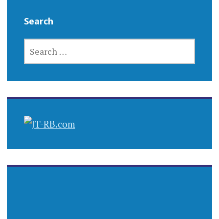
Search
SEARCH
FOR: