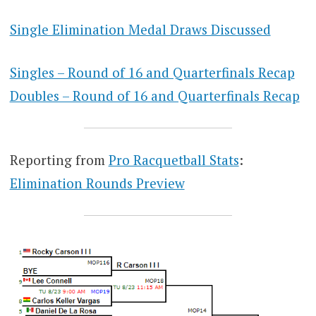
Single Elimination Medal Draws Discussed
Singles – Round of 16 and Quarterfinals Recap
Doubles – Round of 16 and Quarterfinals Recap
Reporting from
Pro Racquetball Stats
:
Elimination Rounds Preview