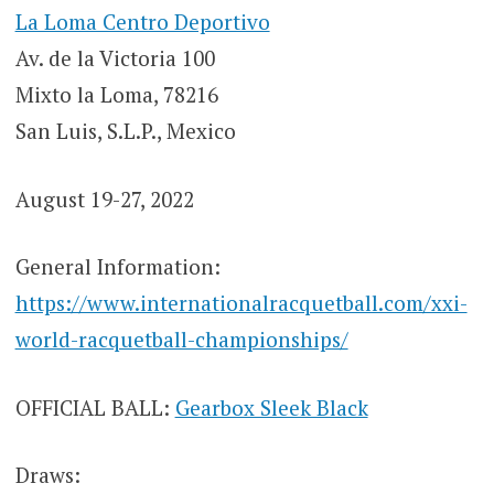
La Loma Centro Deportivo
Av. de la Victoria 100
Mixto la Loma, 78216
San Luis, S.L.P., Mexico
August 19-27, 2022
General Information:
https://www.internationalracquetball.com/xxi-
world-racquetball-championships/
OFFICIAL BALL:
Gearbox Sleek Black
Draws: