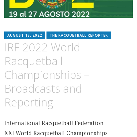
AUGUST 19, 2022
THE RACQUETBALL REPORTER
IRF 2022 World
Racquetball
Championships –
Broadcasts and
Reporting
International Racquetball Federation
XXI World Racquetball Championships