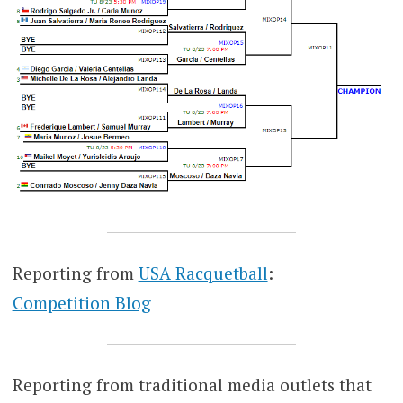
Reporting from
USA Racquetball
:
Competition Blog
Reporting from traditional media outlets that