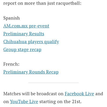
report on more than just racquetball:
Spanish
AM.com.mx pre-event
Preliminary Results
Chihuahua players qualify
Group stage recap
French:
Preliminary Rounds Recap
Matches will be broadcast on
Facebook Live
and
on
YouTube Live
starting on the 21st.