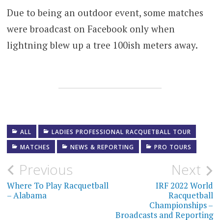
Due to being an outdoor event, some matches
were broadcast on Facebook only when
lightning blew up a tree 100ish meters away.
ALL
LADIES PROFESSIONAL RACQUETBALL TOUR
MATCHES
NEWS & REPORTING
PRO TOURS
Post
Previous
Next
navigation
Where To Play Racquetball
IRF 2022 World
– Alabama
Racquetball
Championships –
Broadcasts and Reporting