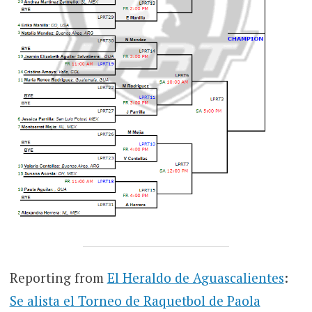
Reporting from
El Heraldo de Aguascalientes
:
Se alista el Torneo de Raquetbol de Paola