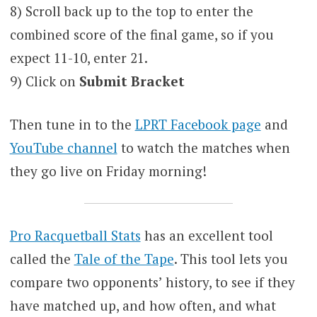
8) Scroll back up to the top to enter the
combined score of the final game, so if you
expect 11-10, enter 21.
9) Click on
Submit Bracket
Then tune in to the
LPRT Facebook page
and
YouTube channel
to watch the matches when
they go live on Friday morning!
Pro Racquetball Stats
has an excellent tool
called the
Tale of the Tape
. This tool lets you
compare two opponents’ history, to see if they
have matched up, and how often, and what