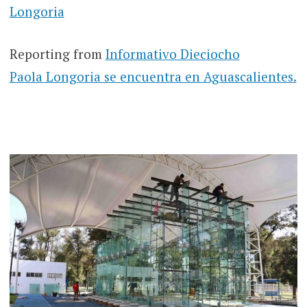
Longoria
Reporting from
Informativo Dieciocho
Paola Longoria se encuentra en Aguascalientes.