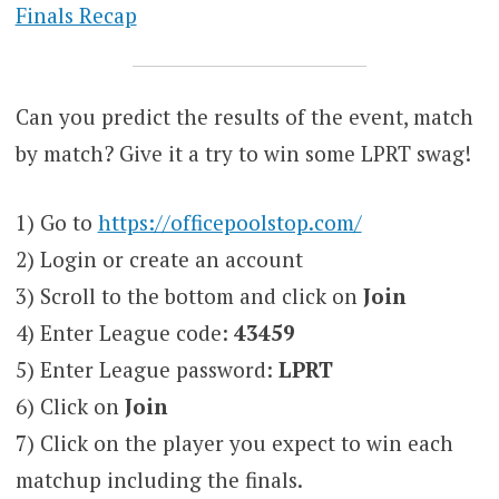
Finals Recap
Can you predict the results of the event, match
by match? Give it a try to win some LPRT swag!
1) Go to
https://officepoolstop.com/
2) Login or create an account
3) Scroll to the bottom and click on
Join
4) Enter League code:
43459
5) Enter League password:
LPRT
6) Click on
Join
7) Click on the player you expect to win each
matchup including the finals.