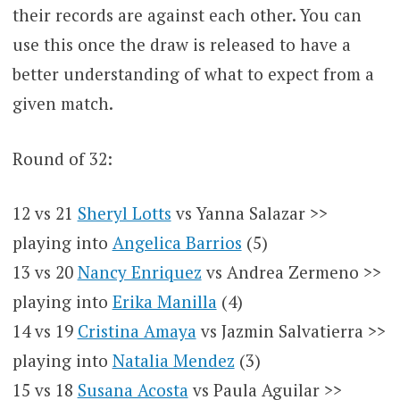
their records are against each other. You can
use this once the draw is released to have a
better understanding of what to expect from a
given match.
Round of 32:
12 vs 21
Sheryl Lotts
vs Yanna Salazar >>
playing into
Angelica Barrios
(5)
13 vs 20
Nancy Enriquez
vs Andrea Zermeno >>
playing into
Erika Manilla
(4)
14 vs 19
Cristina Amaya
vs Jazmin Salvatierra >>
playing into
Natalia Mendez
(3)
15 vs 18
Susana Acosta
vs Paula Aguilar >>