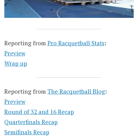
Reporting from
Pro Racquetball Stats
:
Preview
Wrap up
Reporting from
The Racquetball Blog
:
Preview
Round of 32 and 16 Recap
Quarterfinals Recap
Semifinals Recap