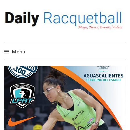
Daily Racquetball
News, Events, Video
Menu
Skip
to
content