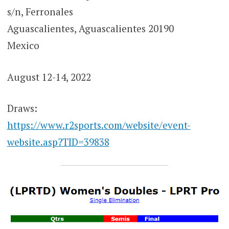
s/n, Ferronales
Aguascalientes, Aguascalientes 20190
Mexico
August 12-14, 2022
Draws:
https://www.r2sports.com/website/event-
website.asp?TID=39838