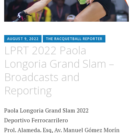
AUGUST 9, 2022
THE RACQUETBALL REPORTER
LPRT 2022 Paola
Longoria Grand Slam –
Broadcasts and
Reporting
Paola Longoria Grand Slam 2022
Deportivo Ferrocarrilero
Prol. Alameda. Esq, Av. Manuel Gómez Morín