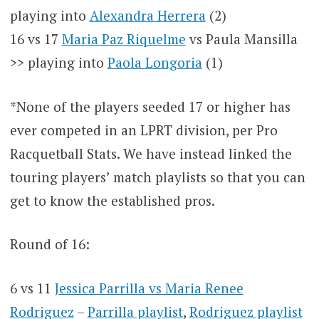
playing into
Alexandra Herrera
(2)
16 vs 17
Maria Paz Riquelme
vs Paula Mansilla
>> playing into
Paola Longoria
(1)
*None of the players seeded 17 or higher has
ever competed in an LPRT division, per Pro
Racquetball Stats. We have instead linked the
touring players’ match playlists so that you can
get to know the established pros.
Round of 16:
6 vs 11
Jessica Parrilla vs Maria Renee
Rodriguez
–
Parrilla playlist
,
Rodriguez playlist