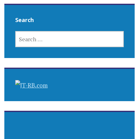
Search
SEARCH
FOR: