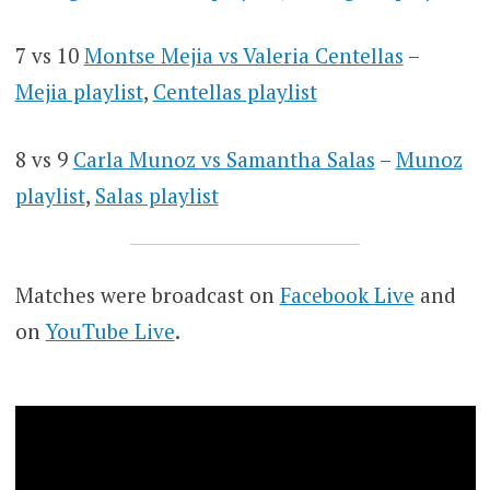
7 vs 10
Montse Mejia vs Valeria Centellas
–
Mejia playlist
,
Centellas playlist
8 vs 9
Carla Munoz vs Samantha Salas
–
Munoz
playlist
,
Salas playlist
Matches were broadcast on
Facebook Live
and
on
YouTube Live
.