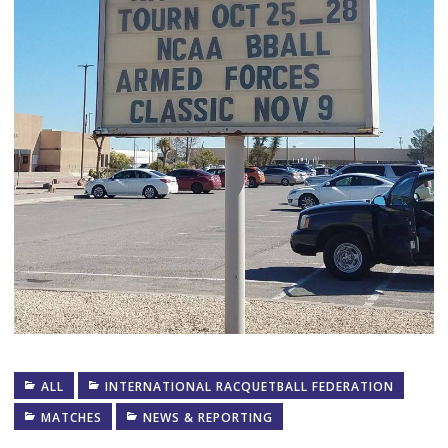
ALL
INTERNATIONAL RACQUETBALL FEDERATION
MATCHES
NEWS & REPORTING