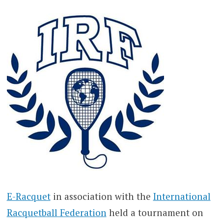
E-Racquet
in association with the
International
Racquetball Federation
held a tournament on