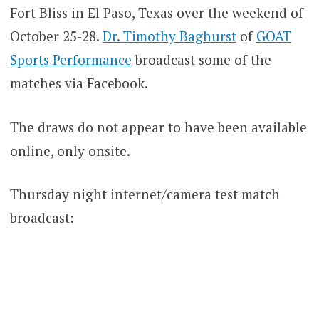
Fort Bliss in El Paso, Texas over the weekend of
October 25-28.
Dr. Timothy Baghurst
of
GOAT
Sports Performance
broadcast some of the
matches via Facebook.
The draws do not appear to have been available
online, only onsite.
Thursday night internet/camera test match
broadcast: