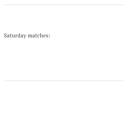
Saturday matches: