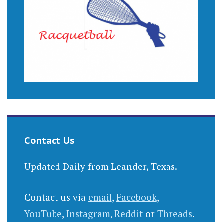
Contact Us
Updated Daily from Leander, Texas.
Contact us via
email
,
Facebook
,
YouTube
,
Instagram
,
Reddit
or
Threads
.