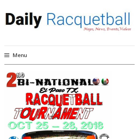
Daily Racquetball
News, Events, Video
Menu
Skip
to
content