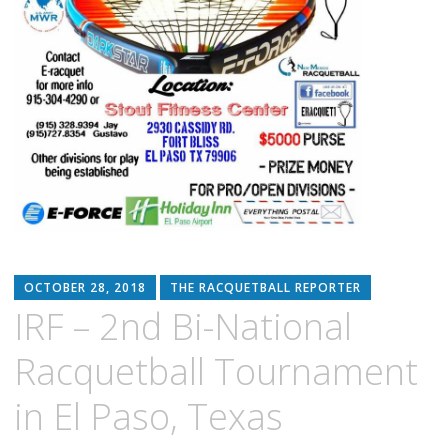
OCTOBER 28, 2018
THE RACQUETBALL REPORTER
IRF – 2nd Bi-National
Racquetball Tournament
in El Paso, Texas