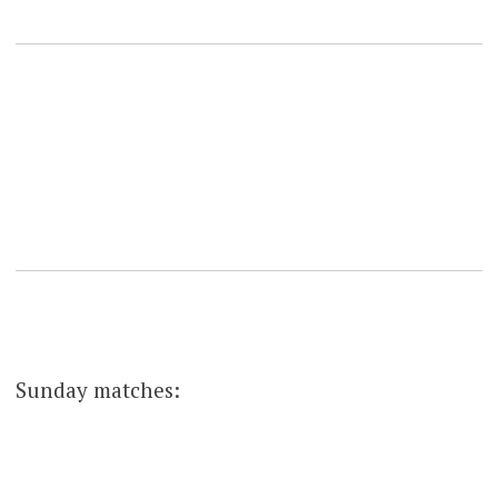
Sunday matches: