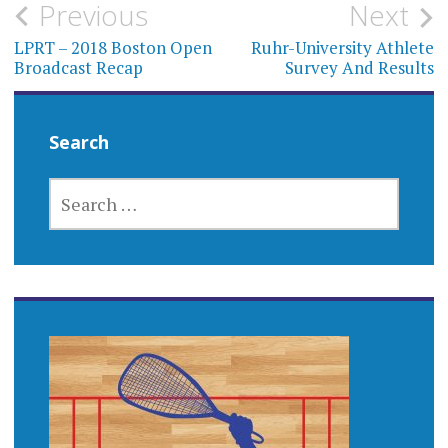
Post
Previous
Next
navigation
LPRT – 2018 Boston Open
Ruhr-University Athlete
Broadcast Recap
Survey And Results
Search
SEARCH
FOR: