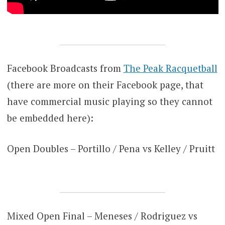
Facebook Broadcasts from
The Peak Racquetball
(there are more on their Facebook page, that
have commercial music playing so they cannot
be embedded here):
Open Doubles – Portillo / Pena vs Kelley / Pruitt
Mixed Open Final – Meneses / Rodriguez vs