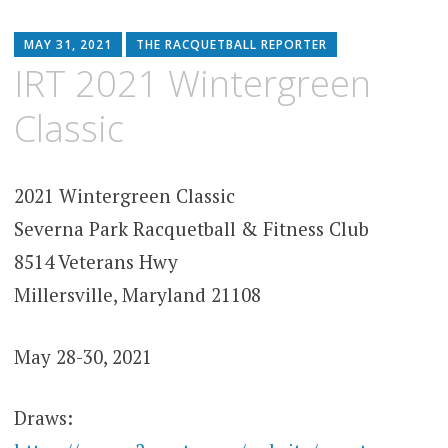
MAY 31, 2021
THE RACQUETBALL REPORTER
IRT 2021 Wintergreen
Classic
2021 Wintergreen Classic
Severna Park Racquetball & Fitness Club
8514 Veterans Hwy
Millersville, Maryland 21108
May 28-30, 2021
Draws: