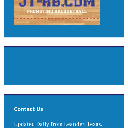
Contact Us
Updated Daily from Leander, Texas.