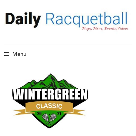
Daily Racquetball
News, Events, Video
Menu
Skip
to
content