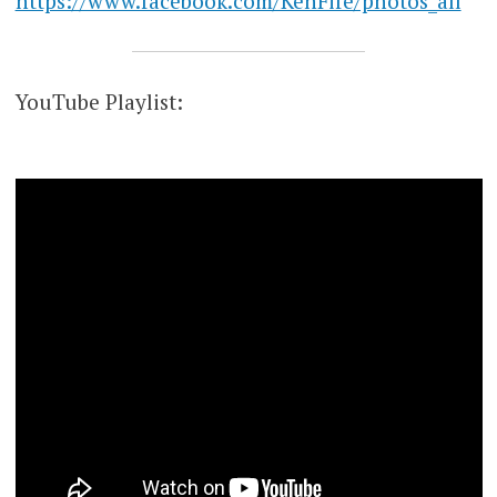
https://www.facebook.com/KenFife/photos_all
YouTube Playlist: