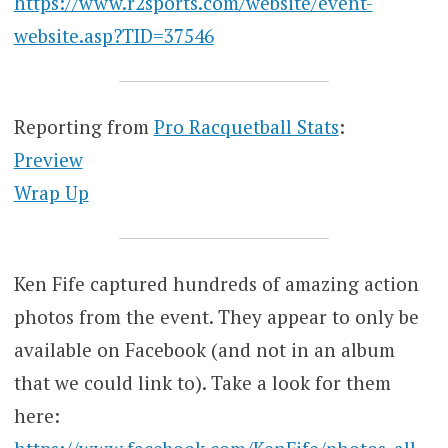
https://www.r2sports.com/website/event-
website.asp?TID=37546
Reporting from
Pro Racquetball Stats
:
Preview
Wrap Up
Ken Fife captured hundreds of amazing action
photos from the event. They appear to only be
available on Facebook (and not in an album
that we could link to). Take a look for them
here: