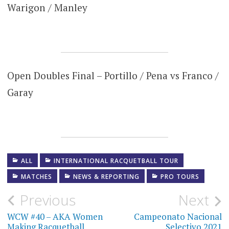
Warigon / Manley
Open Doubles Final – Portillo / Pena vs Franco /
Garay
ALL
INTERNATIONAL RACQUETBALL TOUR
MATCHES
NEWS & REPORTING
PRO TOURS
Post
Previous
Next
navigation
WCW #40 – AKA Women
Campeonato Nacional
Making Racquetball
Selectivo 2021