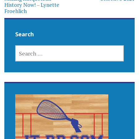
History Now! – Lynette
Froehlich
Search
SEARCH
FOR: