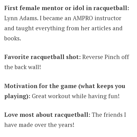
First female mentor or idol in racquetball:
Lynn Adams. I became an AMPRO instructor
and taught everything from her articles and
books.
Favorite racquetball shot:
Reverse Pinch off
the back wall!
Motivation for the game (what keeps you
playing):
Great workout while having fun!
Love most about racquetball:
The friends I
have made over the years!