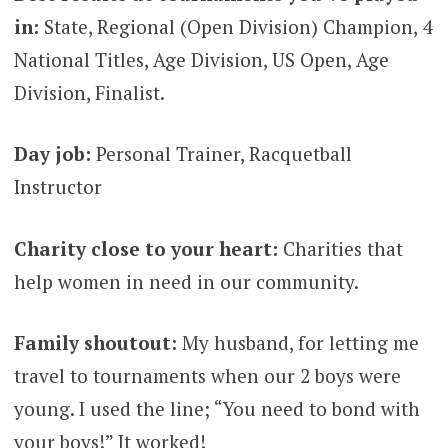
in:
State, Regional (Open Division) Champion, 4
National Titles, Age Division, US Open, Age
Division, Finalist.
Day job:
Personal Trainer, Racquetball
Instructor
Charity close to your heart:
Charities that
help women in need in our community.
Family shoutout:
My husband, for letting me
travel to tournaments when our 2 boys were
young. I used the line; “You need to bond with
your boys!” It worked!