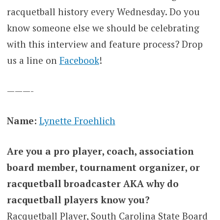
racquetball history every Wednesday. Do you
know someone else we should be celebrating
with this interview and feature process? Drop
us a line on
Facebook
!
———-
Name:
Lynette Froehlich
Are you a pro player, coach, association
board member, tournament organizer, or
racquetball broadcaster AKA why do
racquetball players know you?
Racquetball Player, South Carolina State Board