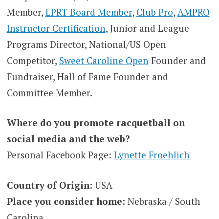
Member,
LPRT Board Member
,
Club Pro
,
AMPRO
Instructor Certification
, Junior and League
Programs Director, National/US Open
Competitor,
Sweet Caroline Open
Founder and
Fundraiser, Hall of Fame Founder and
Committee Member.
Where do you promote racquetball on
social media and the web?
Personal Facebook Page:
Lynette Froehlich
Country of Origin:
USA
Place you consider home:
Nebraska / South
Carolina