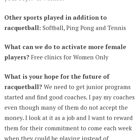
Other sports played in addition to
racquetball:
Softball, Ping Pong and Tennis
What can we do to activate more female
players?
Free clinics for Women Only
What is your hope for the future of
racquetball?
We need to get junior programs
started and find good coaches. I pay my coaches
even though many of them do not accept the
money. I look at it as a job and I want to reward
them for their commitment to come each week
when they could be playing instead of