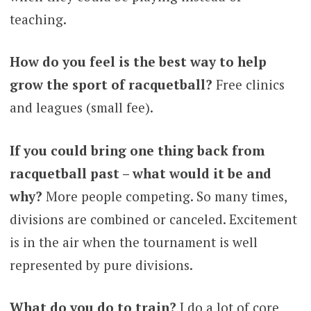
teaching.
How do you feel is the best way to help
grow the sport of racquetball?
Free clinics
and leagues (small fee).
If you could bring one thing back from
racquetball past – what would it be and
why?
More people competing. So many times,
divisions are combined or canceled. Excitement
is in the air when the tournament is well
represented by pure divisions.
What do you do to train?
I do a lot of core