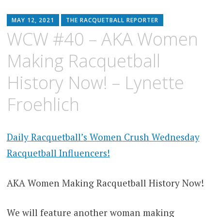
MAY 12, 2021
THE RACQUETBALL REPORTER
WCW #40 – AKA Women
Making Racquetball
History Now! – Lynette
Froehlich
Daily Racquetball’s Women Crush Wednesday
Racquetball Influencers!
AKA Women Making Racquetball History Now!
We will feature another woman making