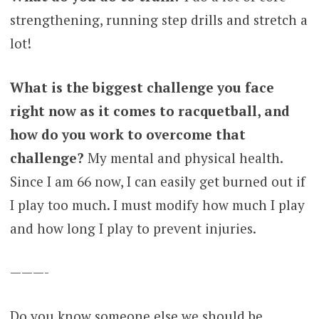
strengthening, running step drills and stretch a
lot!
What is the biggest challenge you face
right now as it comes to racquetball, and
how do you work to overcome that
challenge?
My mental and physical health.
Since I am 66 now, I can easily get burned out if
I play too much. I must modify how much I play
and how long I play to prevent injuries.
———-
Do you know someone else we should be