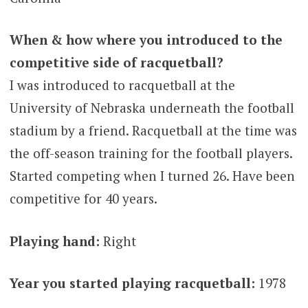
When & how where you introduced to the
competitive side of racquetball?
I was introduced to racquetball at the
University of Nebraska underneath the football
stadium by a friend. Racquetball at the time was
the off-season training for the football players.
Started competing when I turned 26. Have been
competitive for 40 years.
Playing hand:
Right
Year you started playing racquetball:
1978