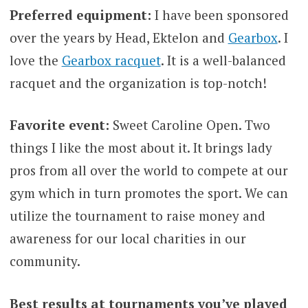
Preferred equipment:
I have been sponsored
over the years by Head, Ektelon and
Gearbox
. I
love the
Gearbox racquet
. It is a well-balanced
racquet and the organization is top-notch!
Favorite event:
Sweet Caroline Open. Two
things I like the most about it. It brings lady
pros from all over the world to compete at our
gym which in turn promotes the sport. We can
utilize the tournament to raise money and
awareness for our local charities in our
community.
Best results at tournaments you’ve played