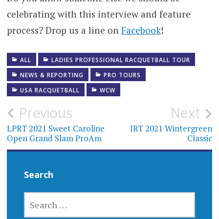
celebrating with this interview and feature
process? Drop us a line on
Facebook
!
ALL
LADIES PROFESSIONAL RACQUETBALL TOUR
NEWS & REPORTING
PRO TOURS
USA RACQUETBALL
WCW
Post
Previous
Next
navigation
LPRT 2021 Sweet Caroline
IRT 2021 Wintergreen
Open Grand Slam ProAm
Classic
Search
SEARCH
FOR: