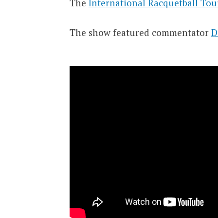
The
International Racquetball Tou
The show featured commentator
D