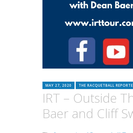
MAY 27, 2020
THE RACQUETBALL REPORTE
IRT – Outside T
Baer and Cliff S