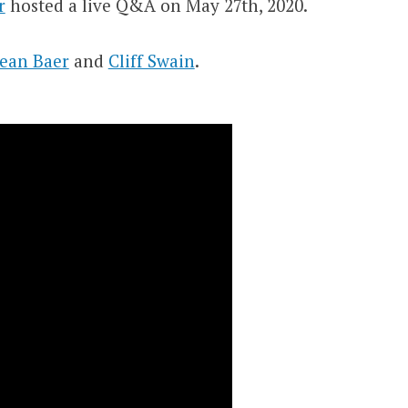
r
hosted a live Q&A on May 27th, 2020.
ean Baer
and
Cliff Swain
.