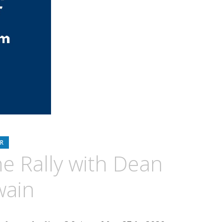
R
he Rally with Dean
wain