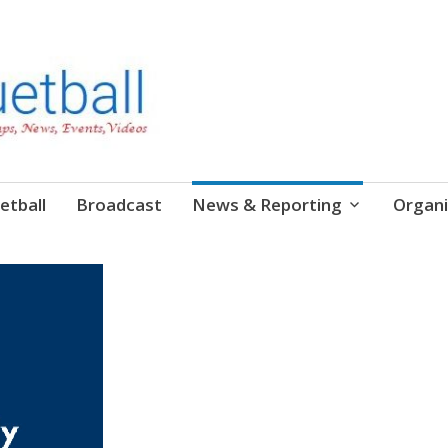
etball
Broadcast
News & Reporting
Organi