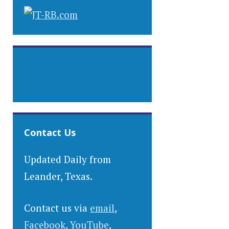
Contact Us
Updated Daily from
Leander, Texas.
Contact us via
email
,
Facebook
,
YouTube
,