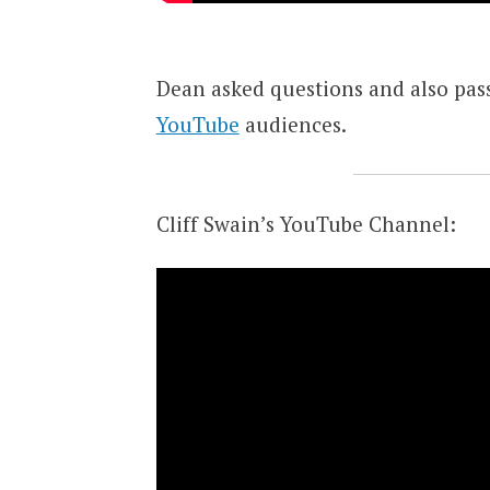
Dean asked questions and also pas
YouTube
audiences.
Cliff Swain’s YouTube Channel: