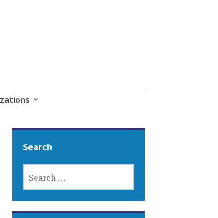
zations
Search
SEARCH
FOR: