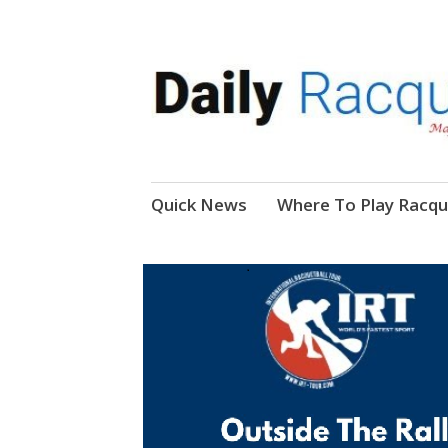
News, Events, Video
Daily Racquetball
Skip
Quick News
Where To Play Racqu
to
content