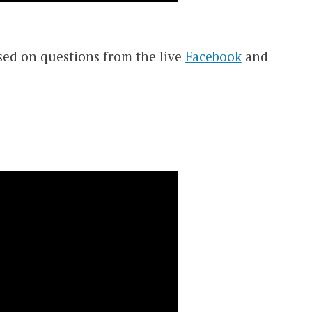
sed on questions from the live
Facebook
and