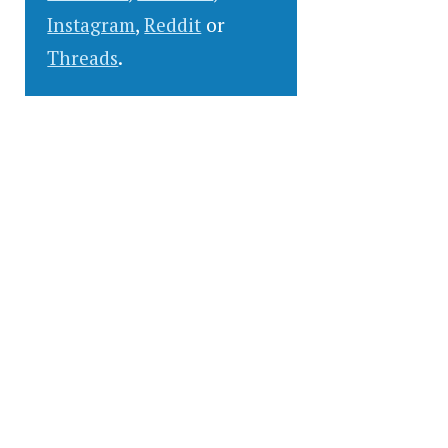
Instagram
,
Reddit
or
Threads
.