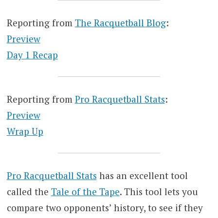
Reporting from
The Racquetball Blog
:
Preview
Day 1 Recap
Reporting from
Pro Racquetball Stats
:
Preview
Wrap Up
Pro Racquetball Stats
has an excellent tool
called the
Tale of the Tape
. This tool lets you
compare two opponents’ history, to see if they