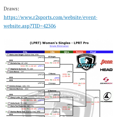
Draws:
https://www.r2sports.com/website/event-
website.asp?TID=42306