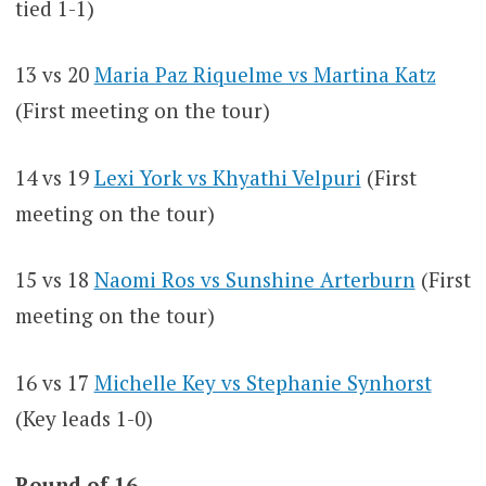
tied 1-1)
13 vs 20
Maria Paz Riquelme vs Martina Katz
(First meeting on the tour)
14 vs 19
Lexi York vs Khyathi Velpuri
(First
meeting on the tour)
15 vs 18
Naomi Ros vs Sunshine Arterburn
(First
meeting on the tour)
16 vs 17
Michelle Key vs Stephanie Synhorst
(Key leads 1-0)
Round of 16