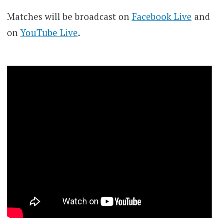
Matches will be broadcast on
Facebook Live
and
on
YouTube Live
.