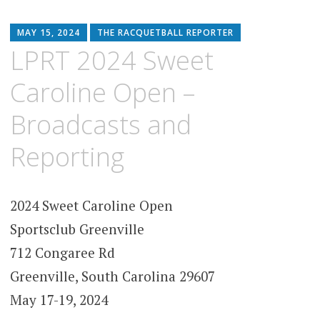
MAY 15, 2024
THE RACQUETBALL REPORTER
LPRT 2024 Sweet
Caroline Open –
Broadcasts and
Reporting
2024 Sweet Caroline Open
Sportsclub Greenville
712 Congaree Rd
Greenville, South Carolina 29607
May 17-19, 2024