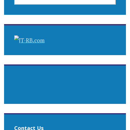
Contact Us