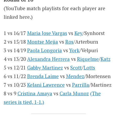
(YouTube match playlists for each player are
linked here.)
1 vs 16/17
Maria Jose Vargas
vs
Key
/Synhorst
2 vs 15/18
Montse Mejia
vs
Ros
/Arterburn
3 vs 14/19
Paola Longoria
vs
York
/Velpuri
4 vs 13/20
Alexandra Herrera
vs
Riquelme
/
Katz
5 vs 12/21
Gabby Martinez
vs
Scott
/
Lotts
6 vs 11/22
Brenda Laime
vs
Mendez
/Mortensen
7 vs 10/23
Kelani Lawrence
vs
Parrilla
/Martinez
8 vs 9
Cristina Amaya
vs
Carla Munoz
(The
series is tied, 1-1.)