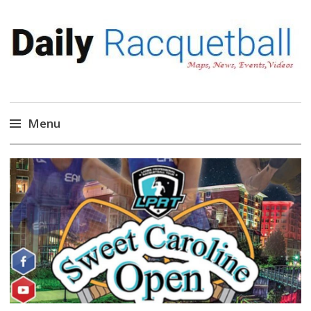
Daily Racquetball
News, Events, Video
Menu
Skip
to
content