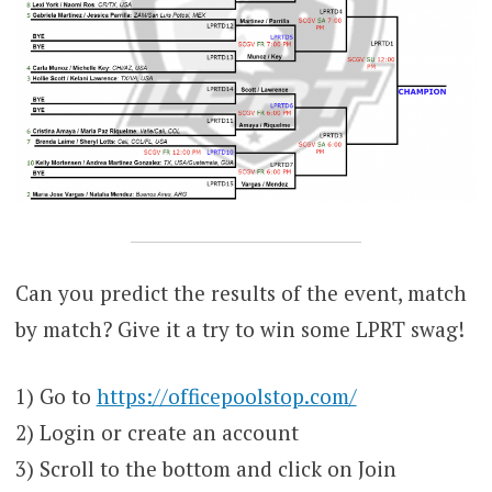
Can you predict the results of the event, match
by match? Give it a try to win some LPRT swag!
1) Go to
https://officepoolstop.com/
2) Login or create an account
3) Scroll to the bottom and click on Join