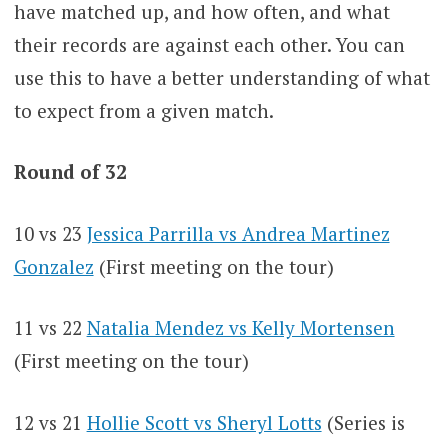
have matched up, and how often, and what
their records are against each other. You can
use this to have a better understanding of what
to expect from a given match.
Round of 32
10 vs 23
Jessica Parrilla vs Andrea Martinez
Gonzalez
(First meeting on the tour)
11 vs 22
Natalia Mendez vs Kelly Mortensen
(First meeting on the tour)
12 vs 21
Hollie Scott vs Sheryl Lotts
(Series is