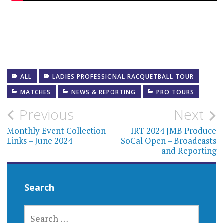
ALL
LADIES PROFESSIONAL RACQUETBALL TOUR
MATCHES
NEWS & REPORTING
PRO TOURS
Post
Previous
Next
navigation
Monthly Event Collection
IRT 2024 JMB Produce
Links – June 2024
SoCal Open – Broadcasts
and Reporting
Search
SEARCH
FOR: