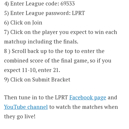
4) Enter League code: 69333
5) Enter League password: LPRT
6) Click on Join
7) Click on the player you expect to win each
matchup including the finals.
8 ) Scroll back up to the top to enter the
combined score of the final game, so if you
expect 11-10, enter 21.
9) Click on Submit Bracket
Then tune in to the LPRT
Facebook page
and
YouTube channel
to watch the matches when
they go live!