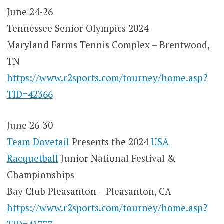
June 24-26
Tennessee Senior Olympics 2024
Maryland Farms Tennis Complex – Brentwood,
TN
https://www.r2sports.com/tourney/home.asp?
TID=42366
June 26-30
Team Dovetail
Presents the 2024
USA
Racquetball
Junior National Festival &
Championships
Bay Club Pleasanton – Pleasanton, CA
https://www.r2sports.com/tourney/home.asp?