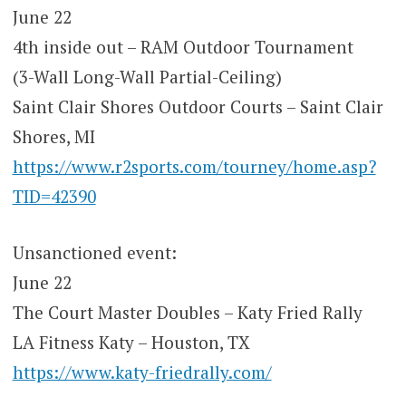
June 22
4th inside out – RAM Outdoor Tournament
(3-Wall Long-Wall Partial-Ceiling)
Saint Clair Shores Outdoor Courts – Saint Clair
Shores, MI
https://www.r2sports.com/tourney/home.asp?
TID=42390
Unsanctioned event:
June 22
The Court Master Doubles – Katy Fried Rally
LA Fitness Katy – Houston, TX
https://www.katy-friedrally.com/