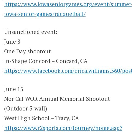
https://www.iowaseniorgames.org/event/summer
iowa-senior-games/racquetball/
Unsanctioned event:
June 8
One Day shootout
In-Shape Concord – Concard, CA
https://www.facebook.com/erica.williams.560
June 15
Nor Cal WOR Annual Memorial Shootout
(Outdoor 3-wall)
West High School – Tracy, CA
https://www.r2sports.com/tourney/home.asp?