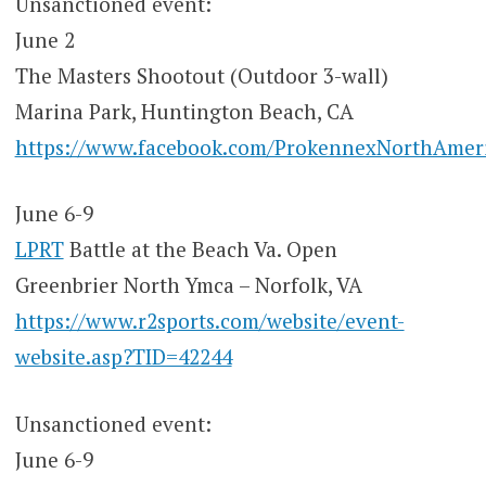
Unsanctioned event:
June 2
The Masters Shootout (Outdoor 3-wall)
Marina Park, Huntington Beach, CA
https://www.facebook.com/ProkennexNorthAmer
June 6-9
LPRT
Battle at the Beach Va. Open
Greenbrier North Ymca – Norfolk, VA
https://www.r2sports.com/website/event-
website.asp?TID=42244
Unsanctioned event:
June 6-9