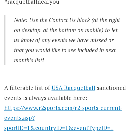
#racquetballnearyou
Note: Use the Contact Us block (at the right
on desktop, at the bottom on mobile) to let
us know of any events we have missed or
that you would like to see included in next
month’s list!
A filterable list of
USA Racquetball
sanctioned
events is always available here:
https://www.r2sports.com/r2-sports-current-
events.asp?
sportID=1&countryID=1&eventTypeID=1