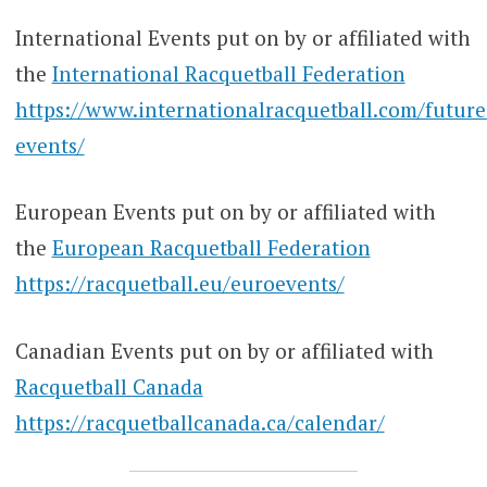
International Events put on by or affiliated with
the
International Racquetball Federation
https://www.internationalracquetball.com/future
events/
European Events put on by or affiliated with
the
European Racquetball Federation
https://racquetball.eu/euroevents/
Canadian Events put on by or affiliated with
Racquetball Canada
https://racquetballcanada.ca/calendar/