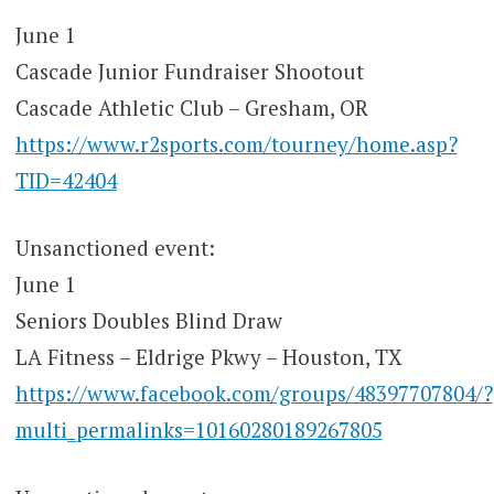
June 1
Cascade Junior Fundraiser Shootout
Cascade Athletic Club – Gresham, OR
https://www.r2sports.com/tourney/home.asp?
TID=42404
Unsanctioned event:
June 1
Seniors Doubles Blind Draw
LA Fitness – Eldrige Pkwy – Houston, TX
https://www.facebook.com/groups/48397707804/?
multi_permalinks=10160280189267805