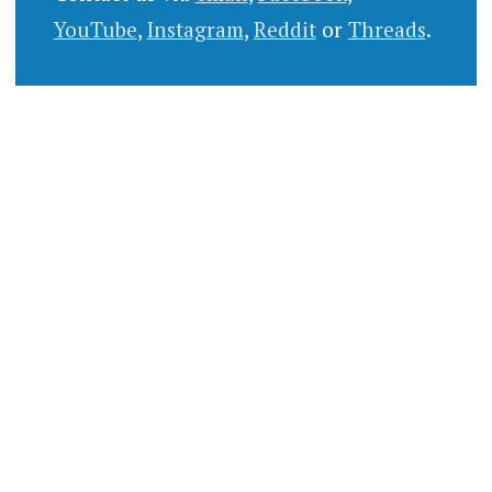
YouTube
,
Instagram
,
Reddit
or
Threads
.