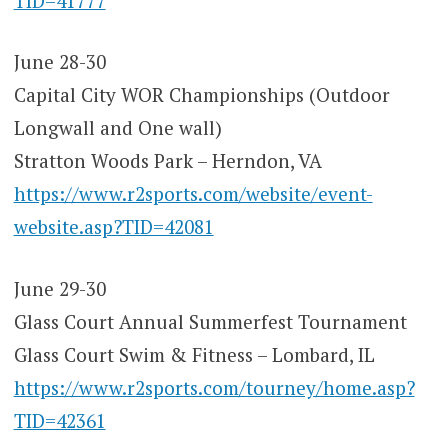
TID=41777
June 28-30
Capital City WOR Championships (Outdoor
Longwall and One wall)
Stratton Woods Park – Herndon, VA
https://www.r2sports.com/website/event-
website.asp?TID=42081
June 29-30
Glass Court Annual Summerfest Tournament
Glass Court Swim & Fitness – Lombard, IL
https://www.r2sports.com/tourney/home.asp?
TID=42361