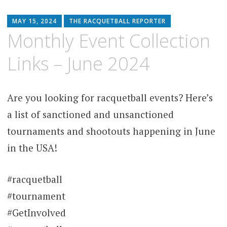
MAY 15, 2024
THE RACQUETBALL REPORTER
Monthly Event Collection
Links – June 2024
Are you looking for racquetball events? Here’s
a list of sanctioned and unsanctioned
tournaments and shootouts happening in June
in the USA!
#racquetball
#tournament
#GetInvolved