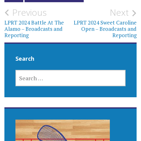
Post
Previous
Next
navigation
LPRT 2024 Battle At The
LPRT 2024 Sweet Caroline
Alamo – Broadcasts and
Open – Broadcasts and
Reporting
Reporting
Search
SEARCH
FOR: