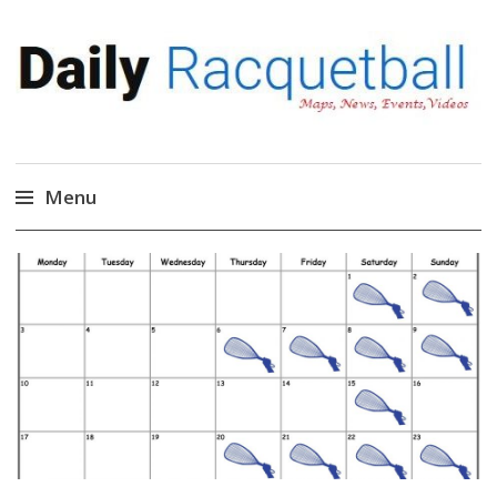
Daily Racquetball
News, Events, Video
Menu
Skip
to
content