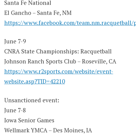
Santa Fe National
El Gancho – Santa Fe, NM
https://www.facebook.com/team.nm.racquetb
June 7-9
CNRA State Championships: Racquetball
Johnson Ranch Sports Club – Roseville, CA
https://www.r2sports.com/website/event-
website.asp?TID=42210
Unsanctioned event:
June 7-8
Iowa Senior Games
Wellmark YMCA – Des Moines, IA