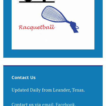
Contact Us
Updated Daily from Leander, Texas.
Contact us via
email
,
Facebook
,