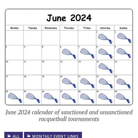
June 2024 calendar of sanctioned and unsanctioned
racquetball tournaments
ALL
MONTHLY EVENT LINKS