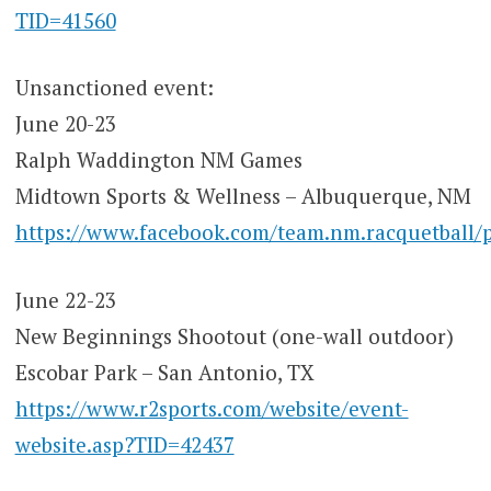
TID=41560
Unsanctioned event:
June 20-23
Ralph Waddington NM Games
Midtown Sports & Wellness – Albuquerque, NM
https://www.facebook.com/team.nm.racquetb
June 22-23
New Beginnings Shootout (one-wall outdoor)
Escobar Park – San Antonio, TX
https://www.r2sports.com/website/event-
website.asp?TID=42437