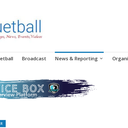
etball
Broadcast
News & Reporting
Organi
ER