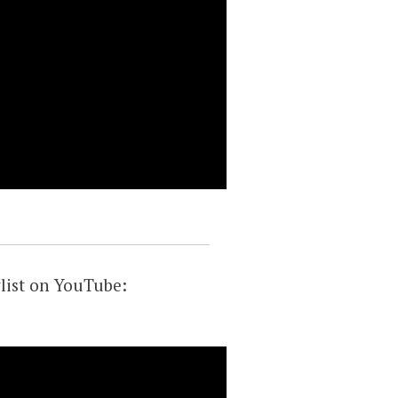
list on YouTube: