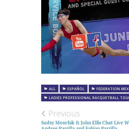
ALL
ESPAÑOL
FEDERATION MEX
LADIES PROFESSIONAL RACQUETBALL TOU
Post
Previous
navigation
Sudsy Monchik & John Ellis Chat Live W
Andree Parrilla and Fabian Parrilla