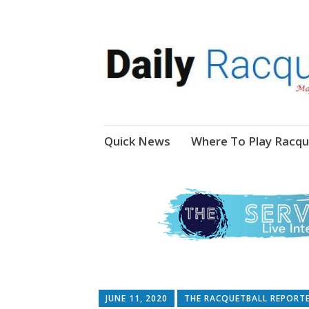
News, Events, Video
Daily Racquetball
Skip
Quick News
Where To Play Racqu
to
content
JUNE 11, 2020
THE RACQUETBALL REPORT