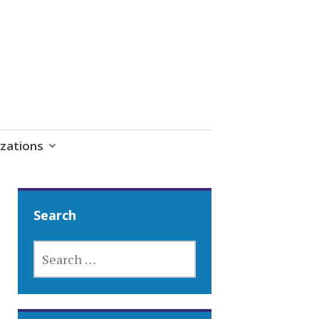
zations
Search
SEARCH
FOR: