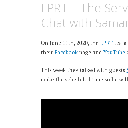
LPRT – The Serv
Chat with Sama
On June 11th, 2020, the
LPRT
team 
their
Facebook
page and
YouTube
c
This week they talked with guests
make the scheduled time so he will