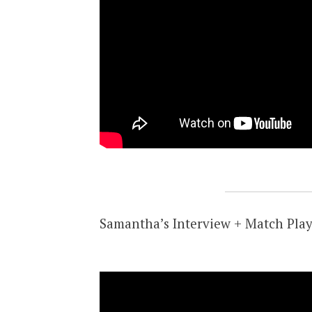
Samantha’s Interview + Match Play