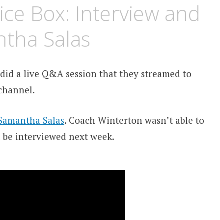
ice Box: Interview and
ntha Salas
did a live Q&A session that they streamed to
hannel.
Samantha Salas
. Coach Winterton wasn’t able to
 be interviewed next week.