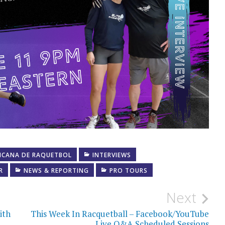
ICANA DE RAQUETBOL
INTERVIEWS
R
NEWS & REPORTING
PRO TOURS
Next
ith
This Week In Racquetball – Facebook/YouTube
Live Q&A Scheduled Sessions