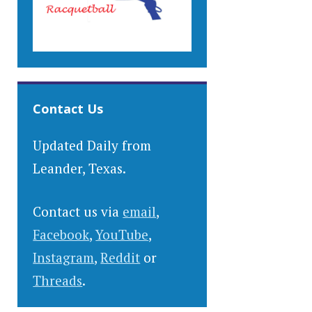
Contact Us
Updated Daily from
Leander, Texas.
Contact us via
email
,
Facebook
,
YouTube
,
Instagram
,
Reddit
or
Threads
.