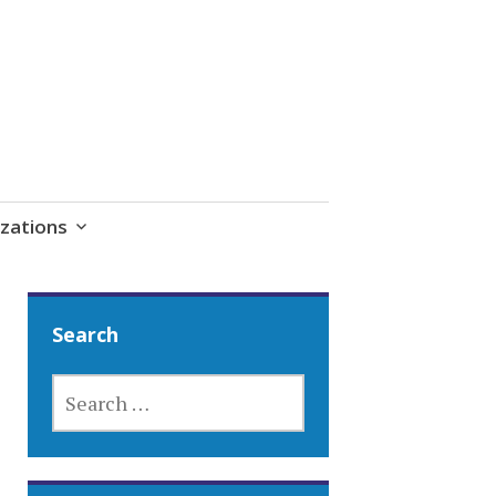
zations
Search
SEARCH
FOR: