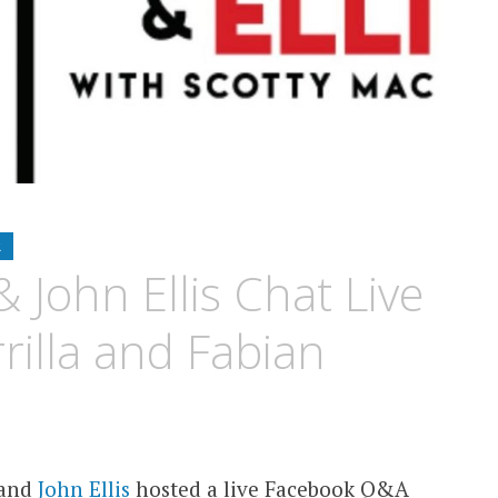
R
 John Ellis Chat Live
rilla and Fabian
and
John Ellis
hosted a live Facebook Q&A