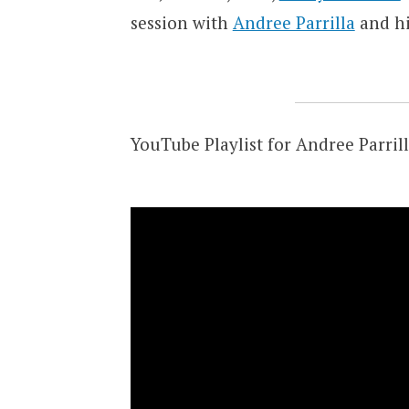
session with
Andree Parrilla
and his
YouTube Playlist for Andree Parrill