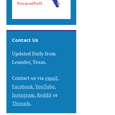
Contact Us
Updated Daily from
Leander, Texas.
Contact us via
email
,
Facebook
,
YouTube
,
Instagram
,
Reddit
or
Threads
.