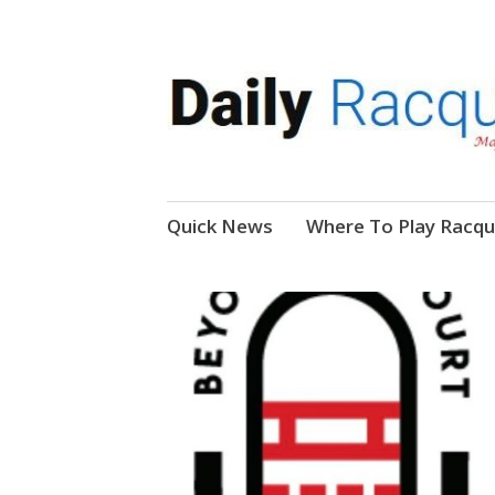
News, Events, Video
Daily Racquetball
Skip
Quick News
Where To Play Racqu
to
content