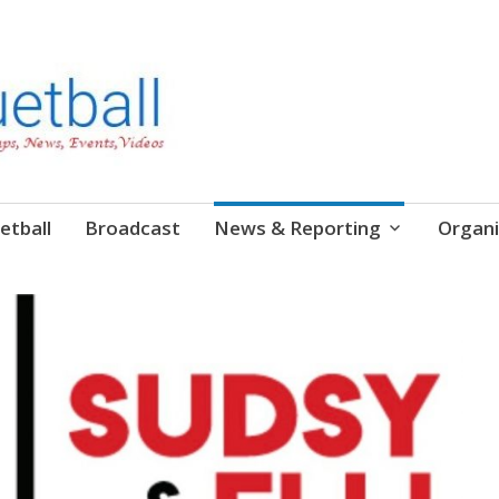
etball
Broadcast
News & Reporting
Organi