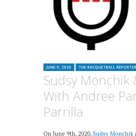
JUNE 9, 2020
THE RACQUETBALL REPORTE
Sudsy Monchik &
With Andree Par
Parrilla
On June 9th, 2020,
Sudsy Monchik