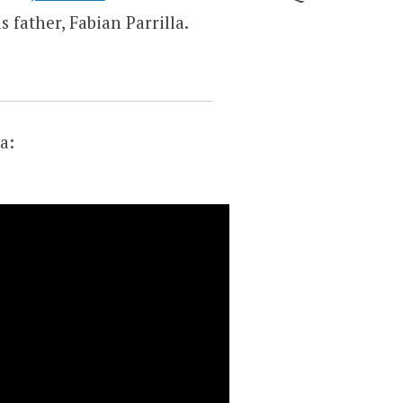
 father, Fabian Parrilla.
a: