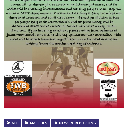
ALL
MATCHES
NEWS & REPORTING