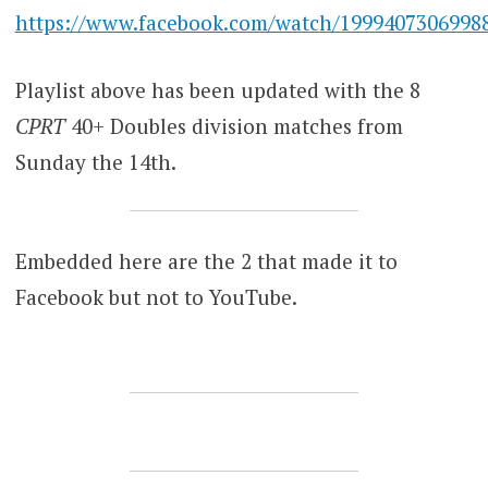
https://www.facebook.com/watch/1999407306998
Playlist above has been updated with the 8
CPRT
40+ Doubles division matches from
Sunday the 14th.
Embedded here are the 2 that made it to
Facebook but not to YouTube.