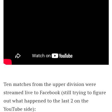
Ten matches from the upper division were
streamed live to Facebook (still trying to figure
out what happened to the last 2 on the
YouTube side):