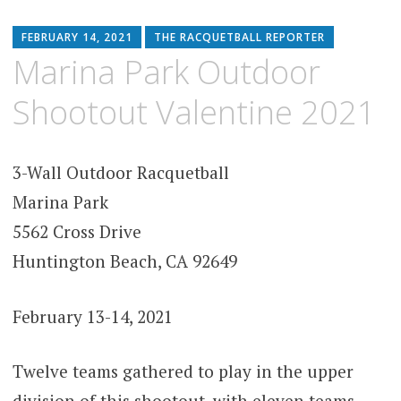
FEBRUARY 14, 2021
THE RACQUETBALL REPORTER
Marina Park Outdoor
Shootout Valentine 2021
3-Wall Outdoor Racquetball
Marina Park
5562 Cross Drive
Huntington Beach, CA 92649
February 13-14, 2021
Twelve teams gathered to play in the upper
division of this shootout, with eleven teams