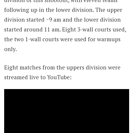
following up in the lower division. The upper
division started ~9 am and the lower division
started around 11 am. Eight 3-wall courts used,
the two 1-wall courts were used for warmups
only.
Eight matches from the uppers division were
streamed live to YouTube: