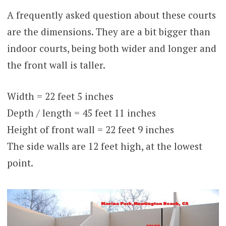
A frequently asked question about these courts
are the dimensions. They are a bit bigger than
indoor courts, being both wider and longer and
the front wall is taller.
Width = 22 feet 5 inches
Depth / length = 45 feet 11 inches
Height of front wall = 22 feet 9 inches
The side walls are 12 feet high, at the lowest
point.