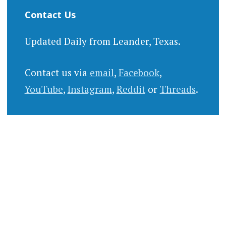
Contact Us
Updated Daily from Leander, Texas.
Contact us via
email
,
Facebook
,
YouTube
,
Instagram
,
Reddit
or
Threads
.