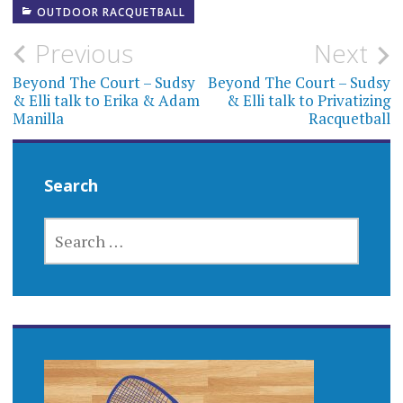
OUTDOOR RACQUETBALL
Post
Previous
Next
navigation
Beyond The Court – Sudsy
Beyond The Court – Sudsy
& Elli talk to Erika & Adam
& Elli talk to Privatizing
Manilla
Racquetball
Search
SEARCH
FOR: