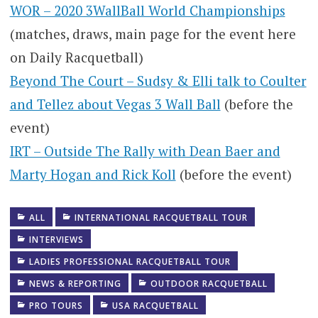
WOR – 2020 3WallBall World Championships
(matches, draws, main page for the event here
on Daily Racquetball)
Beyond The Court – Sudsy & Elli talk to Coulter
and Tellez about Vegas 3 Wall Ball
(before the
event)
IRT – Outside The Rally with Dean Baer and
Marty Hogan and Rick Koll
(before the event)
ALL
INTERNATIONAL RACQUETBALL TOUR
INTERVIEWS
LADIES PROFESSIONAL RACQUETBALL TOUR
NEWS & REPORTING
OUTDOOR RACQUETBALL
PRO TOURS
USA RACQUETBALL