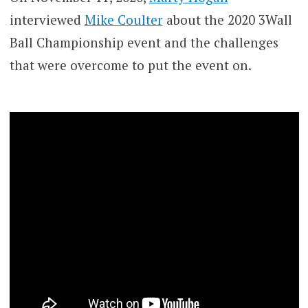
interviewed
Mike Coulter
about the 2020 3Wall
Ball Championship event and the challenges
that were overcome to put the event on.