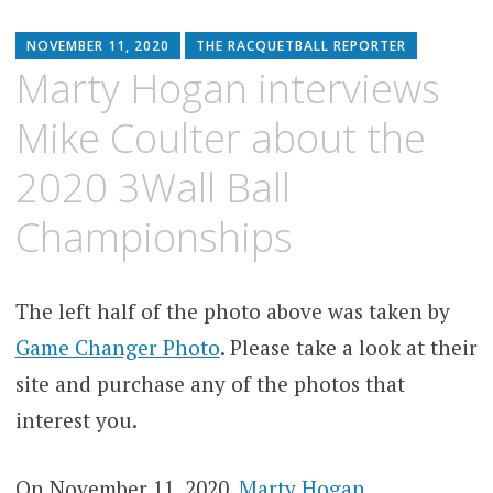
NOVEMBER 11, 2020
THE RACQUETBALL REPORTER
Marty Hogan interviews
Mike Coulter about the
2020 3Wall Ball
Championships
The left half of the photo above was taken by
Game Changer Photo
. Please take a look at their
site and purchase any of the photos that
interest you.
On November 11, 2020,
Marty Hogan