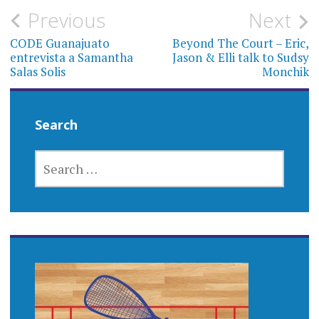
Post
Previous
Next
navigation
CODE Guanajuato
Beyond The Court – Eric,
entrevista a Samantha
Jason & Elli talk to Sudsy
Salas Solis
Monchik
Search
SEARCH
FOR: