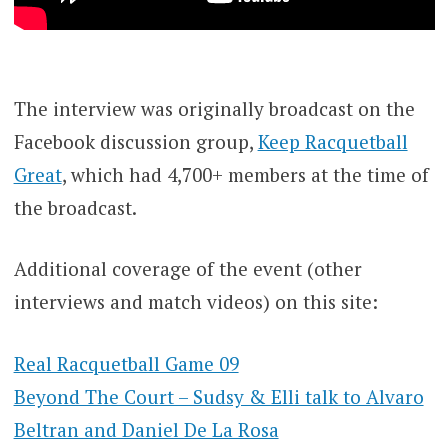
The interview was originally broadcast on the
Facebook discussion group,
Keep Racquetball
Great
, which had 4,700+ members at the time of
the broadcast.
Additional coverage of the event (other
interviews and match videos) on this site:
Real Racquetball Game 09
Beyond The Court – Sudsy & Elli talk to Alvaro
Beltran and Daniel De La Rosa