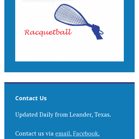
Contact Us
Updated Daily from Leander, Texas.
Contact us via
email
,
Facebook
,