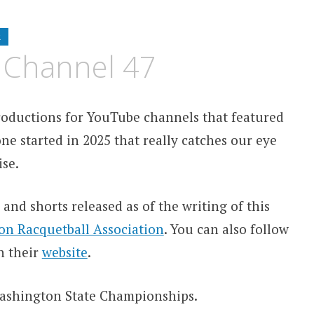
R
 Channel 47
ntroductions for YouTube channels that featured
ne started in 2025 that really catches our eye
se.
 and shorts released as of the writing of this
n Racquetball Association
. You can also follow
on their
website
.
 Washington State Championships.