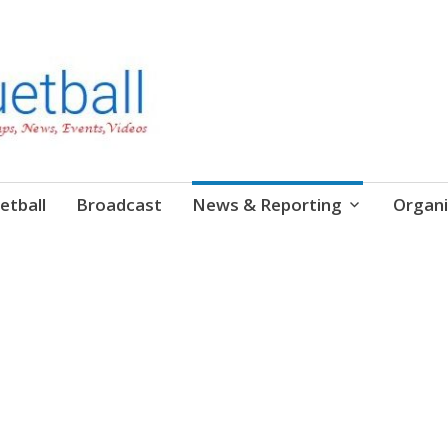
etball
Broadcast
News & Reporting
Organi