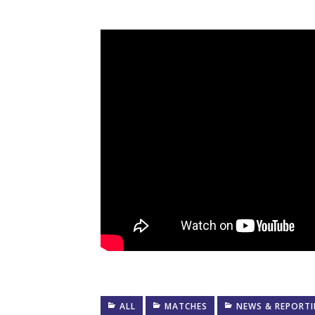
ALL
MATCHES
NEWS & REPORT