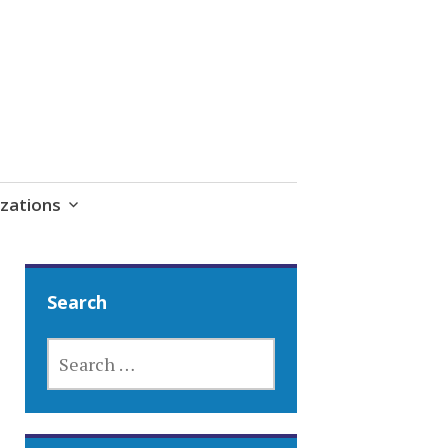
zations
Search
SEARCH
FOR: