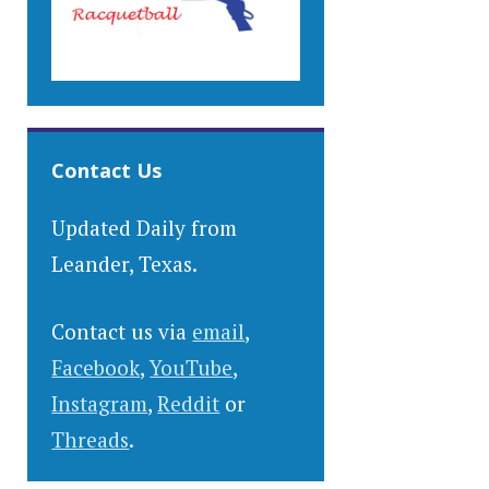
Contact Us
Updated Daily from
Leander, Texas.
Contact us via
email
,
Facebook
,
YouTube
,
Instagram
,
Reddit
or
Threads
.