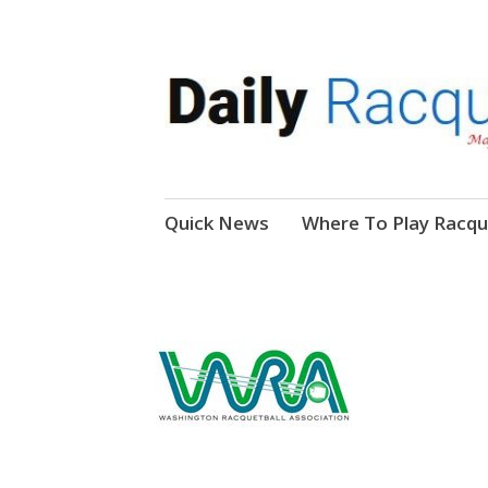
News, Events, Video
Daily Racquetball
Skip
Quick News
Where To Play Racqu
to
content