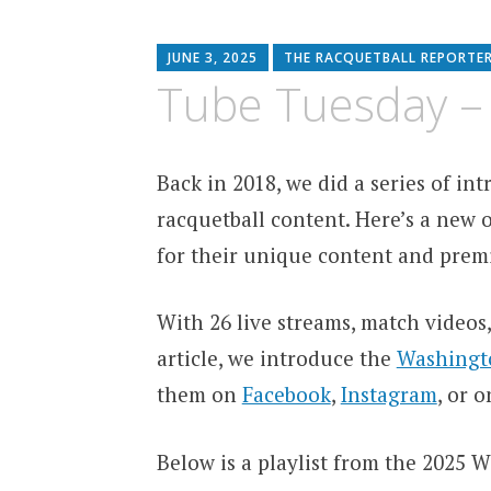
JUNE 3, 2025
THE RACQUETBALL REPORTE
Tube Tuesday –
Back in 2018, we did a series of i
racquetball content. Here’s a new o
for their unique content and premi
With 26 live streams, match videos,
article, we introduce the
Washingto
them on
Facebook
,
Instagram
, or 
Below is a playlist from the 2025