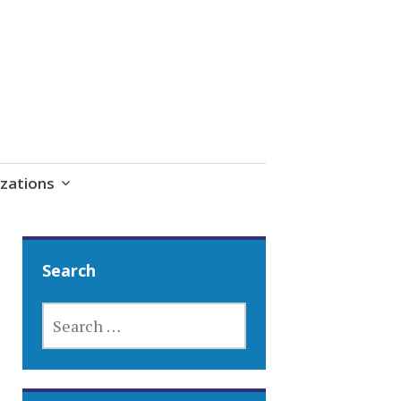
zations
Search
SEARCH
FOR: