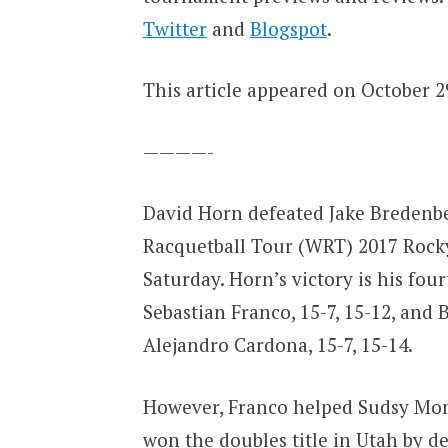
Twitter
and
Blogspot
.
This article appeared on October 29
————-
David Horn defeated Jake Bredenbec
Racquetball Tour (WRT) 2017 Rocky
Saturday. Horn’s victory is his four
Sebastian Franco, 15-7, 15-12, and
Alejandro Cardona, 15-7, 15-14.
However, Franco helped Sudsy Monc
won the doubles title in Utah by d