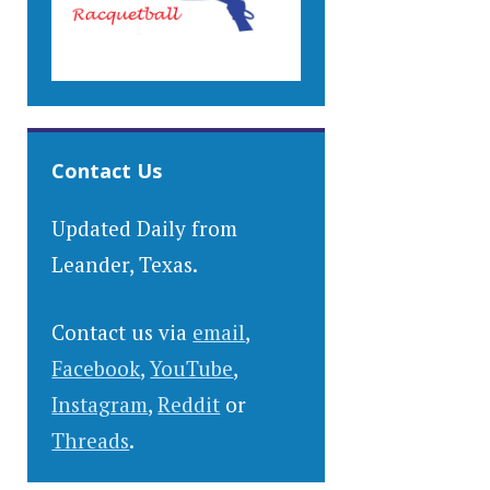
Contact Us
Updated Daily from
Leander, Texas.
Contact us via
email
,
Facebook
,
YouTube
,
Instagram
,
Reddit
or
Threads
.