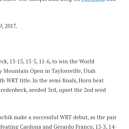
, 2017.
k, 13-15, 15-5, 11-6, to win the World
 Mountain Open in Taylorsville, Utah
th WRT title. In the semi-finals, Horn beat
 Bredenbeck, seeded 3rd, upset the 2nd seed
hik make a successful WRT debut, as the pair
efeating Cardona and Gerardo Franco, 15-3, 14-