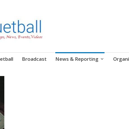
etball
Broadcast
News & Reporting
Organi