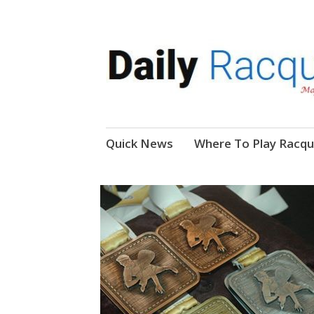
News, Events, Video
Daily Racquetball
Skip
Quick News
Where To Play Racqu
to
content