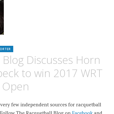
PORTER
 Blog Discusses Horn
beck to win 2017 WRT
n Open
 very few independent sources for racquetball
 Follow The Racquetball Blog on
Facebook
and