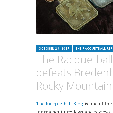
OCTOBER 29, 2017
THE RACQUETBALL RE
The Racquetball
defeats Breden
Rocky Mountai
The Racquetball Blog
is one of the
tournament previews and reviews.