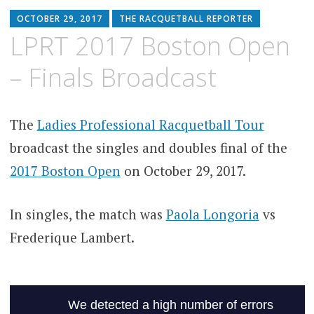
OCTOBER 29, 2017
THE RACQUETBALL REPORTER
LPRT 2017 Boston Open
– Finals Broadcast
The
Ladies Professional Racquetball Tour
broadcast the singles and doubles final of the
2017 Boston Open
on October 29, 2017.
In singles, the match was
Paola Longoria
vs
Frederique Lambert.