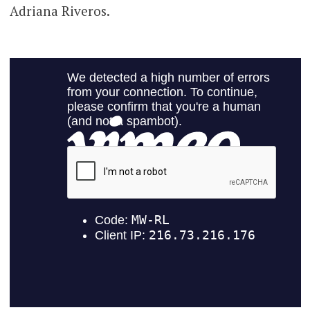
Adriana Riveros.