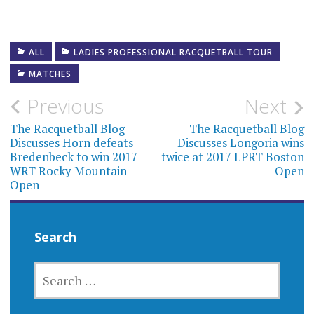
ALL
LADIES PROFESSIONAL RACQUETBALL TOUR
MATCHES
Post
Previous
Next
navigation
The Racquetball Blog
The Racquetball Blog
Discusses Horn defeats
Discusses Longoria wins
Bredenbeck to win 2017
twice at 2017 LPRT Boston
WRT Rocky Mountain
Open
Open
Search
SEARCH
FOR: