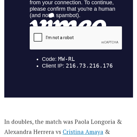
In doubles, the match was Paola Longoria &
Alexandra Herrera vs
Cristina Amaya
&