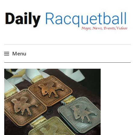
Daily Racquetball
News, Events, Video
Menu
Skip
to
content