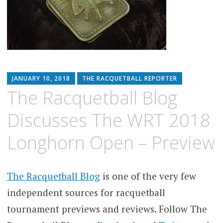
JANUARY 10, 2018
THE RACQUETBALL REPORTER
The Racquetball Blog
Discusses The WRT 2018
Longhorn Open – Preview
The Racquetball Blog
is one of the very few
independent sources for racquetball
tournament previews and reviews. Follow The