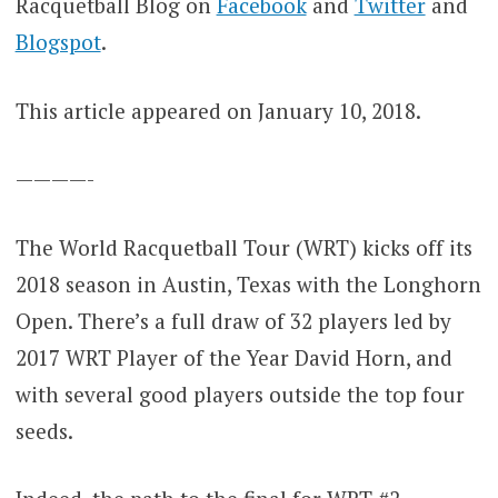
Racquetball Blog on
Facebook
and
Twitter
and
Blogspot
.
This article appeared on January 10, 2018.
————-
The World Racquetball Tour (WRT) kicks off its
2018 season in Austin, Texas with the Longhorn
Open. There’s a full draw of 32 players led by
2017 WRT Player of the Year David Horn, and
with several good players outside the top four
seeds.