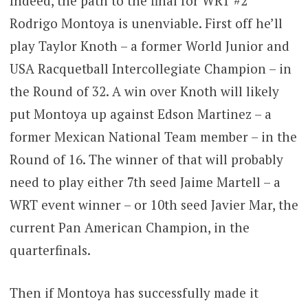
Indeed, the path to the final for WRT #2
Rodrigo Montoya is unenviable. First off he’ll
play Taylor Knoth – a former World Junior and
USA Racquetball Intercollegiate Champion – in
the Round of 32. A win over Knoth will likely
put Montoya up against Edson Martinez – a
former Mexican National Team member – in the
Round of 16. The winner of that will probably
need to play either 7th seed Jaime Martell – a
WRT event winner – or 10th seed Javier Mar, the
current Pan American Champion, in the
quarterfinals.
Then if Montoya has successfully made it