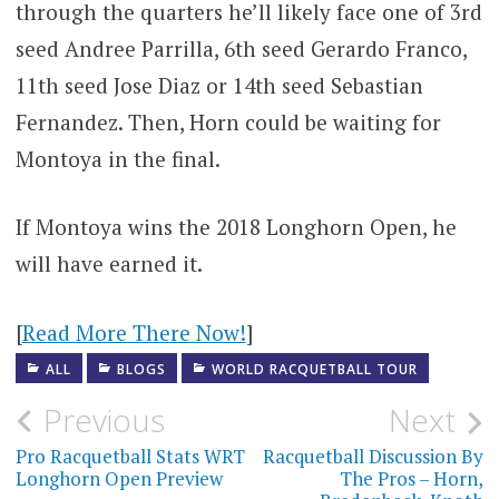
through the quarters he’ll likely face one of 3rd
seed Andree Parrilla, 6th seed Gerardo Franco,
11th seed Jose Diaz or 14th seed Sebastian
Fernandez. Then, Horn could be waiting for
Montoya in the final.
If Montoya wins the 2018 Longhorn Open, he
will have earned it.
[
Read More There Now!
]
ALL
BLOGS
WORLD RACQUETBALL TOUR
Post
Previous
Next
navigation
Pro Racquetball Stats WRT
Racquetball Discussion By
Longhorn Open Preview
The Pros – Horn,