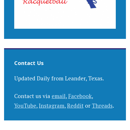
Contact Us
Updated Daily from Leander, Texas.
Contact us via
email
,
Facebook
,
YouTube
,
Instagram
,
Reddit
or
Threads
.