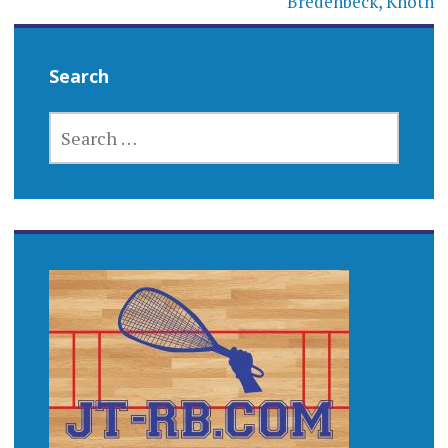
Bredenbeck, Knoth
Search
SEARCH
FOR: