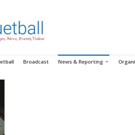
etball
Broadcast
News & Reporting
Organi