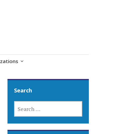
zations
Search
SEARCH
FOR: