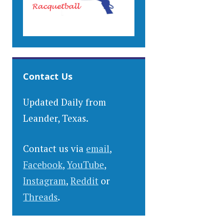
Contact Us
Updated Daily from
Leander, Texas.
Contact us via
email
,
Facebook
,
YouTube
,
Instagram
,
Reddit
or
Threads
.