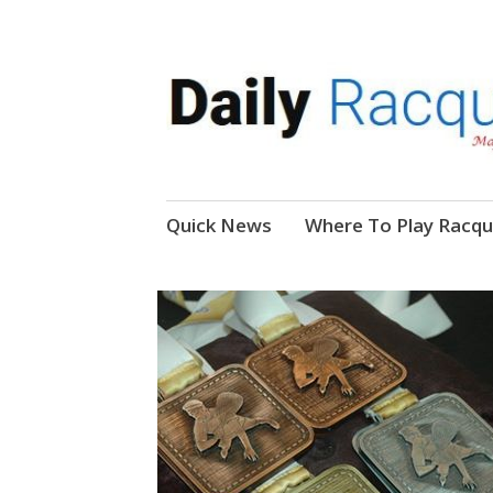
News, Events, Video
Daily Racquetball
Skip
Quick News
Where To Play Racqu
to
content