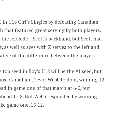
 in U18 Girl’s Singles by defeating Canadian
ch that featured great serving by both players.
 the left side – Scott’s backhand, but Scott had
t, as well as aces with Z serves to the left and
ative of the difference between the players.
top seed in Boy’s U18 will be the #1 seed, but
inst Canadian Trevor Webb to do it, winning 12-
lead in game one of that match at 6-0, but
 ahead 11-8. But Webb responded by winning
ake game one, 15-12.