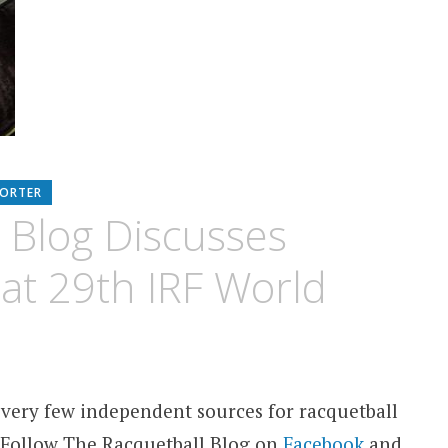
PORTER
 Blog Discusses
 at 29th IRF World
 very few independent sources for racquetball
 Follow The Racquetball Blog on
Facebook
and