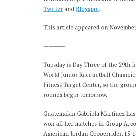
Twitter
and
Blogspot
.
This article appeared on November 
————-
Tuesday is Day Three of the 29th I
World Junior Racquetball Champion
Fitness Target Center, so the group
rounds begin tomorrow.
Guatemalan Gabriela Martinez has c
won all her matches in Group A, c
American Jordan Cooperrider, 15-10