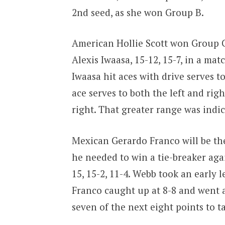
2nd seed, as she won Group B.
American Hollie Scott won Group C
Alexis Iwaasa, 15-12, 15-7, in a mat
Iwaasa hit aces with drive serves to
ace serves to both the left and righ
right. That greater range was indic
Mexican Gerardo Franco will be the 
he needed to win a tie-breaker aga
15, 15-2, 11-4. Webb took an early 
Franco caught up at 8-8 and went
seven of the next eight points to t