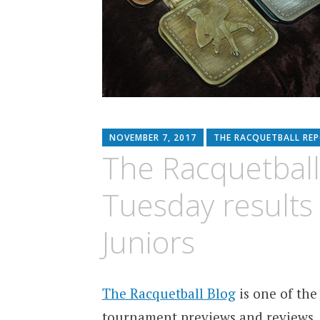
NOVEMBER 7, 2017
THE RACQUETBALL RE
The Racquetball
Tuesday results
Juniors
The Racquetball Blog
is one of the
tournament previews and reviews.