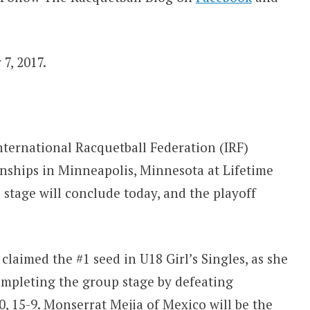
7, 2017.
nternational Racquetball Federation (IRF)
ships in Minneapolis, Minnesota at Lifetime
 stage will conclude today, and the playoff
laimed the #1 seed in U18 Girl’s Singles, as she
ompleting the group stage by defeating
, 15-9. Monserrat Mejia of Mexico will be the