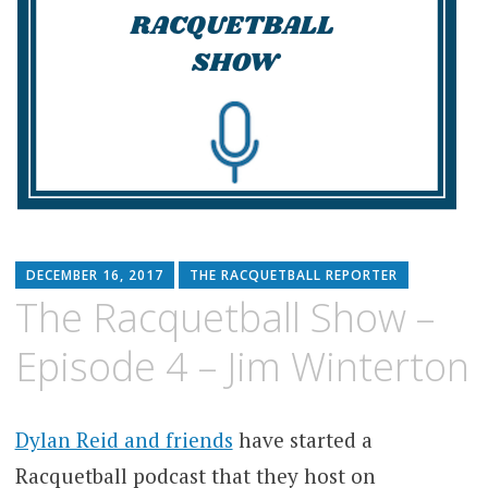
DECEMBER 16, 2017
THE RACQUETBALL REPORTER
The Racquetball Show –
Episode 4 – Jim Winterton
Dylan Reid and friends
have started a
Racquetball podcast that they host on