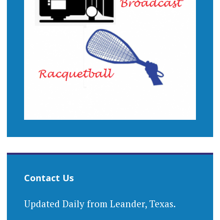
Contact Us
Updated Daily from Leander, Texas.