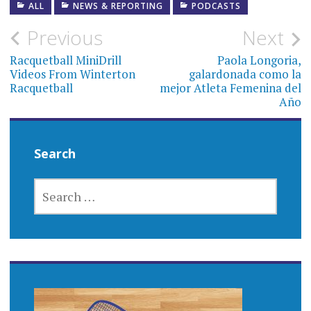
ALL
NEWS & REPORTING
PODCASTS
Post
Previous
Next
navigation
Racquetball MiniDrill
Paola Longoria,
Videos From Winterton
galardonada como la
Racquetball
mejor Atleta Femenina del
Año
Search
SEARCH
FOR: