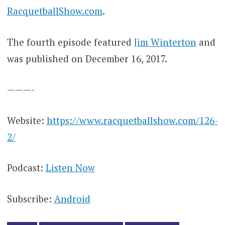
RacquetballShow.com
.
The fourth episode featured
Jim Winterton
and
was published on December 16, 2017.
———-
Website:
https://www.racquetballshow.com/126-
2/
Podcast:
Listen Now
Subscribe:
Android