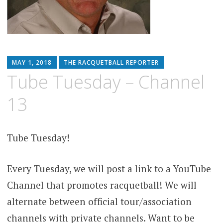
MAY 1, 2018
THE RACQUETBALL REPORTER
Tube Tuesday – Channel
13
Tube Tuesday!
Every Tuesday, we will post a link to a YouTube
Channel that promotes racquetball! We will
alternate between official tour/association
channels with private channels. Want to be