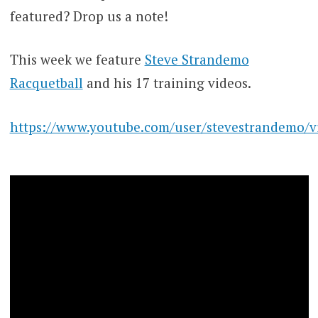
featured? Drop us a note!
This week we feature
Steve Strandemo
Racquetball
and his 17 training videos.
https://www.youtube.com/user/stevestrandemo/v