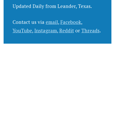
Updated Daily from Leander, Texas.
Contact us via
email
,
Facebook
,
YouTube
,
Instagram
,
Reddit
or
Threads
.