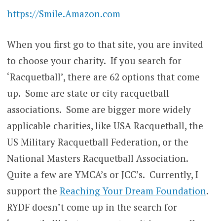
https://Smile.Amazon.com
When you first go to that site, you are invited
to choose your charity. If you search for
‘Racquetball’, there are 62 options that come
up. Some are state or city racquetball
associations. Some are bigger more widely
applicable charities, like USA Racquetball, the
US Military Racquetball Federation, or the
National Masters Racquetball Association.
Quite a few are YMCA’s or JCC’s. Currently, I
support the
Reaching Your Dream Foundation
.
RYDF doesn’t come up in the search for