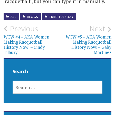
‘racquetball’, but you can type it in manually.
ALL
BLOGS
TUBE TUESDAY
Post
Previous
Next
navigation
WCW #4 – AKA Women
WCW #5 – AKA Women
Making Racquetball
Making Racquetball
History Now! – Cindy
History Now! – Gaby
Tilbury
Martinez
Search
SEARCH
FOR: