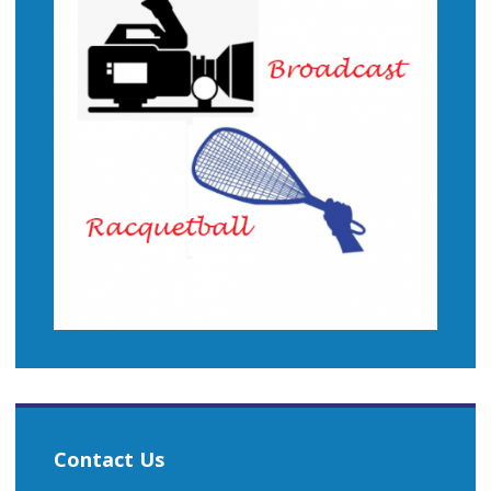
Contact Us