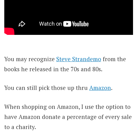
You may recognize
Steve Strandemo
from the
books he released in the 70s and 80s.
You can still pick those up thru
Amazon
.
When shopping on Amazon, I use the option to
have Amazon donate a percentage of every sale
to a charity.