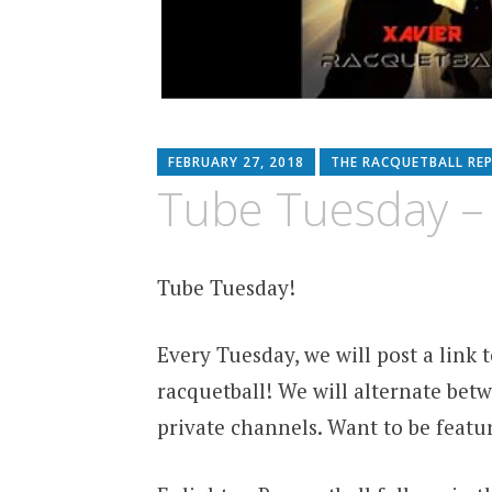
FEBRUARY 27, 2018
THE RACQUETBALL RE
Tube Tuesday –
Tube Tuesday!
Every Tuesday, we will post a link
racquetball! We will alternate betw
private channels. Want to be featu