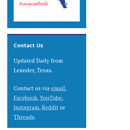
Contact Us
Updated Daily from
Leander, Texas.
Contact us via
email
,
Facebook
,
YouTube
,
Instagram
,
Reddit
or
Threads
.