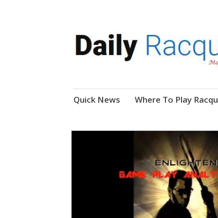
News, Events, Video
Daily Racquetball
Skip
Quick News
Where To Play Racqu
to
content