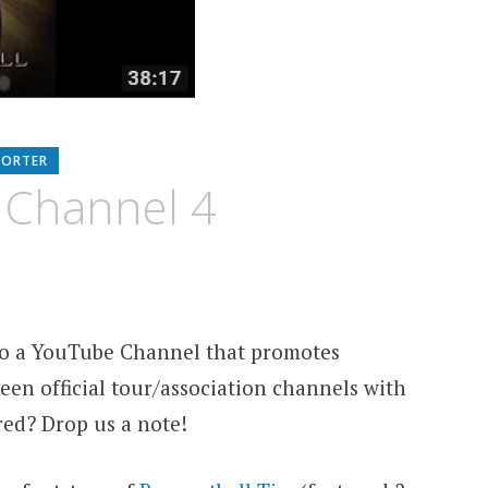
PORTER
 Channel 4
 to a YouTube Channel that promotes
een official tour/association channels with
red? Drop us a note!