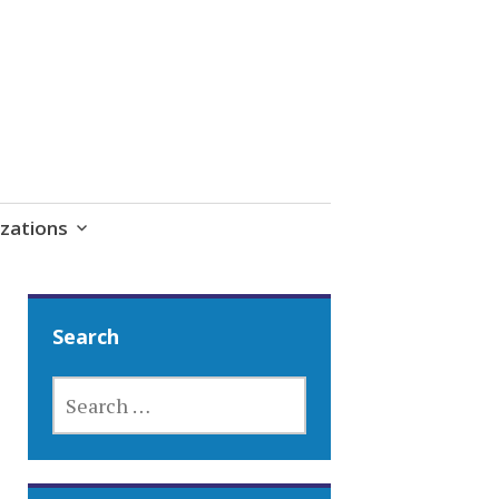
zations
Search
SEARCH
FOR: