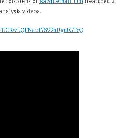
he footsteps of
Racquetball Tim
(featured 2
analysis videos.
el/UCRwLQFNauf7S99bUgatGTcQ