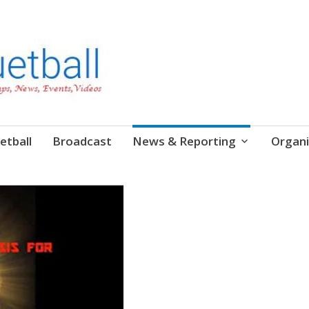
etball
Broadcast
News & Reporting
Organi