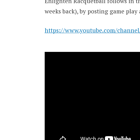
Enlighten Racquetball follows in t
weeks back), by posting game play 
https://www.youtube.com/chann