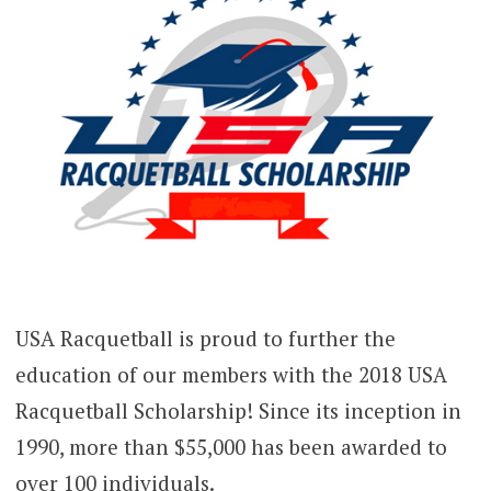
USA Racquetball is proud to further the
education of our members with the 2018 USA
Racquetball Scholarship! Since its inception in
1990, more than $55,000 has been awarded to
over 100 individuals.