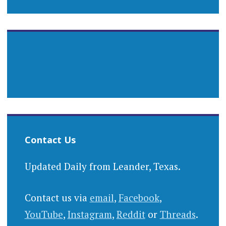
Contact Us
Updated Daily from Leander, Texas.
Contact us via
email
,
Facebook
,
YouTube
,
Instagram
,
Reddit
or
Threads
.