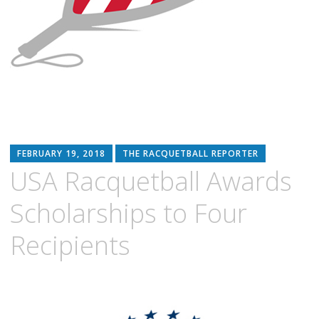
FEBRUARY 19, 2018
THE RACQUETBALL REPORTER
USA Racquetball Awards
Scholarships to Four
Recipients