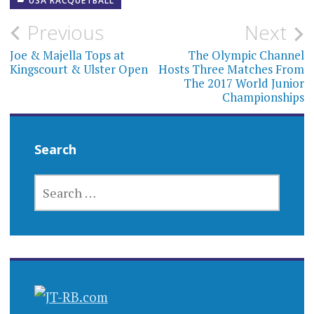
USA RACQUETBALL
Post
Previous
Next
navigation
Joe & Majella Tops at
The Olympic Channel
Kingscourt & Ulster Open
Hosts Three Matches From
The 2017 World Junior
Championships
Search
SEARCH
FOR: