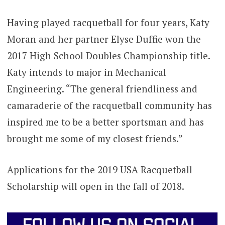
Having played racquetball for four years, Katy
Moran and her partner Elyse Duffie won the
2017 High School Doubles Championship title.
Katy intends to major in Mechanical
Engineering. “The general friendliness and
camaraderie of the racquetball community has
inspired me to be a better sportsman and has
brought me some of my closest friends.”
Applications for the 2019 USA Racquetball
Scholarship will open in the fall of 2018.