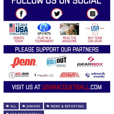
ALL
JUNIORS
NEWS & REPORTING