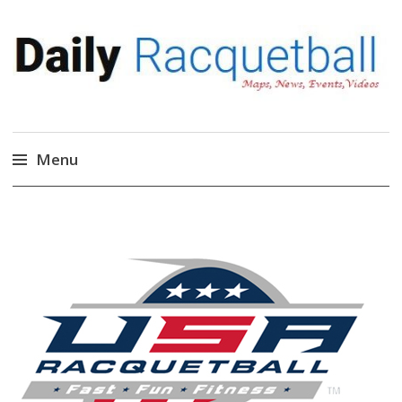
Daily Racquetball
News, Events, Video
Menu
Skip
to
content