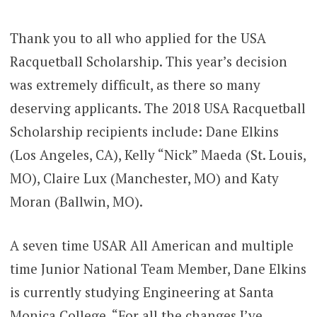
Thank you to all who applied for the USA
Racquetball Scholarship. This year’s decision
was extremely difficult, as there so many
deserving applicants. The 2018 USA Racquetball
Scholarship recipients include: Dane Elkins
(Los Angeles, CA), Kelly “Nick” Maeda (St. Louis,
MO), Claire Lux (Manchester, MO) and Katy
Moran (Ballwin, MO).
A seven time USAR All American and multiple
time Junior National Team Member, Dane Elkins
is currently studying Engineering at Santa
Monica College. “For all the changes I’ve