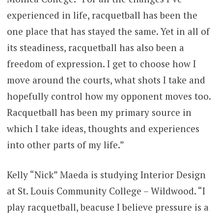
experienced in life, racquetball has been the
one place that has stayed the same. Yet in all of
its steadiness, racquetball has also been a
freedom of expression. I get to choose how I
move around the courts, what shots I take and
hopefully control how my opponent moves too.
Racquetball has been my primary source in
which I take ideas, thoughts and experiences
into other parts of my life.”
Kelly “Nick” Maeda is studying Interior Design
at St. Louis Community College – Wildwood. “I
play racquetball, beacuse I believe pressure is a