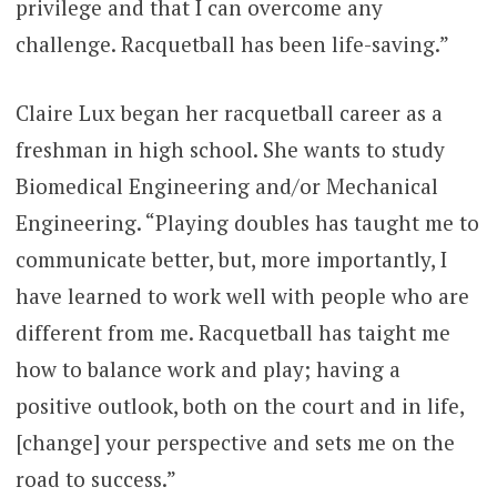
privilege and that I can overcome any
challenge. Racquetball has been life-saving.”
Claire Lux began her racquetball career as a
freshman in high school. She wants to study
Biomedical Engineering and/or Mechanical
Engineering. “Playing doubles has taught me to
communicate better, but, more importantly, I
have learned to work well with people who are
different from me. Racquetball has taight me
how to balance work and play; having a
positive outlook, both on the court and in life,
[change] your perspective and sets me on the
road to success.”