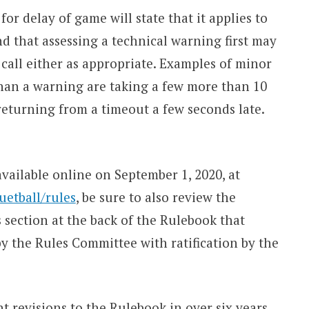
or delay of game will state that it applies to
and that assessing a technical warning first may
 call either as appropriate. Examples of minor
han a warning are taking a few more than 10
returning from a timeout a few seconds late.
ilable online on September 1, 2020, at
etball/rules
, be sure to also review the
section at the back of the Rulebook that
 the Rules Committee with ratification by the
t revisions to the Rulebook in over six years,