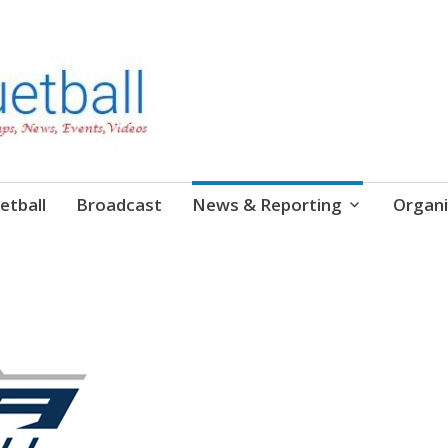
etball
Broadcast
News & Reporting
Organi