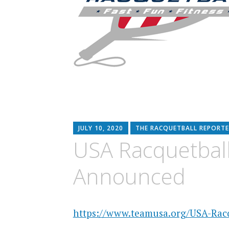
JULY 10, 2020
THE RACQUETBALL REPORTE
USA Racquetbal
Announced
https://www.teamusa.org/USA-Racq