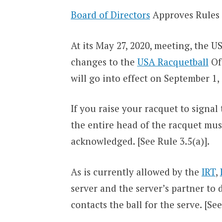
Board of Directors
Approves Rules
At its May 27, 2020, meeting, the 
changes to the
USA Racquetball
Off
will go into effect on September 1,
If you raise your racquet to signal
the entire head of the racquet mus
acknowledged. [See Rule 3.5(a)].
As is currently allowed by the
IRT
,
server and the server’s partner to 
contacts the ball for the serve. [See 