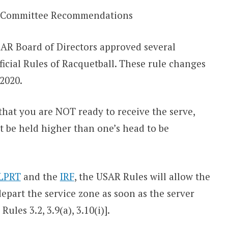
 Committee Recommendations
USAR Board of Directors approved several
icial Rules of Racquetball. These rule changes
 2020.
 that you are NOT ready to receive the serve,
t be held higher than one’s head to be
LPRT
and the
IRF
, the USAR Rules will allow the
depart the service zone as soon as the server
Rules 3.2, 3.9(a), 3.10(i)].