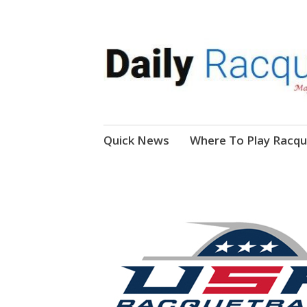
News, Events, Video
Daily Racquetball
Skip
Quick News
Where To Play Racqu
to
content