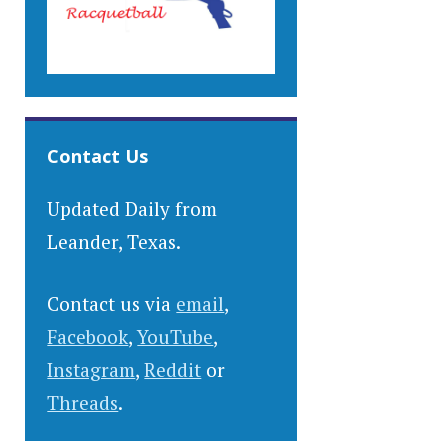
Contact Us
Updated Daily from
Leander, Texas.
Contact us via
email
,
Facebook
,
YouTube
,
Instagram
,
Reddit
or
Threads
.