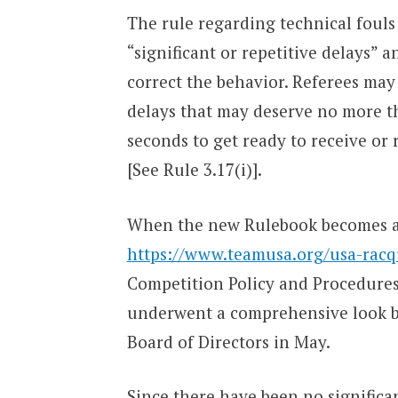
The rule regarding technical fouls f
“significant or repetitive delays” 
correct the behavior. Referees may
delays that may deserve no more t
seconds to get ready to receive or 
[See Rule 3.17(i)].
When the new Rulebook becomes ava
https://www.teamusa.org/usa-racqu
Competition Policy and Procedures 
underwent a comprehensive look by
Board of Directors in May.
Since there have been no significan