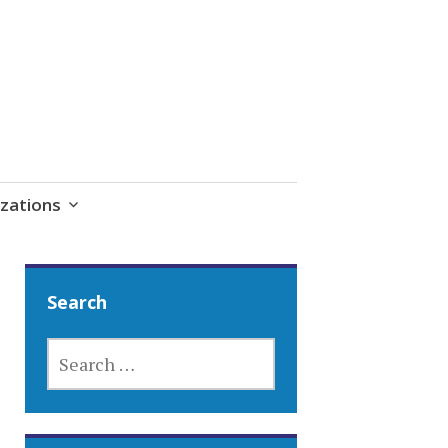
zations
Search
SEARCH
FOR: