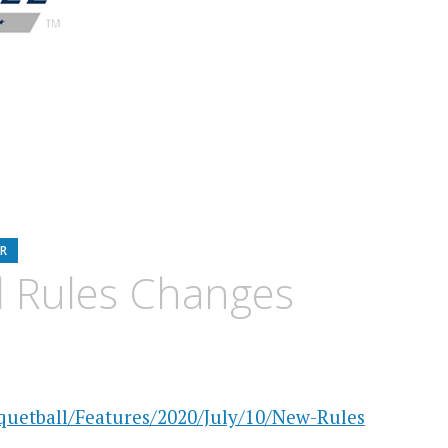
R
l Rules Changes
uetball/Features/2020/July/10/New-Rules