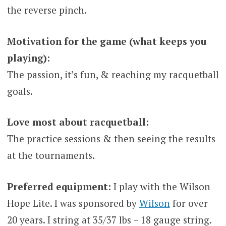
the reverse pinch.
Motivation for the game (what keeps you
playing):
The passion, it’s fun, & reaching my racquetball
goals.
Love most about racquetball:
The practice sessions & then seeing the results
at the tournaments.
Preferred equipment:
I play with the Wilson
Hope Lite. I was sponsored by
Wilson
for over
20 years. I string at 35/37 lbs – 18 gauge string.