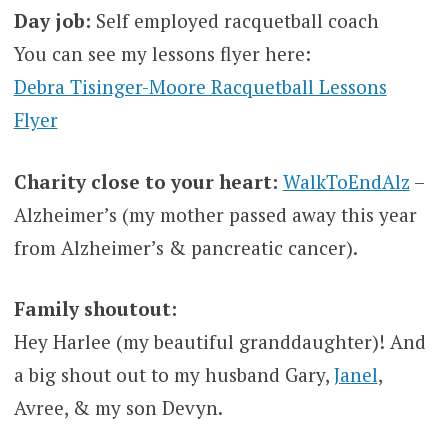
Day job:
Self employed racquetball coach
You can see my lessons flyer here:
Debra Tisinger-Moore Racquetball Lessons
Flyer
Charity close to your heart:
WalkToEndAlz
–
Alzheimer’s (my mother passed away this year
from Alzheimer’s & pancreatic cancer).
Family shoutout:
Hey Harlee (my beautiful granddaughter)! And
a big shout out to my husband Gary,
Janel
,
Avree, & my son Devyn.