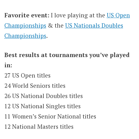
Favorite event:
I love playing at the
US Open
Championships
& the
US Nationals Doubles
Championships
.
Best results at tournaments you’ve played
in:
27 US Open titles
24 World Seniors titles
26 US National Doubles titles
12 US National Singles titles
11 Women’s Senior National titles
12 National Masters titles