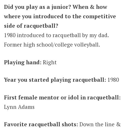
Did you play as a junior? When & how
where you introduced to the competitive
side of racquetball?
1980 introduced to racquetball by my dad.
Former high school/college volleyball.
Playing hand:
Right
Year you started playing racquetball:
1980
First female mentor or idol in racquetball:
Lynn Adams
Favorite racquetball shots:
Down the line &