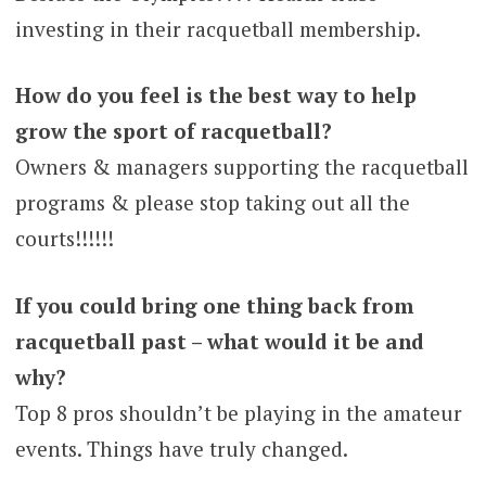
investing in their racquetball membership.
How do you feel is the best way to help
grow the sport of racquetball?
Owners & managers supporting the racquetball
programs & please stop taking out all the
courts!!!!!!
If you could bring one thing back from
racquetball past – what would it be and
why?
Top 8 pros shouldn’t be playing in the amateur
events. Things have truly changed.