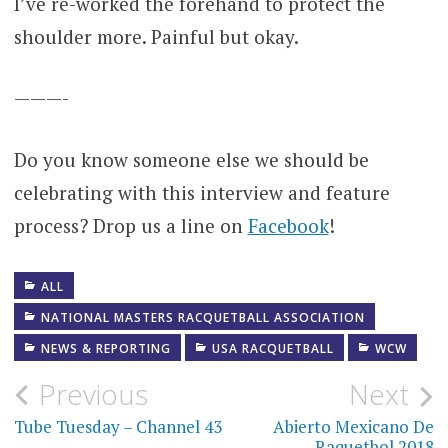
I’ve re-worked the forehand to protect the
shoulder more. Painful but okay.
———-
Do you know someone else we should be
celebrating with this interview and feature
process? Drop us a line on
Facebook
!
ALL
NATIONAL MASTERS RACQUETBALL ASSOCIATION
NEWS & REPORTING
USA RACQUETBALL
WCW
Post
Previous
Next
navigation
Tube Tuesday – Channel 43
Abierto Mexicano De
Raquetbol 2018