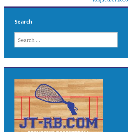
Search
SEARCH
FOR: