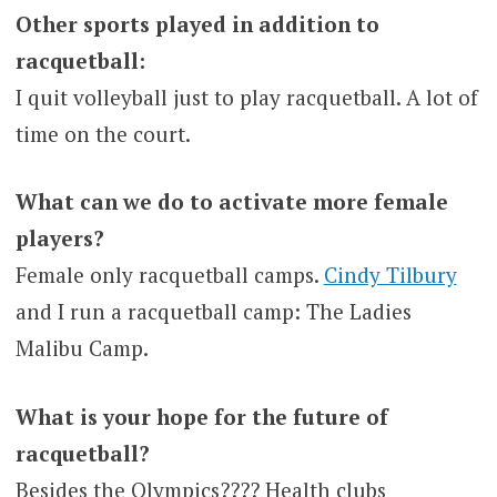
Other sports played in addition to
racquetball:
I quit volleyball just to play racquetball. A lot of
time on the court.
What can we do to activate more female
players?
Female only racquetball camps.
Cindy Tilbury
and I run a racquetball camp: The Ladies
Malibu Camp.
What is your hope for the future of
racquetball?
Besides the Olympics???? Health clubs