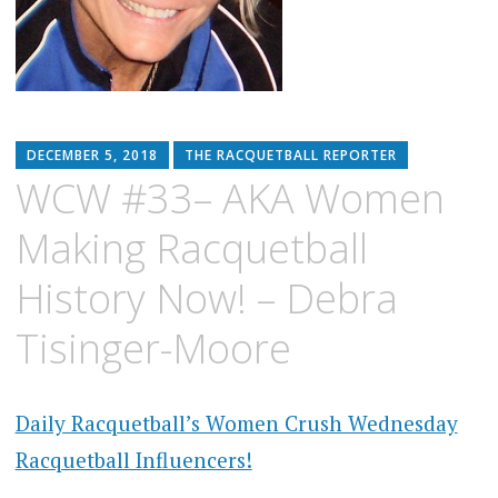
DECEMBER 5, 2018
THE RACQUETBALL REPORTER
WCW #33– AKA Women
Making Racquetball
History Now! – Debra
Tisinger-Moore
Daily Racquetball’s Women Crush Wednesday
Racquetball Influencers!