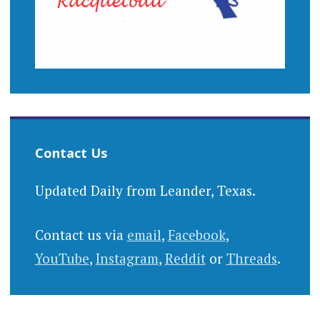
Contact Us
Updated Daily from Leander, Texas.
Contact us via
email
,
Facebook
,
YouTube
,
Instagram
,
Reddit
or
Threads
.