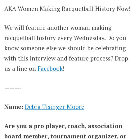
AKA Women Making Racquetball History Now!
We will feature another woman making
racquetball history every Wednesday. Do you
know someone else we should be celebrating
with this interview and feature process? Drop
us a line on
Facebook
!
———-
Name:
Debra Tisinger-Moore
Are you a pro player, coach, association
board member, tournament organizer, or