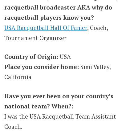
racquetball broadcaster AKA why do
racquetball players know you?
USA Racquetball Hall Of Famer
, Coach,
Tournament Organizer
Country of Origin:
USA
Place you consider home:
Simi Valley,
California
Have you ever been on your country’s
national team? When?:
I was the USA Racquetball Team Assistant
Coach.