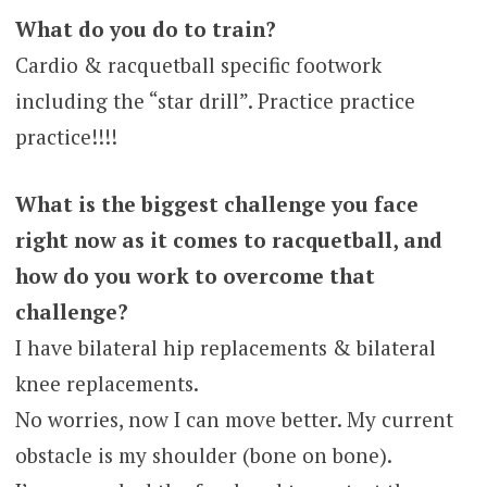
What do you do to train?
Cardio & racquetball specific footwork
including the “star drill”. Practice practice
practice!!!!
What is the biggest challenge you face
right now as it comes to racquetball, and
how do you work to overcome that
challenge?
I have bilateral hip replacements & bilateral
knee replacements.
No worries, now I can move better. My current
obstacle is my shoulder (bone on bone).