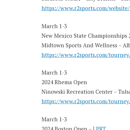
https://www.r2sports.com/website
March 1-3
New Mexico State Championships 
Midtown Sports And Wellness – A
https://www.r2sports.com/tourne
March 1-3
2024 Rhema Open
Ninowski Recreation Center – Tuls
https://www.r2sports.com/tourne
March 1-3
2024 Boston Open –
LPRT