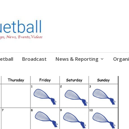
etball
Broadcast
News & Reporting
Organi