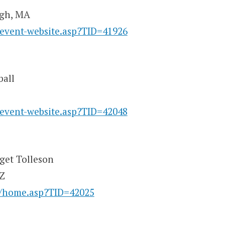
ugh, MA
/event-website.asp?TID=41926
ball
/event-website.asp?TID=42048
rget Tolleson
AZ
y/home.asp?TID=42025