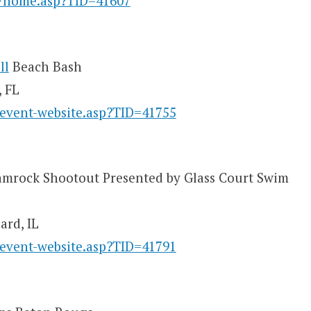
y/home.asp?TID=41607
ll
Beach Bash
, FL
/event-website.asp?TID=41755
mrock Shootout Presented by Glass Court Swim
ard, IL
/event-website.asp?TID=41791