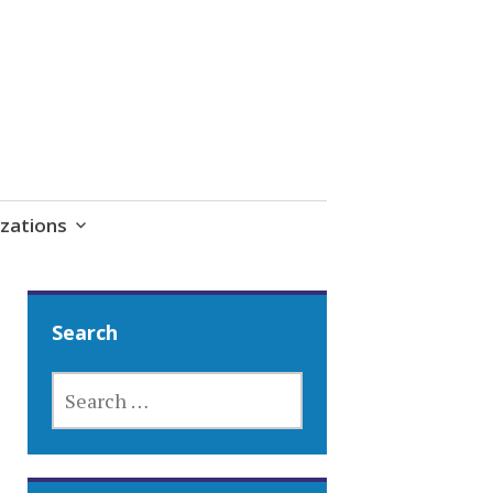
zations
Search
SEARCH
FOR: