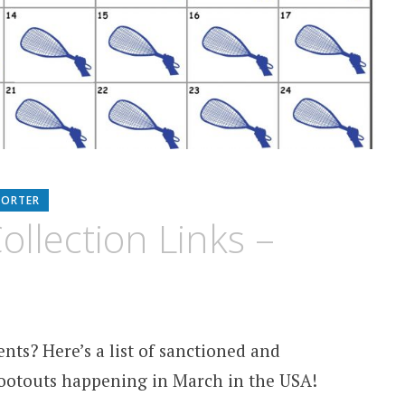
PORTER
llection Links –
nts? Here’s a list of sanctioned and
otouts happening in March in the USA!