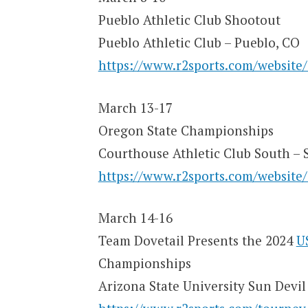
Pueblo Athletic Club Shootout
Pueblo Athletic Club – Pueblo, CO
https://www.r2sports.com/website
March 13-17
Oregon State Championships
Courthouse Athletic Club South – 
https://www.r2sports.com/website
March 14-16
Team Dovetail Presents the 2024
U
Championships
Arizona State University Sun Devi