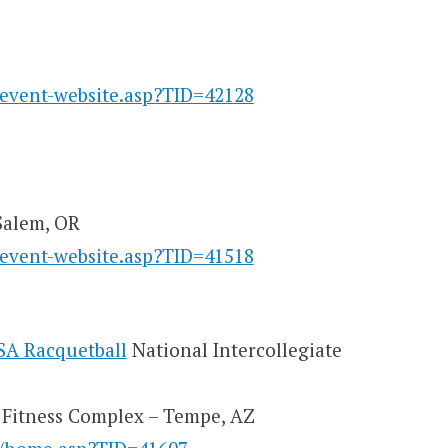
/event-website.asp?TID=42128
Salem, OR
/event-website.asp?TID=41518
SA Racquetball
National Intercollegiate
l Fitness Complex – Tempe, AZ