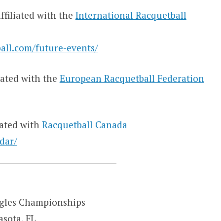
ffiliated with the
International Racquetball
all.com/future-events/
iated with the
European Racquetball Federation
iated with
Racquetball Canada
dar/
ngles Championships
asota, FL