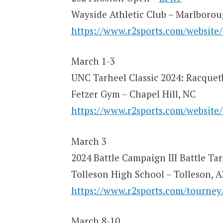
Wayside Athletic Club – Marlboro
https://www.r2sports.com/website
March 1-3
UNC Tarheel Classic 2024: Racquet
Fetzer Gym – Chapel Hill, NC
https://www.r2sports.com/website
March 3
2024 Battle Campaign III Battle Ta
Tolleson High School – Tolleson, 
https://www.r2sports.com/tourne
March 8-10