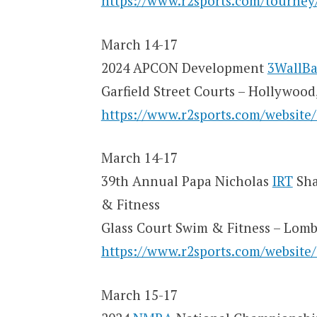
https://www.r2sports.com/tourne
March 14-17
2024 APCON Development
3WallBa
Garfield Street Courts – Hollywood
https://www.r2sports.com/website
March 14-17
39th Annual Papa Nicholas
IRT
Sha
& Fitness
Glass Court Swim & Fitness – Lomb
https://www.r2sports.com/website
March 15-17