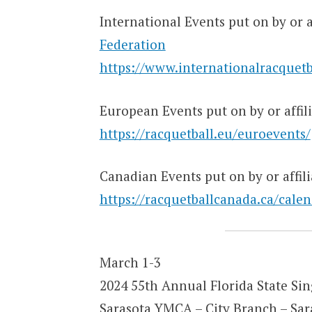
International Events put on by or a
Federation
https://www.internationalracquetb
European Events put on by or affil
https://racquetball.eu/euroevents/
Canadian Events put on by or affil
https://racquetballcanada.ca/calen
March 1-3
2024 55th Annual Florida State Si
Sarasota YMCA – City Branch – Sar