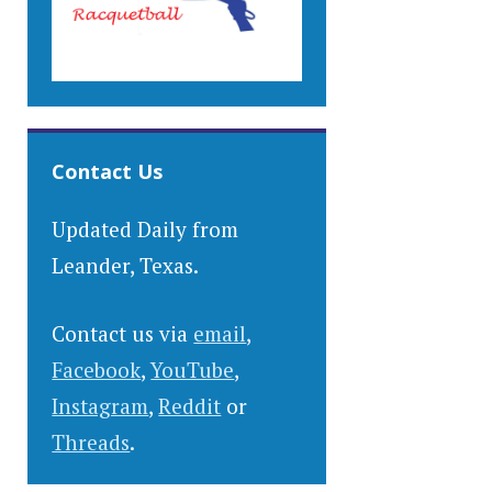
Contact Us
Updated Daily from
Leander, Texas.
Contact us via
email
,
Facebook
,
YouTube
,
Instagram
,
Reddit
or
Threads
.