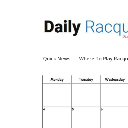
News, Events, Video
Daily Racquetball
Skip
Quick News
Where To Play Racqu
to
content