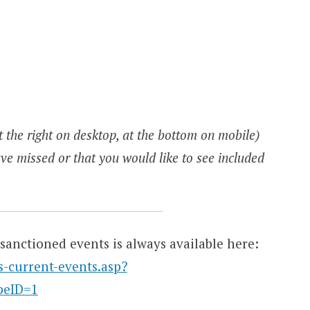
 the right on desktop, at the bottom on mobile)
ve missed or that you would like to see included
sanctioned events is always available here:
s-current-events.asp?
peID=1