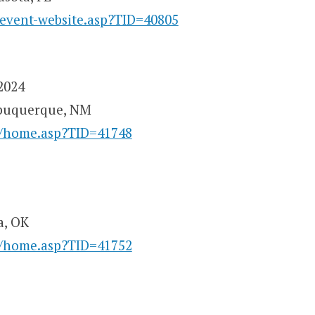
/event-website.asp?TID=40805
2024
lbuquerque, NM
y/home.asp?TID=41748
a, OK
y/home.asp?TID=41752