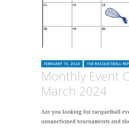
FEBRUARY 15, 2024
THE RACQUETBALL RE
Monthly Event Co
March 2024
Are you looking for racquetball eve
unsanctioned tournaments and sho