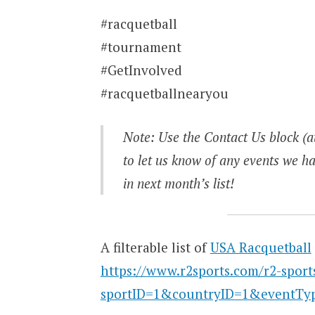
#racquetball
#tournament
#GetInvolved
#racquetballnearyou
Note: Use the Contact Us block (at
to let us know of any events we ha
in next month’s list!
A filterable list of
USA Racquetball
https://www.r2sports.com/r2-sport
sportID=1&countryID=1&eventTy